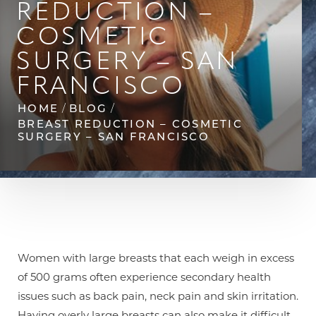
REDUCTION –
◑
COSMETIC
Contrast Mode
Highlight Links
SURGERY – SAN
FRANCISCO
HOME
BLOG
BREAST REDUCTION – COSMETIC
SURGERY – SAN FRANCISCO
Women with large breasts that each weigh in excess
of 500 grams often experience secondary health
issues such as back pain, neck pain and skin irritation.
Having overly large breasts can also make it difficult