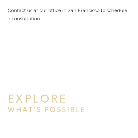
Contact us at our office in San Francisco to schedule
a consultation.
EXPLORE
WHAT’S POSSIBLE
BEGIN YOUR PERSONAL