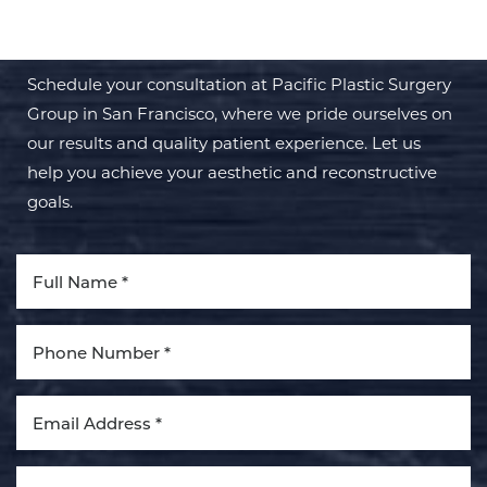
TRANSFORMATION WITH PPSG
Schedule your consultation at Pacific Plastic Surgery
Group in San Francisco, where we pride ourselves on
our results and quality patient experience. Let us
help you achieve your aesthetic and reconstructive
Aa
goals.
Dyslexia Friendly
Hide Images