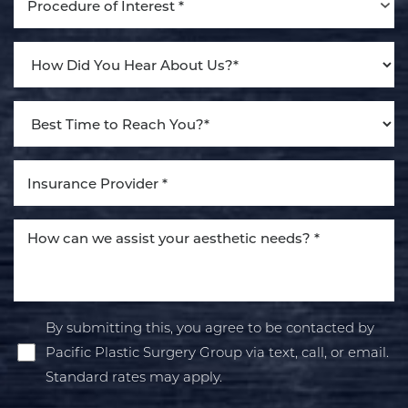
Procedure of Interest *
By submitting this, you agree to be contacted by
Pacific Plastic Surgery Group via text, call, or email.
Standard rates may apply.