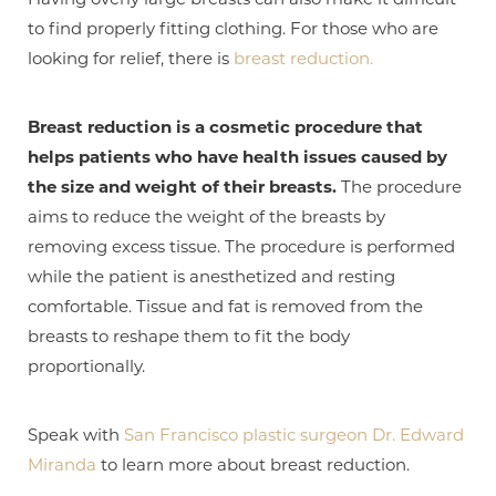
to find properly fitting clothing. For those who are
looking for relief, there is
breast reduction.
Breast reduction is a cosmetic procedure that
helps patients who have health issues caused by
the size and weight of their breasts.
The procedure
aims to reduce the weight of the breasts by
removing excess tissue. The procedure is performed
while the patient is anesthetized and resting
comfortable. Tissue and fat is removed from the
breasts to reshape them to fit the body
T+
↔
proportionally.
Larger Text
Text Spacing
Speak with
San Francisco plastic surgeon Dr. Edward
Miranda
to learn more about breast reduction.