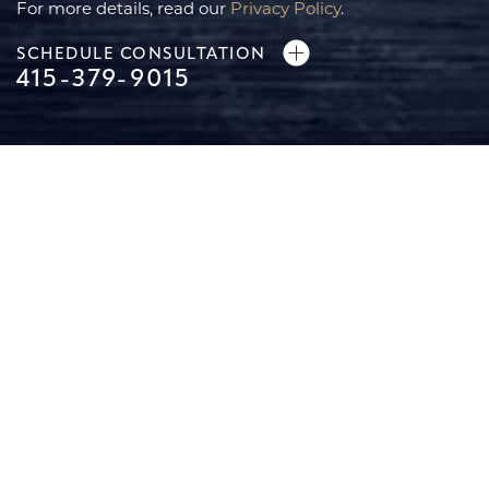
For more details, read our
Privacy Policy
.
SCHEDULE CONSULTATION
Line Height
Text Align
415-379-9015