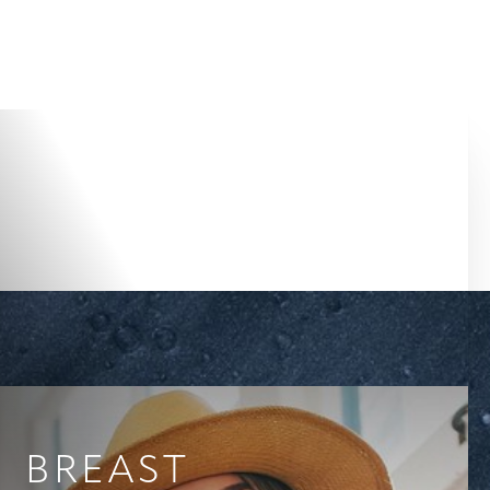
Accessibility Menu
(CTRL + U)
BREAST