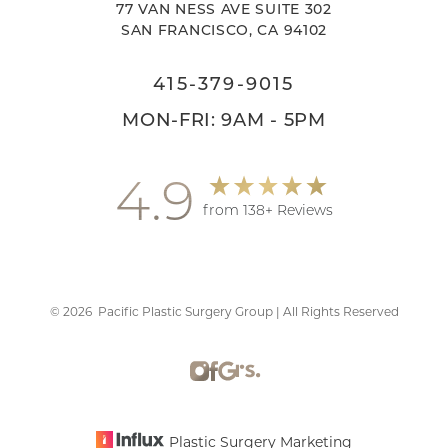
77 VAN NESS AVE SUITE 302
SAN FRANCISCO, CA 94102
415-379-9015
MON-FRI: 9AM - 5PM
4.9
from 138+ Reviews
©
2026
Pacific Plastic Surgery Group | All Rights Reserved
Accessibility
Saturation
Statement
Plastic Surgery Marketing