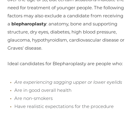
need for treatment of younger people. The following
factors may also exclude a candidate from receiving
a
blepharoplasty
: anatomy, bone and supporting
structure, dry eyes, diabetes, high blood pressure,
glaucoma, hypothyroidism, cardiovascular disease or
Graves' disease.
Aa
Ideal candidates for Blepharoplasty are people who:
Dyslexia Friendly
Hide Images
Are experiencing sagging upper or lower eyelids
Are in good overall health
Are non-smokers
Have realistic expectations for the procedure