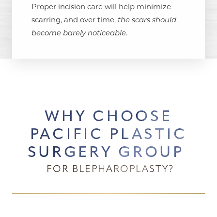
Proper incision care will help minimize
scarring, and over time,
the scars should
become barely noticeable
.
WHY CHOOSE
PACIFIC PLASTIC
SURGERY GROUP
FOR BLEPHAROPLASTY?