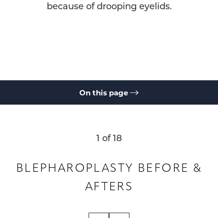
because of drooping eyelids.
On this page
Gallery
What is Blepharoplasty?
Benefits
Ideal Candidates
Results & Recovery
Cost
FAQs
Consultation
1
of 18
BLEPHAROPLASTY
BEFORE &
AFTERS