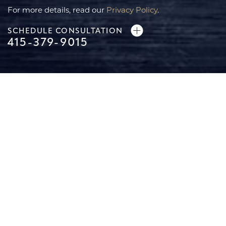
For more details, read our
Privacy Policy
.
SCHEDULE CONSULTATION
415-379-9015