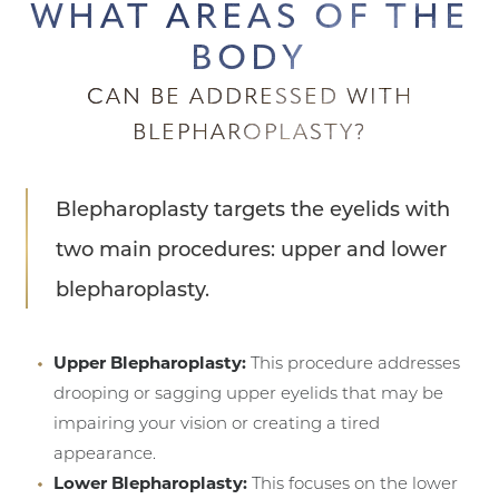
WHAT AREAS OF THE
BODY
CAN BE ADDRESSED WITH
BLEPHAROPLASTY?
Blepharoplasty targets the eyelids with
two main procedures: upper and lower
blepharoplasty.
Upper Blepharoplasty:
This procedure addresses
drooping or sagging upper eyelids that may be
impairing your vision or creating a tired
appearance.
Lower Blepharoplasty:
This focuses on the lower