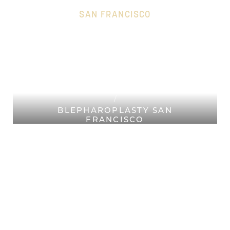
SAN FRANCISCO
HOME
Accessibility Menu
(CTRL + U)
PLASTIC SURGERY SAN
FRANCISCO
FACIAL PLASTIC SURGERY SAN
FRANCISCO
BLEPHAROPLASTY SAN
FRANCISCO