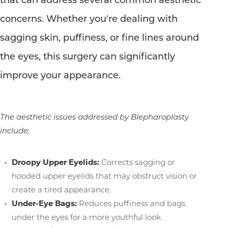
concerns. Whether you're dealing with
sagging skin, puffiness, or fine lines around
the eyes, this surgery can significantly
improve your appearance.
The aesthetic issues addressed by Blepharoplasty
include
:
T+
↔
Droopy Upper Eyelids:
Corrects sagging or
hooded upper eyelids that may obstruct vision or
Larger Text
Text Spacing
create a tired appearance.
Under-Eye Bags:
Reduces puffiness and bags
under the eyes for a more youthful look.