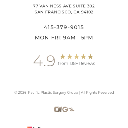
77 VAN NESS AVE SUITE 302
SAN FRANCISCO, CA 94102
415-379-9015
MON-FRI: 9AM - 5PM
4.9
from 138+ Reviews
©
2026
Pacific Plastic Surgery Group | All Rights Reserved