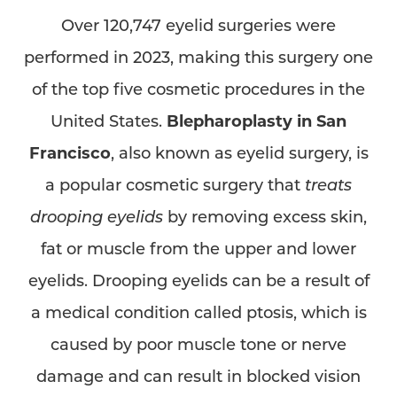
Over 120,747 eyelid surgeries were
performed in 2023, making this surgery one
of the top five cosmetic procedures in the
United States.
Blepharoplasty in San
Francisco
, also known as eyelid surgery, is
a popular cosmetic surgery that
treats
drooping eyelids
by removing excess skin,
fat or muscle from the upper and lower
eyelids. Drooping eyelids can be a result of
a medical condition called ptosis, which is
caused by poor muscle tone or nerve
damage and can result in blocked vision