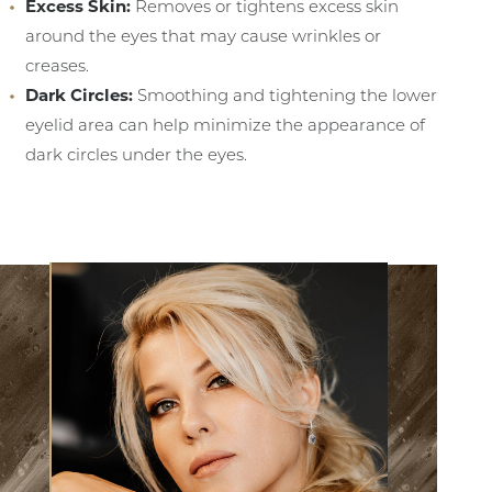
Excess Skin:
Removes or tightens excess skin
around the eyes that may cause wrinkles or
creases.
Dark Circles:
Smoothing and tightening the lower
eyelid area can help minimize the appearance of
dark circles under the eyes.