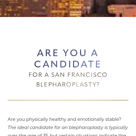
ARE YOU A
CANDIDATE
FOR A SAN FRANCISCO
BLEPHAROPLASTY?
Are you physically healthy and emotionally stable?
The ideal candidate for an blepharoplasty is typically
over the age of 35
, but certain situations indicate the