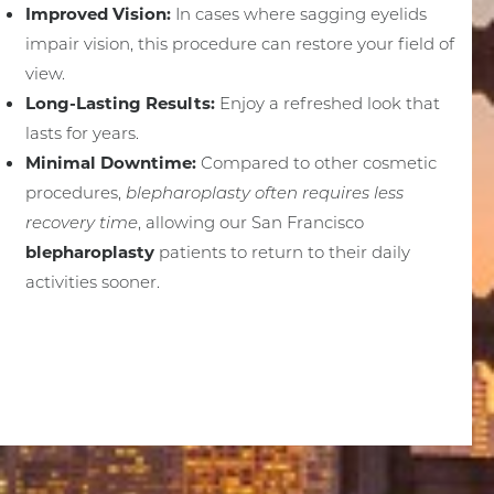
Improved Vision:
In cases where sagging eyelids
impair vision, this procedure can restore your field of
view.
Long-Lasting Results:
Enjoy a refreshed look that
lasts for years.
Minimal Downtime:
Compared to other cosmetic
procedures,
blepharoplasty often requires less
recovery time
, allowing our San Francisco
blepharoplasty
patients to return to their daily
activities sooner.