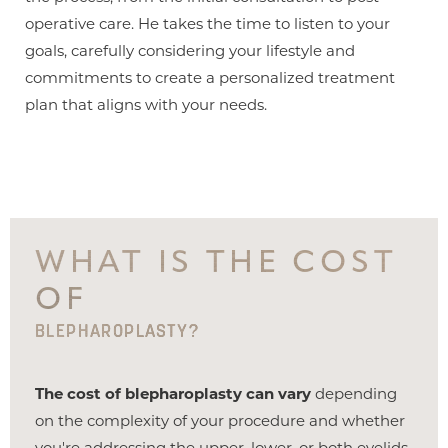
operative care. He takes the time to listen to your
goals, carefully considering your lifestyle and
commitments to create a personalized treatment
plan that aligns with your needs.
WHAT IS THE COST
OF
BLEPHAROPLASTY?
The cost of blepharoplasty can vary
depending
on the complexity of your procedure and whether
you're addressing the upper, lower, or both eyelids.