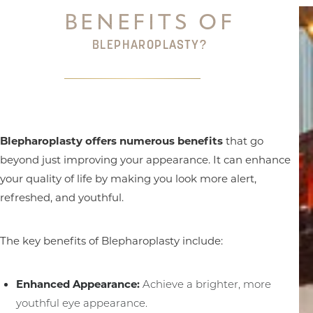
BENEFITS OF
BLEPHAROPLASTY?
Blepharoplasty offers numerous benefits
that go
beyond just improving your appearance. It can enhance
your quality of life by making you look more alert,
refreshed, and youthful.
The key benefits of Blepharoplasty include:
Enhanced Appearance:
Achieve a brighter, more
youthful eye appearance.