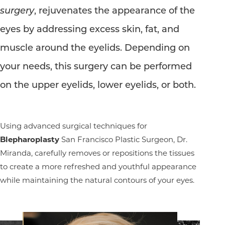
surgery
, rejuvenates the appearance of the
eyes by addressing excess skin, fat, and
muscle around the eyelids. Depending on
your needs, this surgery can be performed
on the upper eyelids, lower eyelids, or both.
Using advanced surgical techniques for
Blepharoplasty
San Francisco Plastic Surgeon, Dr.
Miranda, carefully removes or repositions the tissues
to create a more refreshed and youthful appearance
while maintaining the natural contours of your eyes.