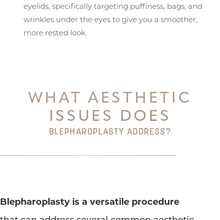
eyelids, specifically targeting puffiness, bags, and
wrinkles under the eyes to give you a smoother,
more rested look.
WHAT AESTHETIC
ISSUES DOES
BLEPHAROPLASTY ADDRESS?
Blepharoplasty is a versatile procedure
that can address several common aesthetic