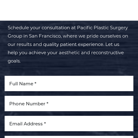
TRANSFORMATION WITH PPSG
Schedule your consultation at Pacific Plastic Surgery
Group in San Francisco, where we pride ourselves on
our results and quality patient experience. Let us
help you achieve your aesthetic and reconstructive
goals.