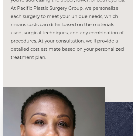
At Pacific Plastic Surgery Group, we personalize
each surgery to meet your unique needs, which
Line Height
Text Align
means costs can differ based on the materials
used, surgical techniques, and any combination of
procedures. At your consultation, we'll provide a
detailed cost estimate based on your personalized
treatment plan.