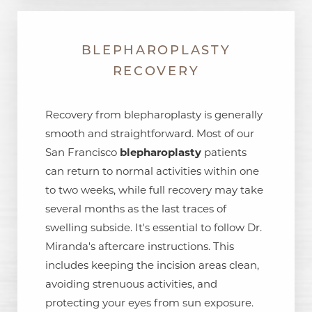
BLEPHAROPLASTY
RECOVERY
Recovery from blepharoplasty is generally
smooth and straightforward. Most of our
San Francisco
blepharoplasty
patients
can return to normal activities within one
to two weeks, while full recovery may take
several months as the last traces of
swelling subside. It's essential to follow Dr.
Miranda's aftercare instructions. This
includes keeping the incision areas clean,
avoiding strenuous activities, and
protecting your eyes from sun exposure.