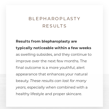
BLEPHAROPLASTY
RESULTS
Results from blepharoplasty are
typically noticeable within a few weeks
as swelling subsides, and they continue to
improve over the next few months. The
final outcome is a more youthful, alert
appearance that enhances your natural
beauty.
These results can last for many
years
, especially when combined with a
healthy lifestyle and proper skincare.