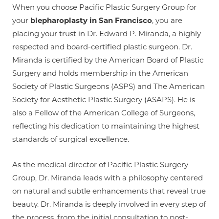
When you choose Pacific Plastic Surgery Group for
your
blepharoplasty in San Francisco
, you are
placing your trust in Dr. Edward P. Miranda, a highly
respected and board-certified plastic surgeon. Dr.
Miranda is certified by the American Board of Plastic
Surgery and holds membership in the American
Society of Plastic Surgeons (ASPS) and The American
Society for Aesthetic Plastic Surgery (ASAPS). He is
also a Fellow of the American College of Surgeons,
reflecting his dedication to maintaining the highest
standards of surgical excellence.
As the medical director of Pacific Plastic Surgery
Group, Dr. Miranda leads with a philosophy centered
on natural and subtle enhancements that reveal true
beauty. Dr. Miranda is deeply involved in every step of
the process, from the initial consultation to post-