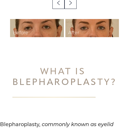
◑
Contrast Mode
Highlight Links
WHAT IS
BLEPHAROPLASTY?
Blepharoplasty,
commonly known as eyelid