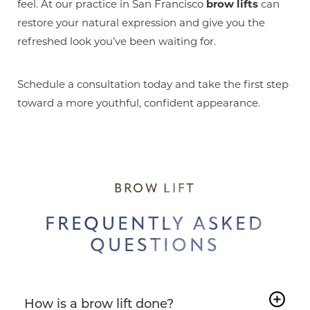
feel. At our practice in San Francisco
brow lifts
can
restore your natural expression and give you the
refreshed look you’ve been waiting for.
Schedule a consultation today and take the first step
toward a more youthful, confident appearance.
BROW LIFT
FREQUENTLY ASKED
QUESTIONS
How is a brow lift done?