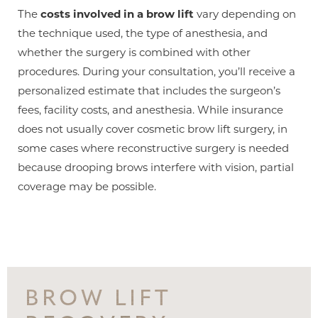
The
costs involved in a brow lift
vary depending on
the technique used, the type of anesthesia, and
whether the surgery is combined with other
procedures. During your consultation, you’ll receive a
personalized estimate that includes the surgeon’s
fees, facility costs, and anesthesia. While insurance
does not usually cover cosmetic brow lift surgery, in
Line Height
Text Align
some cases where reconstructive surgery is needed
because drooping brows interfere with vision, partial
coverage may be possible.
BROW LIFT