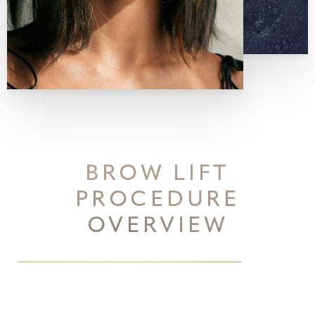
BROW LIFT
PROCEDURE
OVERVIEW