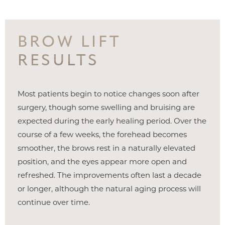
BROW LIFT
RESULTS
Most patients begin to notice changes soon after
surgery, though some swelling and bruising are
expected during the early healing period. Over the
course of a few weeks, the forehead becomes
smoother, the brows rest in a naturally elevated
position, and the eyes appear more open and
refreshed. The improvements often last a decade
or longer, although the natural aging process will
continue over time.