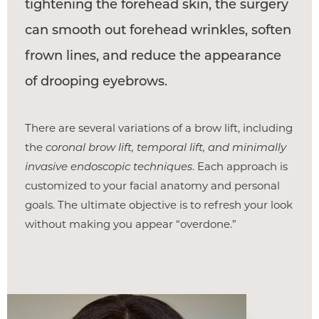
tightening the forehead skin, the surgery
can smooth out forehead wrinkles, soften
frown lines, and reduce the appearance
of drooping eyebrows.
There are several variations of a brow lift, including
the
coronal brow lift, temporal lift, and minimally
invasive endoscopic techniques
. Each approach is
customized to your facial anatomy and personal
goals. The ultimate objective is to refresh your look
without making you appear “overdone.”