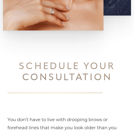
SCHEDULE YOUR
CONSULTATION
You don’t have to live with drooping brows or
forehead lines that make you look older than you