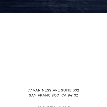
77 VAN NESS AVE SUITE 302
SAN FRANCISCO, CA 94102
Reset Settings