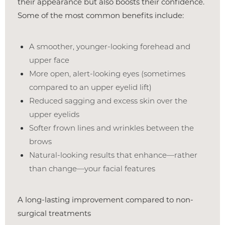
their appearance but also boosts their confidence.
Some of the most common benefits include:
A smoother, younger-looking forehead and
upper face
More open, alert-looking eyes (sometimes
compared to an upper eyelid lift)
Reduced sagging and excess skin over the
upper eyelids
Softer frown lines and wrinkles between the
brows
T+
↔
Natural-looking results that enhance—rather
than change—your facial features
Larger Text
Text Spacing
A long-lasting improvement compared to non-
surgical treatments