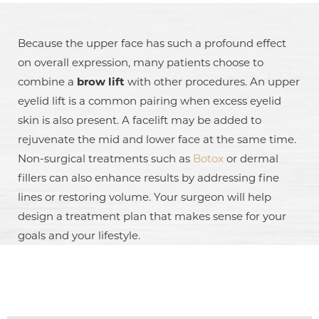
Because the upper face has such a profound effect
on overall expression, many patients choose to
combine a
brow lift
with other procedures. An upper
eyelid lift is a common pairing when excess eyelid
skin is also present. A facelift may be added to
rejuvenate the mid and lower face at the same time.
Non-surgical treatments such as
Botox
or dermal
fillers can also enhance results by addressing fine
lines or restoring volume. Your surgeon will help
design a treatment plan that makes sense for your
goals and your lifestyle.