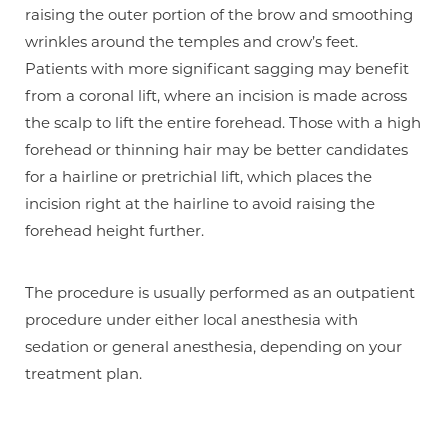
raising the outer portion of the brow and smoothing
wrinkles around the temples and crow’s feet.
Patients with more significant sagging may benefit
from a coronal lift, where an incision is made across
the scalp to lift the entire forehead. Those with a high
forehead or thinning hair may be better candidates
for a hairline or pretrichial lift, which places the
incision right at the hairline to avoid raising the
forehead height further.
The procedure is usually performed as an outpatient
procedure under either local anesthesia with
sedation or general anesthesia, depending on your
treatment plan.