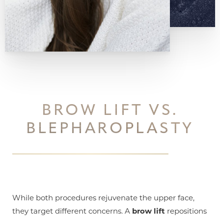
Aa
Dyslexia Friendly
Hide Images
BROW LIFT VS.
BLEPHAROPLASTY
While both procedures rejuvenate the upper face,
they target different concerns. A
brow lift
repositions