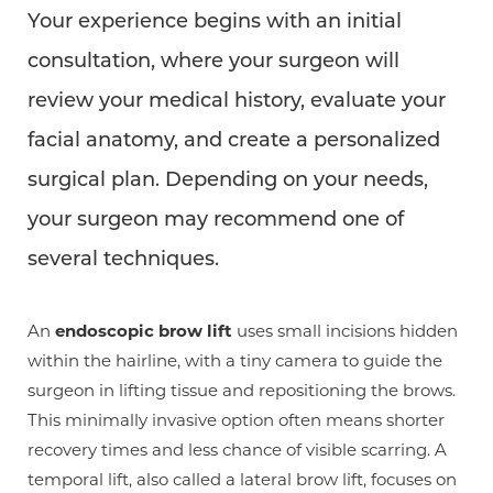
Your experience begins with an initial
consultation, where your surgeon will
review your medical history, evaluate your
facial anatomy, and create a personalized
surgical plan. Depending on your needs,
your surgeon may recommend one of
several techniques.
An
endoscopic brow lift
uses small incisions hidden
within the hairline, with a tiny camera to guide the
surgeon in lifting tissue and repositioning the brows.
This minimally invasive option often means shorter
recovery times and less chance of visible scarring. A
temporal lift, also called a lateral brow lift, focuses on