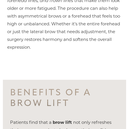
forehead lines, and frown lines
that make them look
older or more fatigued. The procedure can also help
with asymmetrical brows or a forehead that feels too
high or unbalanced. Whether it’s the entire forehead
or just the lateral brow that needs adjustment, the
surgery restores harmony and softens the overall
expression.
BENEFITS OF A
BROW LIFT
Patients find that a
brow lift
not only refreshes