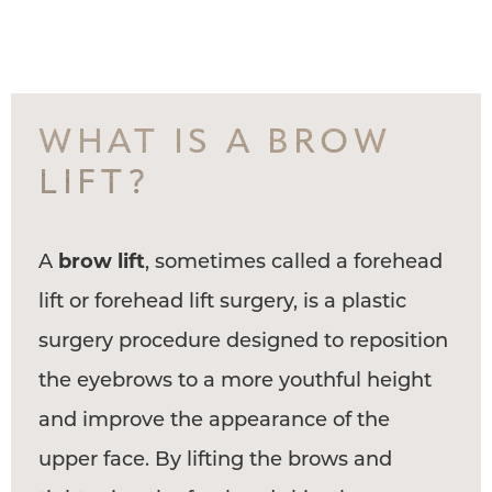
WHAT IS A BROW
LIFT?
A
brow lift
, sometimes called a forehead
lift or forehead lift surgery, is a plastic
surgery procedure designed to reposition
the eyebrows to a more youthful height
and improve the appearance of the
upper face. By lifting the brows and