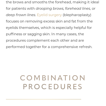
the brows and smooths the forehead, making it ideal
for patients with
drooping brows, forehead lines, or
deep frown lines
.
Eyelid surgery
(blepharoplasty)
focuses on removing excess skin and fat from the
eyelids themselves, which is especially helpful for
puffiness or sagging skin. In many cases, the
procedures complement each other and are
performed together for a comprehensive refresh.
COMBINATION
PROCEDURES