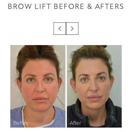
BROW LIFT
BEFORE & AFTERS
◑
Contrast Mode
Highlight Links