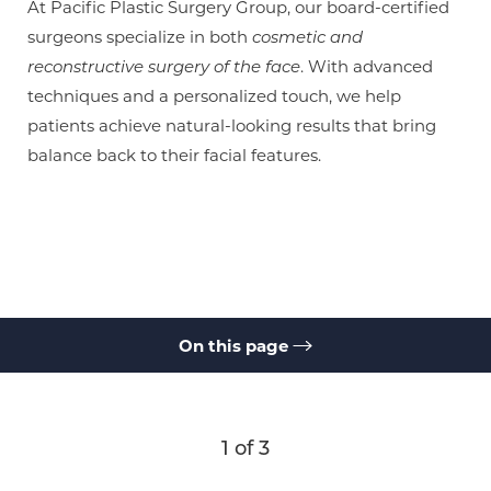
At Pacific Plastic Surgery Group, our board-certified
surgeons specialize in both
cosmetic and
reconstructive surgery of the face
. With advanced
techniques and a personalized touch, we help
patients achieve natural-looking results that bring
balance back to their facial features.
On this page
Gallery
What Is a Brow Lift?
Benefits
Results
Cost
Recovery
FAQs
Consultation
1
of 3