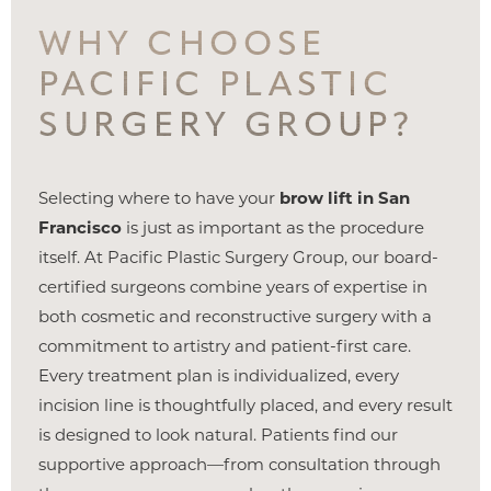
WHY CHOOSE
PACIFIC PLASTIC
SURGERY GROUP?
Selecting where to have your
brow lift in San
Francisco
is just as important as the procedure
itself. At Pacific Plastic Surgery Group, our board-
certified surgeons combine years of expertise in
both cosmetic and reconstructive surgery with a
commitment to artistry and patient-first care.
Every treatment plan is individualized, every
incision line is thoughtfully placed, and every result
is designed to look natural. Patients find our
supportive approach—from consultation through