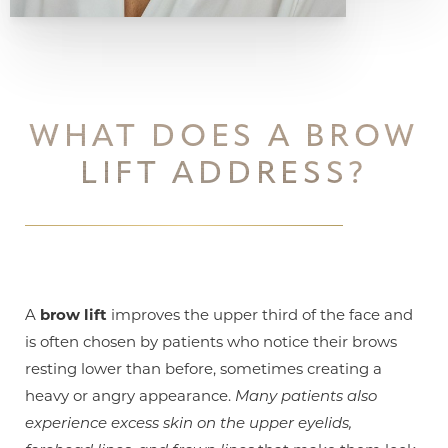
WHAT DOES A BROW
LIFT ADDRESS?
A
brow lift
improves the upper third of the face and
is often chosen by patients who notice their brows
resting lower than before, sometimes creating a
heavy or angry appearance.
Many patients also
experience excess skin on the upper eyelids,