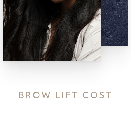
BROW LIFT COST