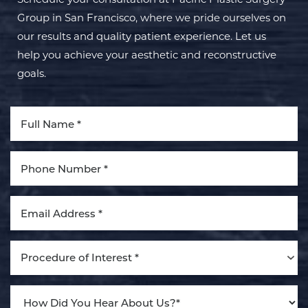
Group in San Francisco, where we pride ourselves on
our results and quality patient experience. Let us
help you achieve your aesthetic and reconstructive
goals.
Procedure of Interest *