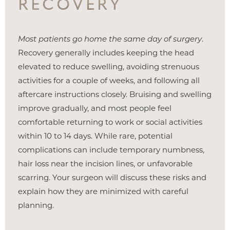
RECOVERY
Most patients go home the same day of surgery
.
Recovery generally includes keeping the head
elevated to reduce swelling, avoiding strenuous
activities for a couple of weeks, and following all
aftercare instructions closely. Bruising and swelling
improve gradually, and most people feel
comfortable returning to work or social activities
within 10 to 14 days. While rare, potential
complications can include temporary numbness,
hair loss near the incision lines, or unfavorable
scarring. Your surgeon will discuss these risks and
explain how they are minimized with careful
planning.