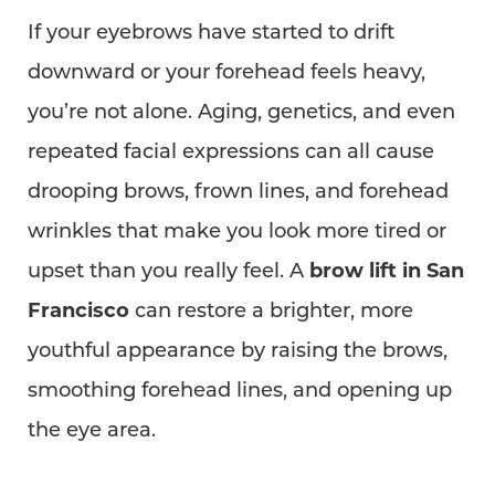
If your eyebrows have started to drift
downward or your forehead feels heavy,
you’re not alone. Aging, genetics, and even
repeated facial expressions can all cause
drooping brows, frown lines, and forehead
wrinkles that make you look more tired or
upset than you really feel. A
brow lift in San
Francisco
can restore a brighter, more
youthful appearance by raising the brows,
smoothing forehead lines, and opening up
the eye area.