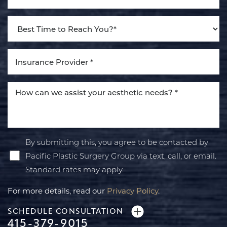
By submitting this, you agree to be contacted by
Pacific Plastic Surgery Group via text, call, or email.
Standard rates may apply.
For more details, read our
Privacy Policy
.
SCHEDULE CONSULTATION
415-379-9015