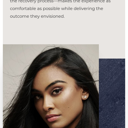
the recovery process—makes the experience as
comfortable as possible while delivering the
outcome they envisioned.