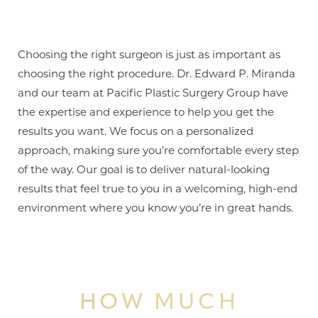
Line Height
Text Align
Choosing the right surgeon is just as important as
choosing the right procedure. Dr. Edward P. Miranda
and our team at Pacific Plastic Surgery Group have
the expertise and experience to help you get the
results you want. We focus on a personalized
approach, making sure you’re comfortable every step
of the way. Our goal is to deliver natural-looking
results that feel true to you in a welcoming, high-end
environment where you know you’re in great hands.
HOW MUCH