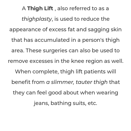
A
Thigh Lift
, also referred to as a
thighplasty
, is used to reduce the
appearance of excess fat and sagging skin
that has accumulated in a person's thigh
area. These surgeries can also be used to
remove excesses in the knee region as well.
When complete, thigh lift patients will
benefit from
a slimmer, tauter thigh
that
they can feel good about when wearing
jeans, bathing suits, etc.