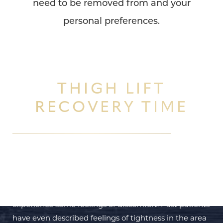
need to be removed from and your
Dyslexia Friendly
Hide Images
personal preferences.
THIGH LIFT
RECOVERY TIME
In the first 48 to 72 hours after your
thigh lift
has
been successfully completed you will likely
experience some feelings of discomfort. Past patients
have even described feelings of tightness in the area