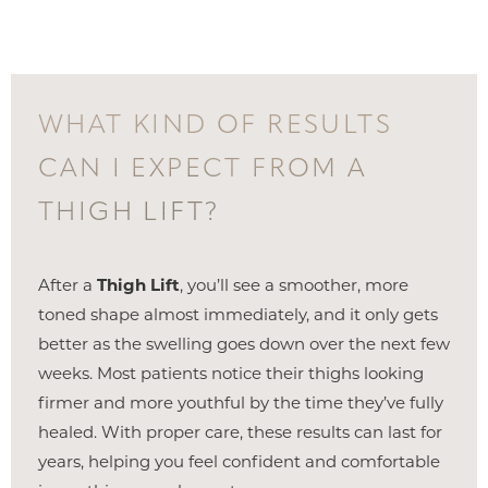
WHAT KIND OF RESULTS
CAN I EXPECT FROM A
THIGH LIFT?
After a
Thigh Lift
, you’ll see a smoother, more
toned shape almost immediately, and it only gets
better as the swelling goes down over the next few
weeks. Most patients notice their thighs looking
firmer and more youthful by the time they’ve fully
healed. With proper care, these results can last for
years, helping you feel confident and comfortable