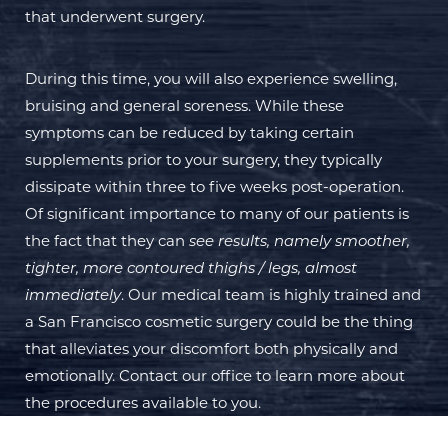
that underwent surgery.
During this time, you will also experience swelling,
bruising and general soreness. While these
symptoms can be reduced by taking certain
supplements prior to your surgery, they typically
dissipate within three to five weeks post-operation.
Of significant importance to many of our patients is
the fact that they can
see results, namely smoother,
tighter, more contoured thighs / legs, almost
immediately
. Our medical team is highly trained and
a San Francisco cosmetic surgery could be the thing
that alleviates your discomfort both physically and
emotionally. Contact our office to learn more about
the procedures available to you.