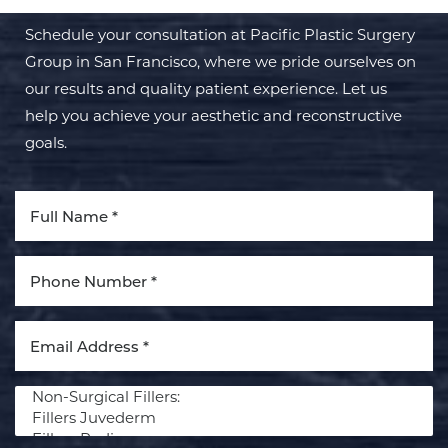
Schedule your consultation at Pacific Plastic Surgery
Group in San Francisco, where we pride ourselves on
our results and quality patient experience. Let us
help you achieve your aesthetic and reconstructive
goals.
Procedure of Interest *