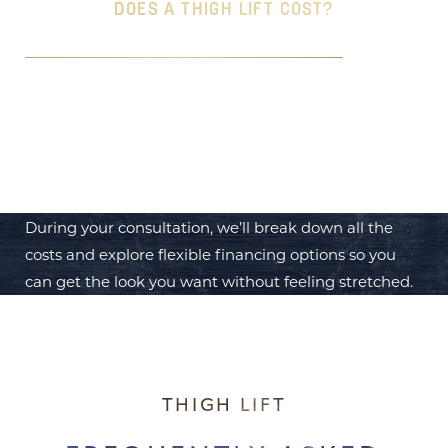
DOES A THIGH LIFT COST?
The cost of a
Thigh Lift
can vary, but it typically
ranges from $5,000 to $10,000, depending on the
extent of the procedure and your specific needs.
During your consultation, we’ll break down all the
costs and explore flexible financing options so you
can get the look you want without feeling stretched.
THIGH LIFT