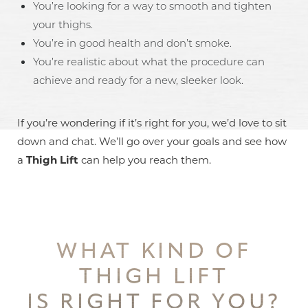
You’re looking for a way to smooth and tighten
your thighs.
You’re in good health and don’t smoke.
You’re realistic about what the procedure can
achieve and ready for a new, sleeker look.
If you’re wondering if it’s right for you, we’d love to sit
down and chat. We’ll go over your goals and see how
a
Thigh Lift
can help you reach them.
WHAT KIND OF
T+
↔
THIGH LIFT
Larger Text
Text Spacing
IS RIGHT FOR YOU?