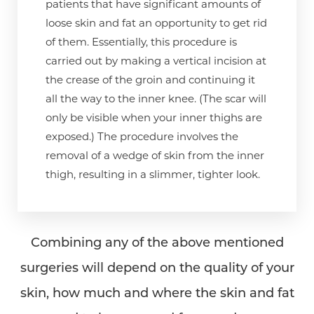
patients that have significant amounts of
loose skin and fat an opportunity to get rid
of them. Essentially, this procedure is
carried out by making a vertical incision at
the crease of the groin and continuing it
all the way to the inner knee. (The scar will
only be visible when your inner thighs are
exposed.) The procedure involves the
removal of a wedge of skin from the inner
thigh, resulting in a slimmer, tighter look.
Combining any of the above mentioned
surgeries will depend on the quality of your
skin, how much and where the skin and fat
Aa