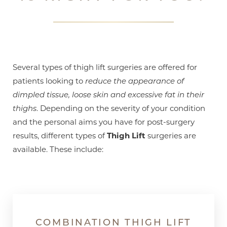
Several types of thigh lift surgeries are offered for
patients looking to
reduce the appearance of
dimpled tissue, loose skin and excessive fat in their
thighs
. Depending on the severity of your condition
and the personal aims you have for post-surgery
results, different types of
Thigh Lift
surgeries are
available. These include:
COMBINATION THIGH LIFT