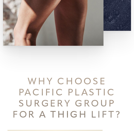
WHY CHOOSE
PACIFIC PLASTIC
SURGERY GROUP
FOR A THIGH LIFT?