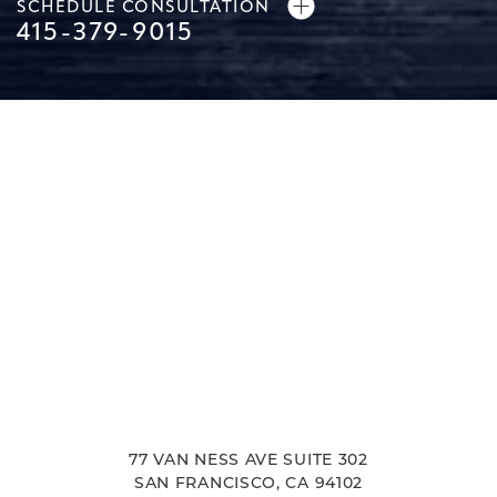
SCHEDULE CONSULTATION
415-379-9015
77 VAN NESS AVE SUITE 302
SAN FRANCISCO, CA 94102