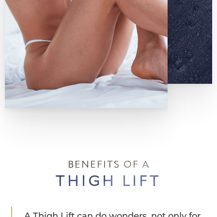
BENEFITS OF A
THIGH LIFT
A Thigh Lift can do wonders, not only for