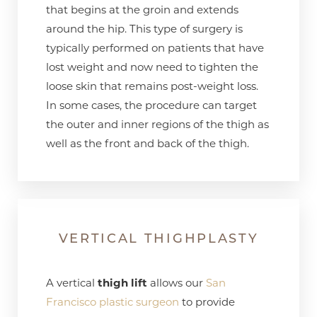
that begins at the groin and extends
around the hip. This type of surgery is
typically performed on patients that have
lost weight and now need to tighten the
loose skin that remains post-weight loss.
In some cases, the procedure can target
the outer and inner regions of the thigh as
well as the front and back of the thigh.
VERTICAL THIGHPLASTY
A vertical
thigh lift
allows our
San
Francisco plastic surgeon
to provide