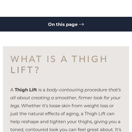
On this page
Benefits
Ideal Candidates
Options
Recovery
Results
Cost
FAQs
Consultation
WHAT IS A THIGH
LIFT?
A
Thigh Lift
is a
body-contouring procedure that’s
◑
all about creating a smoother, firmer look for your
legs
. Whether it’s loose skin from weight loss or
Contrast Mode
Highlight Links
just the natural effects of aging, a Thigh Lift can
help reshape and tighten your thighs, giving you a
toned, contoured look you can feel great about. It’s