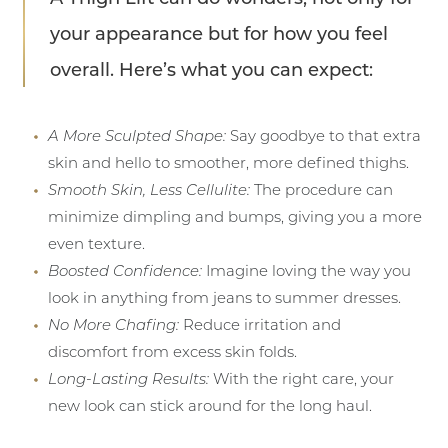
your appearance but for how you feel
overall. Here’s what you can expect:
A More Sculpted Shape:
Say goodbye to that extra
skin and hello to smoother, more defined thighs.
Smooth Skin, Less Cellulite:
The procedure can
minimize dimpling and bumps, giving you a more
even texture.
Boosted Confidence:
Imagine loving the way you
look in anything from jeans to summer dresses.
No More Chafing:
Reduce irritation and
discomfort from excess skin folds.
Long-Lasting Results:
With the right care, your
new look can stick around for the long haul.