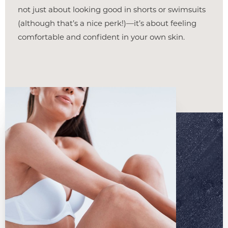
not just about looking good in shorts or swimsuits
(although that’s a nice perk!)—it’s about feeling
comfortable and confident in your own skin.