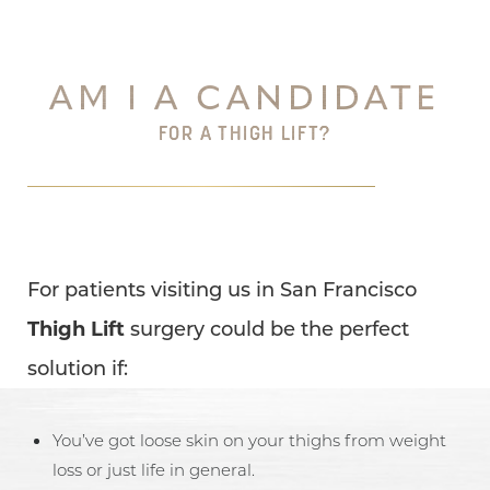
AM I A CANDIDATE
FOR A THIGH LIFT?
For patients visiting us in San Francisco
Thigh Lift
surgery could be the perfect
solution if:
You’ve got loose skin on your thighs from weight
loss or just life in general.