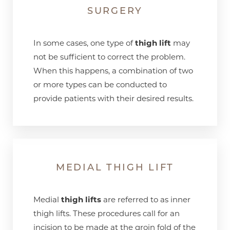
SURGERY
In some cases, one type of
thigh lift
may
not be sufficient to correct the problem.
When this happens, a combination of two
or more types can be conducted to
provide patients with their desired results.
MEDIAL THIGH LIFT
Medial
thigh lifts
are referred to as inner
thigh lifts. These procedures call for an
incision to be made at the groin fold of the