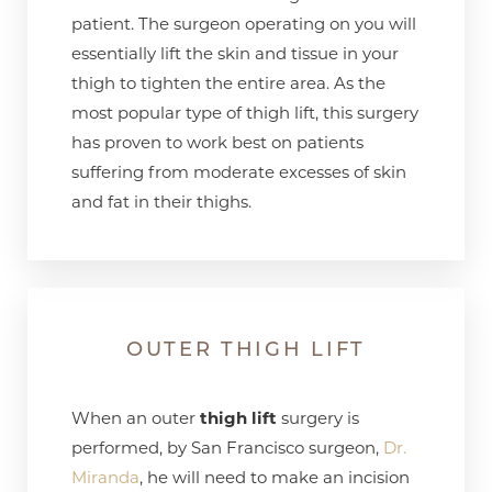
patient. The surgeon operating on you will
essentially lift the skin and tissue in your
thigh to tighten the entire area. As the
most popular type of thigh lift, this surgery
has proven to work best on patients
suffering from moderate excesses of skin
and fat in their thighs.
OUTER THIGH LIFT
When an outer
thigh lift
surgery is
performed, by San Francisco surgeon,
Dr.
Miranda
, he will need to make an incision