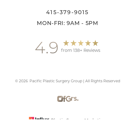
415-379-9015
MON-FRI: 9AM - 5PM
4.9
from 138+ Reviews
©
2026
Pacific Plastic Surgery Group | All Rights Reserved
Reset Settings
Plastic Surgery Marketing
Schedule Consultation
415-379-9015