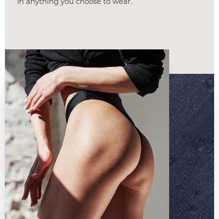
in anything you choose to wear.