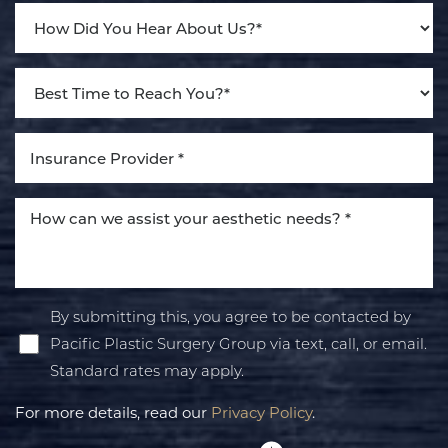
Accessibility
Saturation
Statement
By submitting this, you agree to be contacted by
Pacific Plastic Surgery Group via text, call, or email.
Standard rates may apply.
For more details, read our
Privacy Policy
.