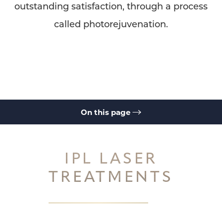
outstanding satisfaction, through a process
called photorejuvenation.
◑
Contrast Mode
Highlight Links
On this page
IPL Laser Treatments
Ellipse IPL System
How it Works
Ellipse IPL
Ellipse IPL
IPL Laser FAQs
Consultation
IPL LASER
TREATMENTS