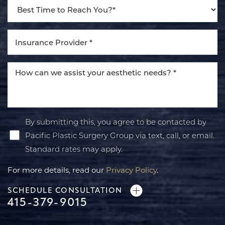
By submitting this, you agree to be contacted by
Pacific Plastic Surgery Group via text, call, or email.
Standard rates may apply.
For more details, read our
Privacy Policy
.
SCHEDULE CONSULTATION
415-379-9015