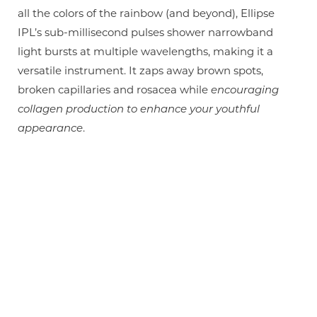
all the colors of the rainbow (and beyond), Ellipse
IPL’s sub-millisecond pulses shower narrowband
light bursts at multiple wavelengths, making it a
versatile instrument. It zaps away brown spots,
broken capillaries and rosacea while
encouraging
collagen production to enhance your youthful
appearance
.