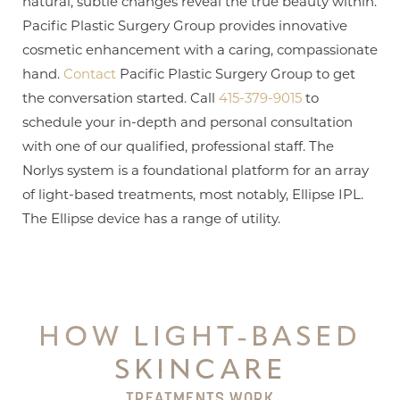
natural, subtle changes reveal the true beauty within.
Pacific Plastic Surgery Group provides innovative
cosmetic enhancement with a caring, compassionate
hand.
Contact
Pacific Plastic Surgery Group to get
the conversation started. Call
415-379-9015
to
schedule your in-depth and personal consultation
with one of our qualified, professional staff. The
Norlys system is a foundational platform for an array
of light-based treatments, most notably, Ellipse IPL.
The Ellipse device has a range of utility.
HOW LIGHT-BASED
SKINCARE
TREATMENTS WORK