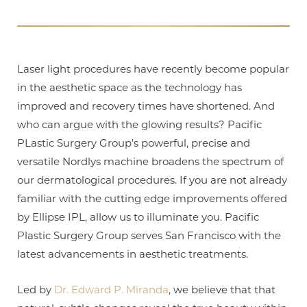
T+
↔
Laser light procedures have recently become popular
in the aesthetic space as the technology has
Larger Text
Text Spacing
improved and recovery times have shortened. And
who can argue with the glowing results? Pacific
PLastic Surgery Group's powerful, precise and
versatile Nordlys machine broadens the spectrum of
our dermatological procedures. If you are not already
familiar with the cutting edge improvements offered
by Ellipse IPL, allow us to illuminate you. Pacific
Plastic Surgery Group serves San Francisco with the
latest advancements in aesthetic treatments.
Led by
Dr. Edward P. Miranda
, we believe that that