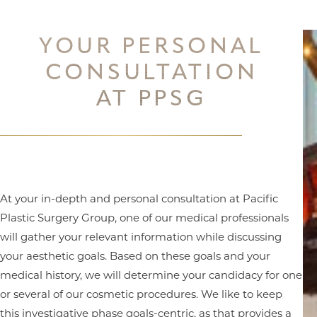
YOUR PERSONAL
CONSULTATION
AT PPSG
At your in-depth and personal consultation at Pacific
Plastic Surgery Group, one of our medical professionals
will gather your relevant information while discussing
your aesthetic goals. Based on these goals and your
medical history, we will determine your candidacy for one
or several of our cosmetic procedures. We like to keep
this investigative phase goals-centric, as that provides a