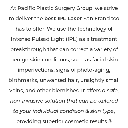
At Pacific Plastic Surgery Group, we strive
to deliver the
best IPL Laser
San Francisco
has to offer. We use the technology of
Intense Pulsed Light (IPL) as a treatment
breakthrough that can correct a variety of
benign skin conditions, such as facial skin
imperfections, signs of photo-aging,
birthmarks, unwanted hair, unsightly small
veins, and other blemishes. It offers
a safe,
non-invasive solution that can be tailored
to your individual condition & skin type
,
providing superior cosmetic results &