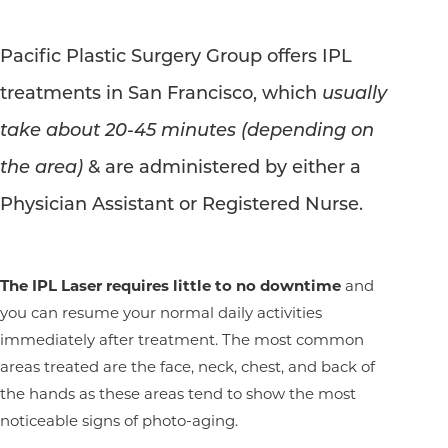
Pacific Plastic Surgery Group offers IPL
treatments in San Francisco, which
usually
take about 20-45 minutes (depending on
the area)
& are administered by either a
Physician Assistant or Registered Nurse.
The IPL Laser requires little to no downtime
and
you can resume your normal daily activities
immediately after treatment. The most common
areas treated are the face, neck, chest, and back of
the hands as these areas tend to show the most
noticeable signs of photo-aging.