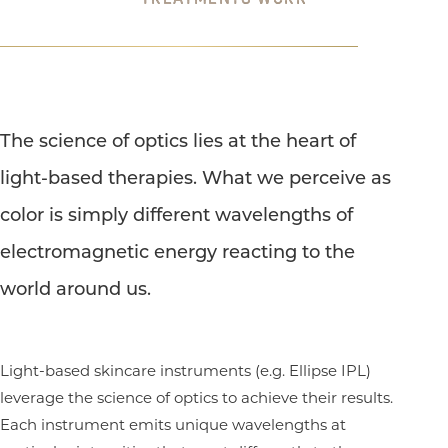
The science of optics lies at the heart of
light-based therapies. What we perceive as
color is simply different wavelengths of
electromagnetic energy reacting to the
world around us.
Light-based skincare instruments (e.g. Ellipse IPL)
leverage the science of optics to achieve their results.
Each instrument emits unique wavelengths at