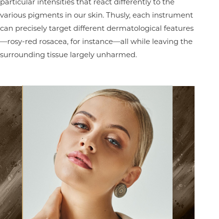
particular intensities that react differently to the
various pigments in our skin. Thusly, each instrument
can precisely target different dermatological features
—rosy-red rosacea, for instance—all while leaving the
surrounding tissue largely unharmed.