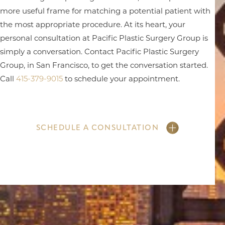
more useful frame for matching a potential patient with
the most appropriate procedure. At its heart, your
personal consultation at Pacific Plastic Surgery Group is
simply a conversation. Contact Pacific Plastic Surgery
Group, in San Francisco, to get the conversation started.
Call
415-379-9015
to schedule your appointment.
SCHEDULE A CONSULTATION