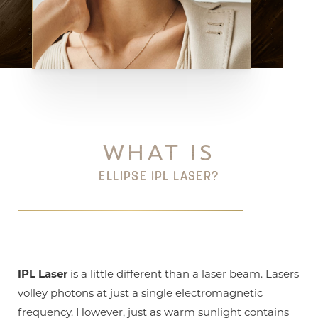
Aa
Dyslexia Friendly
Hide Images
WHAT IS
ELLIPSE IPL LASER?
IPL Laser
is a little different than a laser beam. Lasers
volley photons at just a single electromagnetic
frequency. However, just as warm sunlight contains