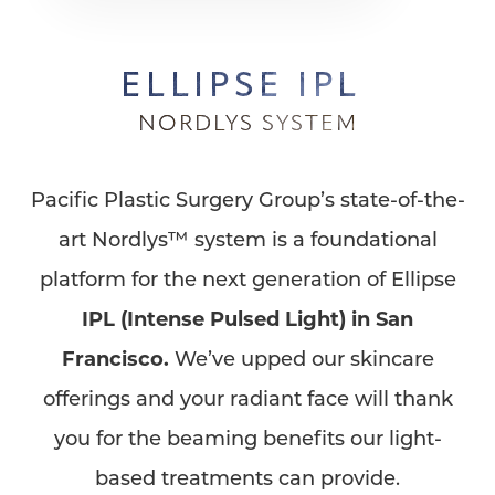
ELLIPSE IPL
NORDLYS SYSTEM
Pacific Plastic Surgery Group’s state-of-the-
art Nordlys™ system is a foundational
platform for the next generation of Ellipse
IPL (Intense Pulsed Light) in San
Francisco.
We’ve upped our skincare
offerings and your radiant face will thank
you for the beaming benefits our light-
based treatments can provide.