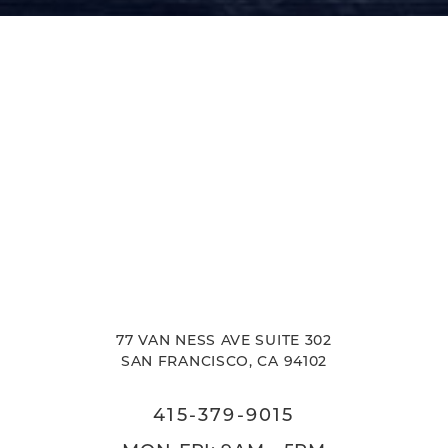
Accessibility
Saturation
Statement
77 VAN NESS AVE SUITE 302
SAN FRANCISCO, CA 94102
415-379-9015