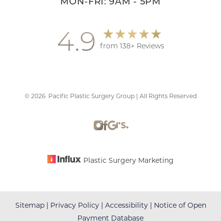
MON-FRI: 9AM - 5PM
4.9
from 138+ Reviews
©
2026
Pacific Plastic Surgery Group | All Rights Reserved
Plastic Surgery Marketing
Sitemap
|
Privacy Policy
|
Accessibility
|
Notice of Open
Payment Database