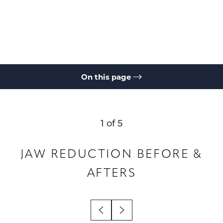
On this page
Gallery
Jaw Angle Reduction
Non-Surgical Jaw Reduction
Consultation
1
of 5
JAW REDUCTION
BEFORE &
AFTERS