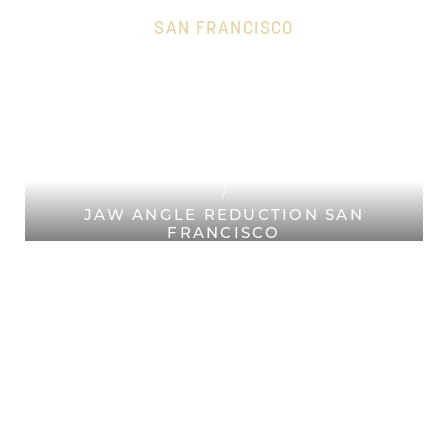
SAN FRANCISCO
HOME
Accessibility Menu
(CTRL + U)
PLASTIC SURGERY SAN
FRANCISCO
FACIAL PLASTIC SURGERY SAN
FRANCISCO
JAW ANGLE REDUCTION SAN
FRANCISCO