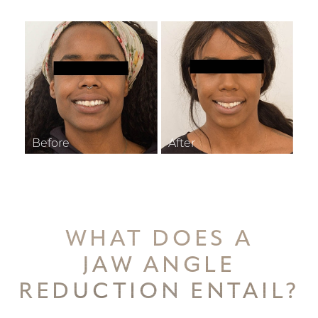
WHAT DOES A
JAW ANGLE
REDUCTION ENTAIL?