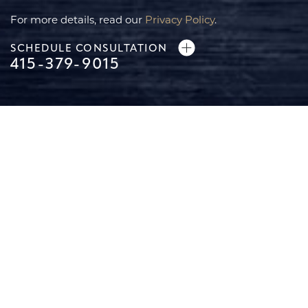
For more details, read our
Privacy Policy
.
SCHEDULE CONSULTATION
415-379-9015