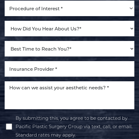
Procedure of Interest *
By submitting this, you agree to be contacted by
Pacific Plastic Surgery Group via text, call, or email.
Standard rates may apply.