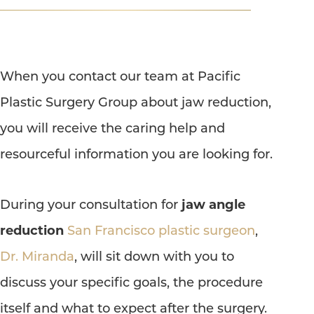
T+
↔
When you contact our team at Pacific
Larger Text
Text Spacing
Plastic Surgery Group about jaw reduction,
you will receive the caring help and
resourceful information you are looking for.
During your consultation for
jaw angle
reduction
San Francisco plastic surgeon
,
Dr. Miranda
, will sit down with you to
discuss your specific goals, the procedure
itself and what to expect after the surgery.