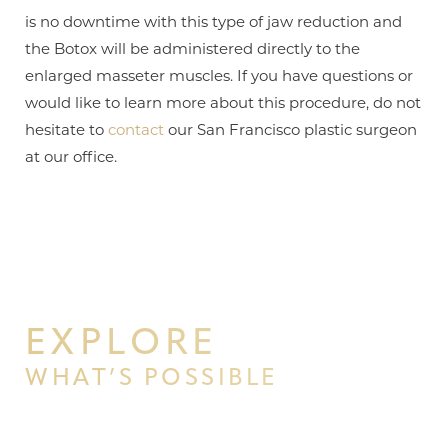
is no downtime with this type of jaw reduction and
the Botox will be administered directly to the
enlarged masseter muscles. If you have questions or
would like to learn more about this procedure, do not
hesitate to
contact
our San Francisco plastic surgeon
at our office.
EXPLORE
WHAT’S POSSIBLE
BEGIN YOUR PERSONAL