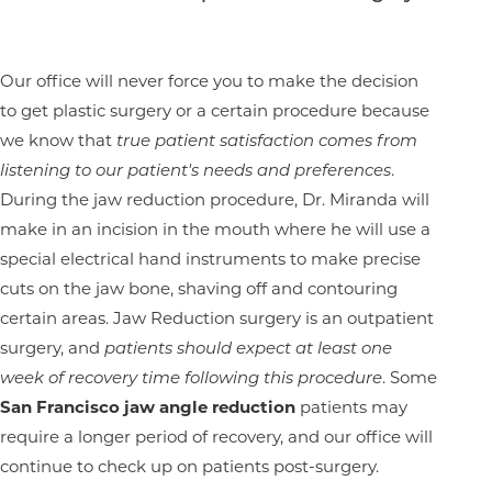
Our office will never force you to make the decision
to get plastic surgery or a certain procedure because
we know that
true patient satisfaction comes from
listening to our patient's needs and preferences
.
During the jaw reduction procedure, Dr. Miranda will
make in an incision in the mouth where he will use a
special electrical hand instruments to make precise
cuts on the jaw bone, shaving off and contouring
certain areas. Jaw Reduction surgery is an outpatient
surgery, and
patients should expect at least one
week of recovery time following this procedure
. Some
San Francisco jaw angle reduction
patients may
require a longer period of recovery, and our office will
continue to check up on patients post-surgery.