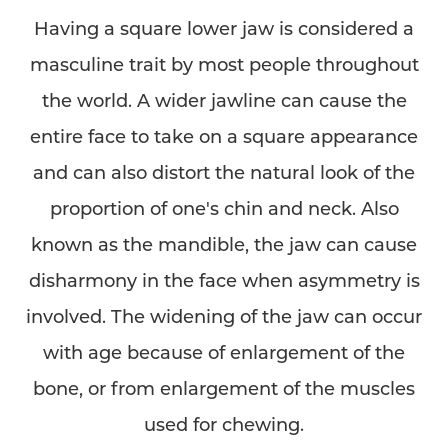
Having a square lower jaw is considered a
masculine trait by most people throughout
the world. A wider jawline can cause the
entire face to take on a square appearance
and can also distort the natural look of the
proportion of one's chin and neck. Also
◑
known as the mandible, the jaw can cause
disharmony in the face when asymmetry is
Contrast Mode
Highlight Links
involved. The widening of the jaw can occur
with age because of enlargement of the
bone, or from enlargement of the muscles
used for chewing.