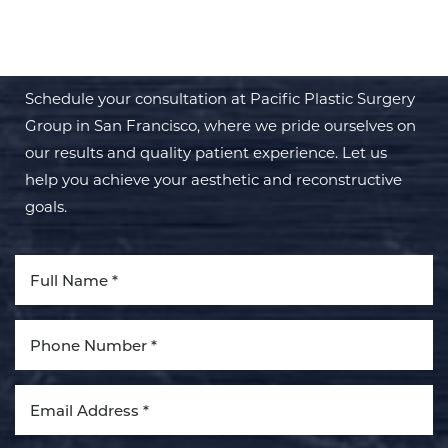
TRANSFORMATION WITH PPSG
Schedule your consultation at Pacific Plastic Surgery
Group in San Francisco, where we pride ourselves on
our results and quality patient experience. Let us
help you achieve your aesthetic and reconstructive
goals.
Line Height
Text Align