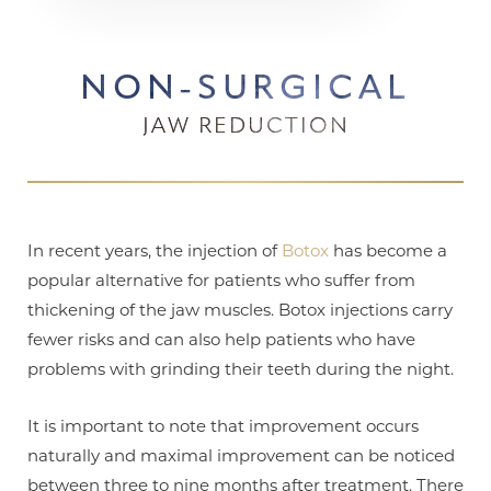
NON-SURGICAL
JAW REDUCTION
In recent years, the injection of
Botox
has become a
popular alternative for patients who suffer from
thickening of the jaw muscles. Botox injections carry
fewer risks and can also help patients who have
problems with grinding their teeth during the night.
It is important to note that improvement occurs
naturally and maximal improvement can be noticed
between three to nine months after treatment. There