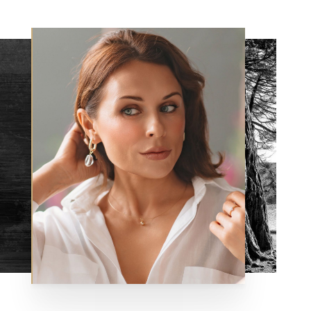
Aa
Dyslexia Friendly
Hide Images