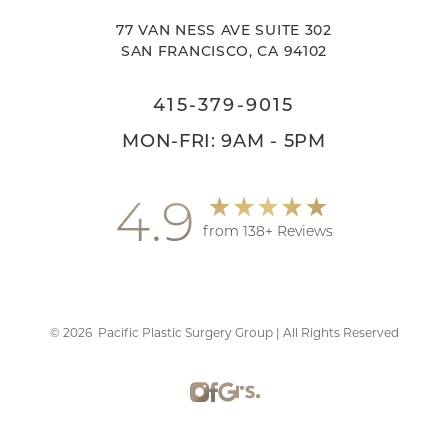
77 VAN NESS AVE SUITE 302
SAN FRANCISCO, CA 94102
415-379-9015
Accessibility
Saturation
MON-FRI: 9AM - 5PM
Statement
4.9
from 138+ Reviews
©
2026
Pacific Plastic Surgery Group | All Rights Reserved