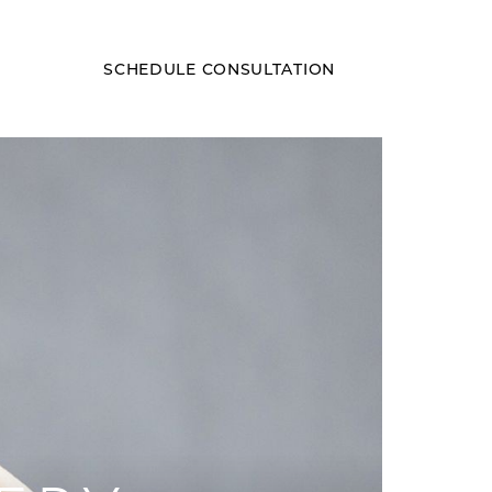
SCHEDULE CONSULTATION