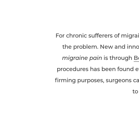
For chronic sufferers of migra
the problem. New and innova
migraine pain
is through
B
procedures has been found eff
firming purposes, surgeons ca
t