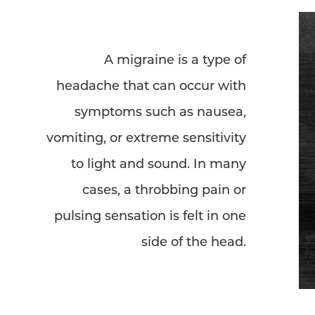
A migraine is a type of
headache that can occur with
symptoms such as nausea,
vomiting, or extreme sensitivity
to light and sound. In many
cases, a throbbing pain or
pulsing sensation is felt in one
side of the head.
Aa