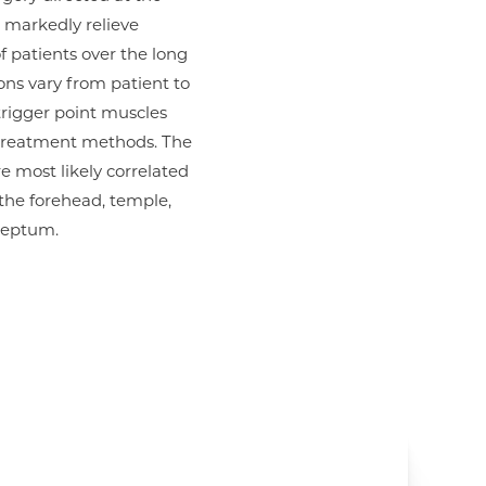
r markedly relieve
 patients over the long
ons vary from patient to
rigger point muscles
 treatment methods. The
e most likely correlated
the forehead, temple,
septum.