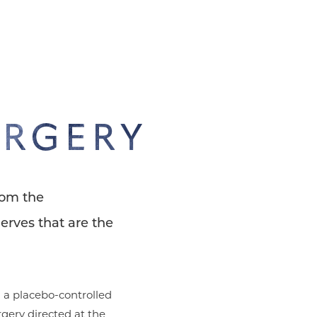
URGERY
rom the
erves that are the
 a placebo-controlled
rgery directed at the