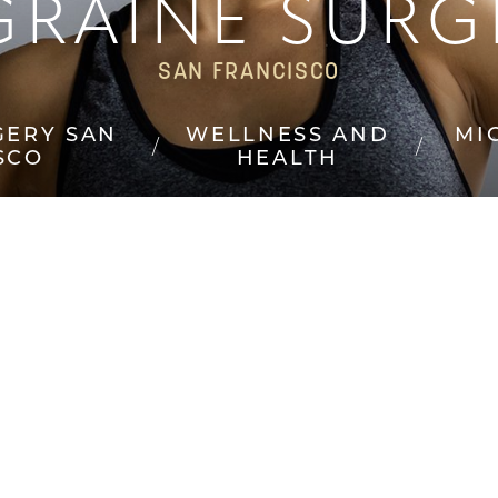
GRAINE SURG
SAN FRANCISCO
GERY SAN
WELLNESS AND
MI
SCO
HEALTH