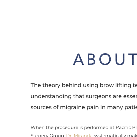
Dyslexia Friendly
Hide Images
ABOUT
The theory behind using brow lifting 
understanding that surgeons are essen
sources of migraine pain in many patie
When the procedure is performed at Pacific Pl
Surgery Group,
Dr. Miranda
systematically mak