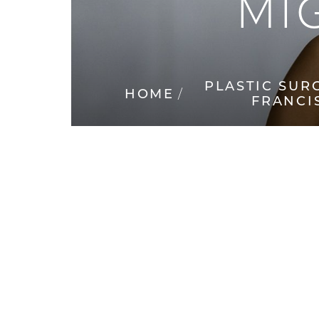
MI
◑
Contrast Mode
Highlight Links
PLASTIC SUR
HOME
FRANCI