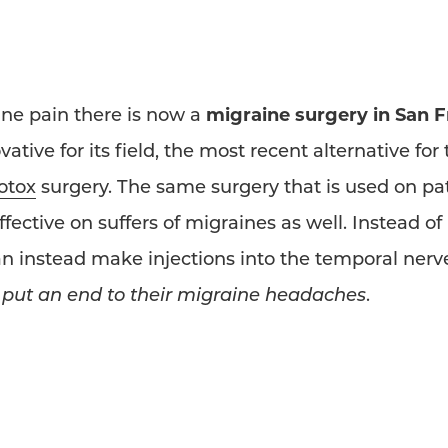
ine pain there is now a
migraine surgery in San 
tive for its field, the most recent alternative for
otox
surgery. The same surgery that is used on pa
ective on suffers of migraines as well. Instead of 
n instead make injections into the temporal nerve
o
put an end to their migraine headaches
.