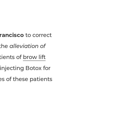
Francisco
to correct
 the
alleviation of
tients of
brow lift
injecting Botox for
s of these patients