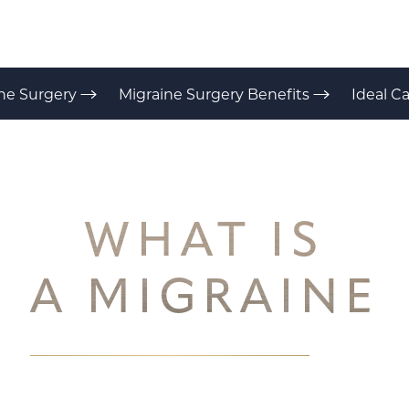
ne Surgery
Migraine Surgery Benefits
Ideal C
WHAT IS
A MIGRAINE