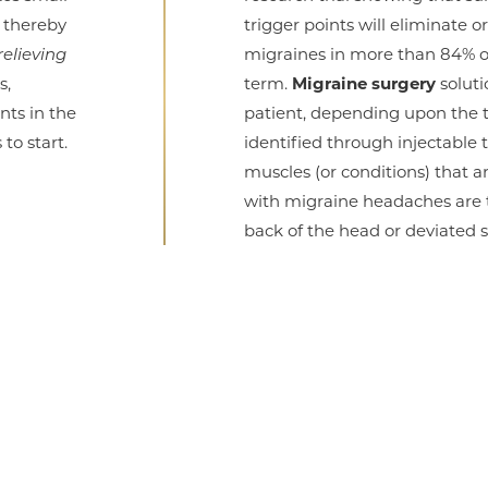
, thereby
trigger points will eliminate o
relieving
migraines in more than 84% of
s,
term.
Migraine surgery
soluti
nts in the
patient, depending upon the t
to start.
identified through injectable
muscles (or conditions) that ar
with migraine headaches are 
back of the head or deviated 