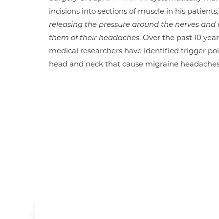
incisions into sections of muscle in his patients
releasing the pressure around the nerves and 
them of their headaches
. Over the past 10 year
medical researchers have identified trigger poi
head and neck that cause migraine headaches 
Line Height
Text Align