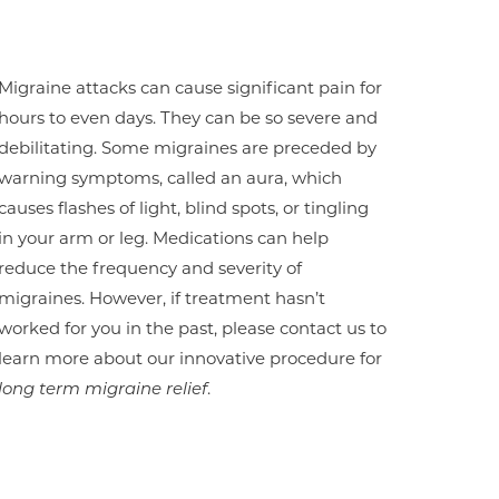
Migraine attacks can cause significant pain for
hours to even days. They can be so severe and
debilitating. Some migraines are preceded by
warning symptoms, called an aura, which
causes flashes of light, blind spots, or tingling
in your arm or leg. Medications can help
reduce the frequency and severity of
migraines. However, if treatment hasn’t
worked for you in the past, please contact us to
learn more about our innovative procedure for
long term migraine relief
.