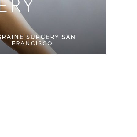
ERY
GRAINE SURGERY SAN
FRANCISCO