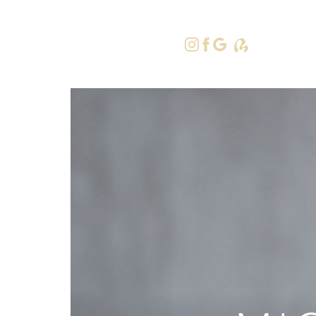
415-379-9
Accessibility Menu
(CTRL + U)