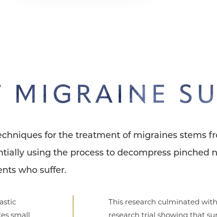
 MIGRAINE S
techniques for the treatment of migraines stems f
tially using the process to decompress pinched n
nts who suffer.
astic
This research culminated with
es small
research trial showing that su