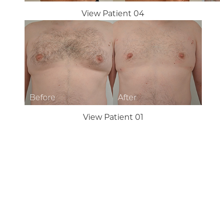
View Patient 04
Aa
Dyslexia Friendly
Hide Images
View Patient 01