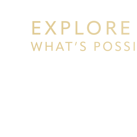
EXPLORE
WHAT’S POSS
BEGIN YOUR PERSONAL TRA
WITH PPSG
Line Height
Text Align
Schedule your consultation at Pacific Plastic 
Francisco, where we pride ourselves on our resu
experience. Let us help you achieve your aesth
goals.