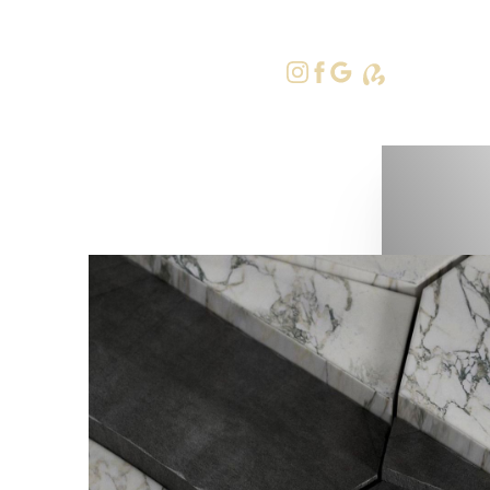
415-379-9
Accessibility Menu
(CTRL + U)
◑
Contrast Mode
Highlight Links