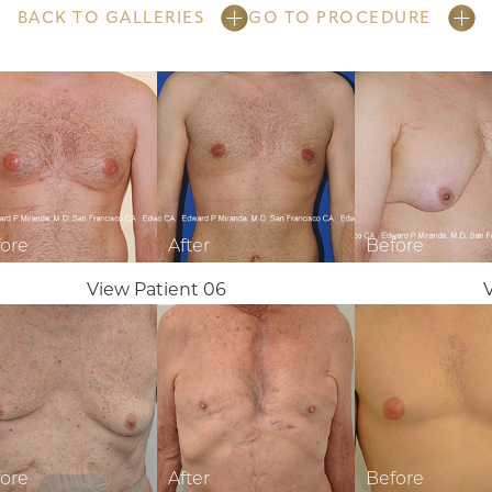
BACK TO GALLERIES
GO TO PROCEDURE
View Patient 06