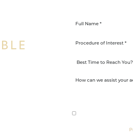
IBLE
Procedure of Interest *
NSFORMATION
Surgery Group in San
lts and quality patient
By submitting this, you 
etic and reconstructive
Group via text, call, or 
For more details, read our
P