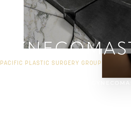
GYNECOMAS
PACIFIC PLASTIC SURGERY GROUP
HOME
GALLERY
BREAST
GYNECOMA