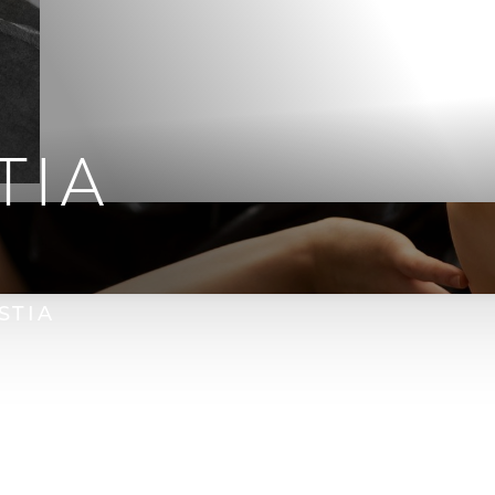
TIA
STIA