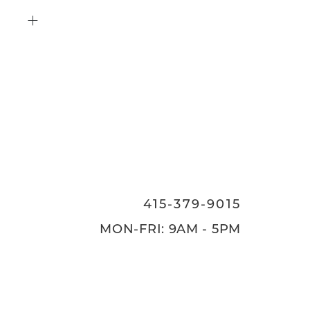
415-379-9015
ON
415-379-9015
MON-FRI: 9AM - 5PM