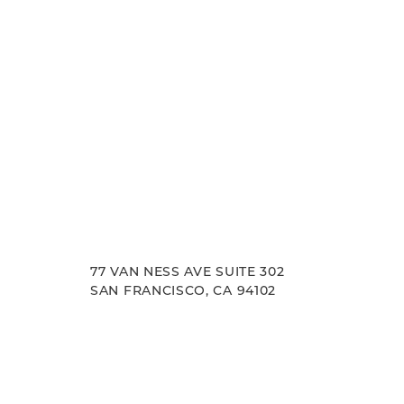
77 VAN NESS AVE SUITE 302
SAN FRANCISCO, CA 94102
Accessibility
Saturation
Statement