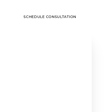
SCHEDULE CONSULTATION