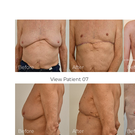
T+
↔
Larger Text
Text Spacing
View Patient 07