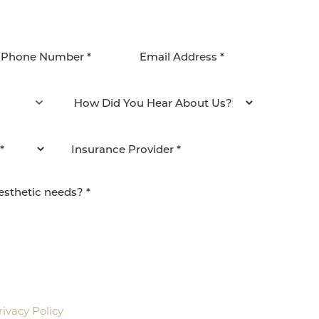
agree to be contacted by Pacific Plastic Surgery
email. Standard rates may apply.
rivacy Policy
.