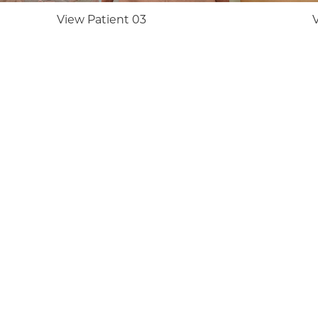
View Patient 03