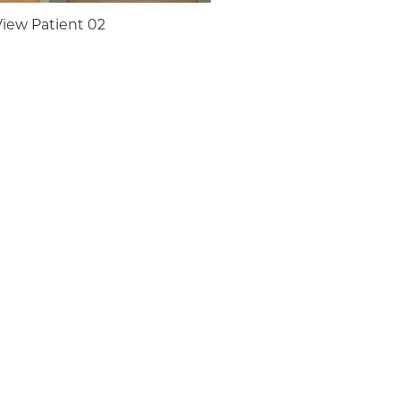
View Patient 02