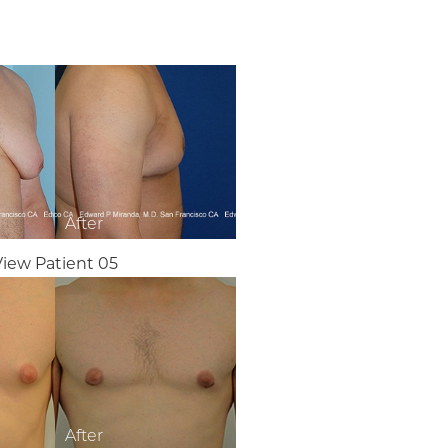
View Patient 05