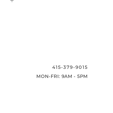
415-379-9015
ON
415-379-9015
MON-FRI: 9AM - 5PM