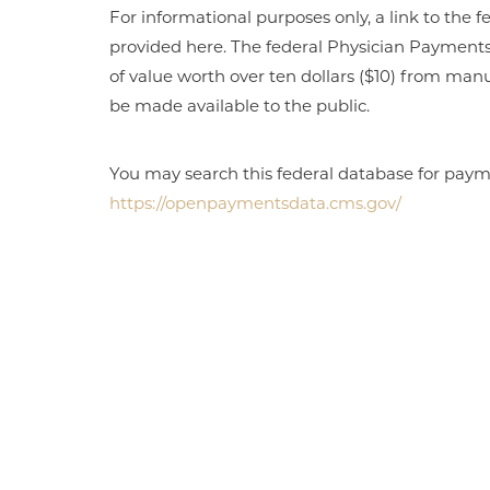
For informational purposes only, a link to th
provided here. The federal Physician Payment
of value worth over ten dollars ($10) from manu
be made available to the public.
You may search this federal database for payme
https://openpaymentsdata.cms.gov/
Aa
Dyslexia Friendly
Hide Images