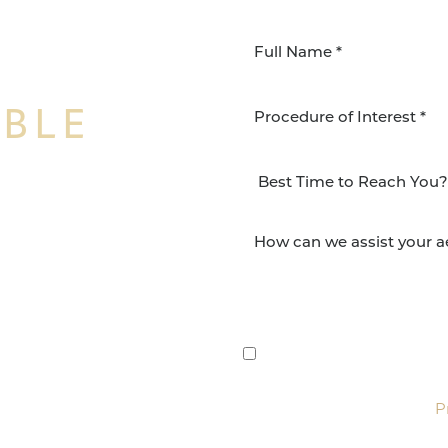
IBLE
Procedure of Interest *
NSFORMATION
Surgery Group in San
lts and quality patient
By submitting this, you 
etic and reconstructive
Group via text, call, or 
For more details, read our
P