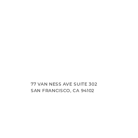
77 VAN NESS AVE SUITE 302
SAN FRANCISCO, CA 94102
Accessibility
Saturation
Statement