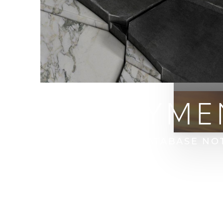
OPEN PAYME
HOME
OPEN PAYMENT DATABASE NO
T+
↔
Larger Text
Text Spacing