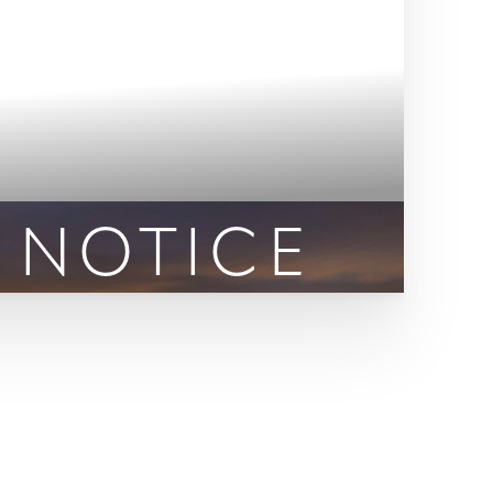
 NOTICE