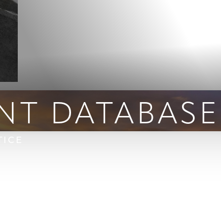
NT DATABASE
TICE