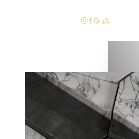
415-379-9
Accessibility Menu
(CTRL + U)
◑
Contrast Mode
Highlight Links