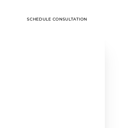
SCHEDULE CONSULTATION