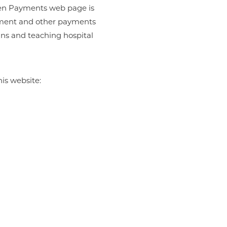
Open Payments web page is
ayment and other payments
ans and teaching hospital
is website: