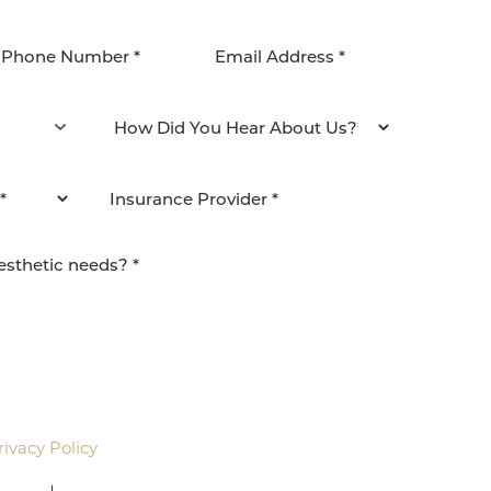
agree to be contacted by Pacific Plastic Surgery
email. Standard rates may apply.
rivacy Policy
.