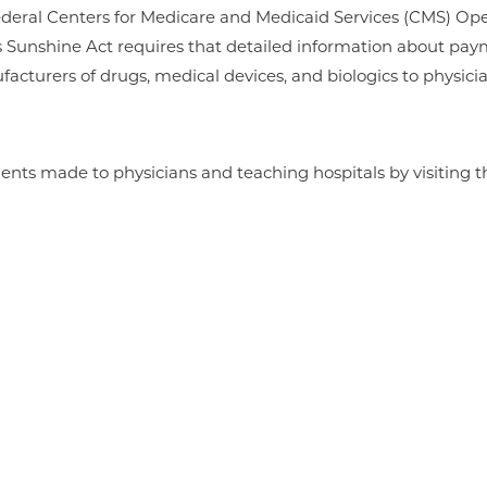
e federal Centers for Medicare and Medicaid Services (CMS) 
s Sunshine Act requires that detailed information about p
facturers of drugs, medical devices, and biologics to physici
nts made to physicians and teaching hospitals by visiting th