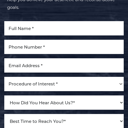
goals.
Line Height
Text Align
Procedure of Interest *