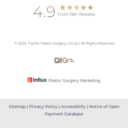
4.9
from 138+ Reviews
©
2026
Pacific Plastic Surgery Group | All Rights Reserved
Plastic Surgery Marketing
Sitemap
|
Privacy Policy
|
Accessibility
|
Notice of Open
Payment Database