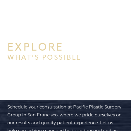
EXPLORE
WHAT’S POSSIBLE
BEGIN YOUR PERSONAL
TRANSFORMATION WITH PPSG
Schedule your consultation at Pacific Plastic Surgery
Group in San Francisco, where we pride ourselves on
our results and quality patient experience. Let us
help you achieve your aesthetic and reconstructive