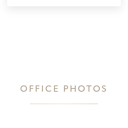
OFFICE PHOTOS