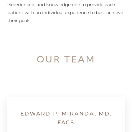
experienced, and knowledgeable to provide each
patient with an individual experience to best achieve
their goals.
T+
↔
OUR TEAM
Larger Text
Text Spacing
EDWARD P. MIRANDA, MD,
FACS