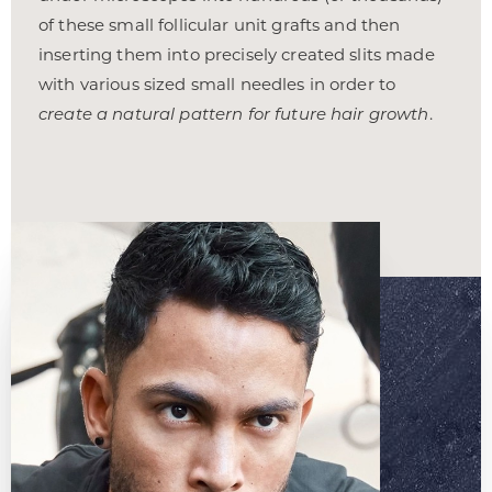
of these small follicular unit grafts and then
inserting them into precisely created slits made
with various sized small needles in order to
create a natural pattern for future hair growth
.