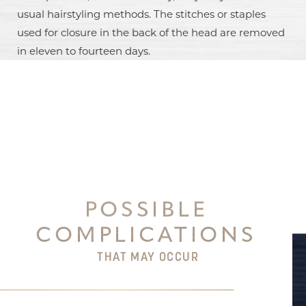
usual hairstyling methods. The stitches or staples
used for closure in the back of the head are removed
in eleven to fourteen days.
Aa
Dyslexia Friendly
Hide Images
POSSIBLE
COMPLICATIONS
THAT MAY OCCUR