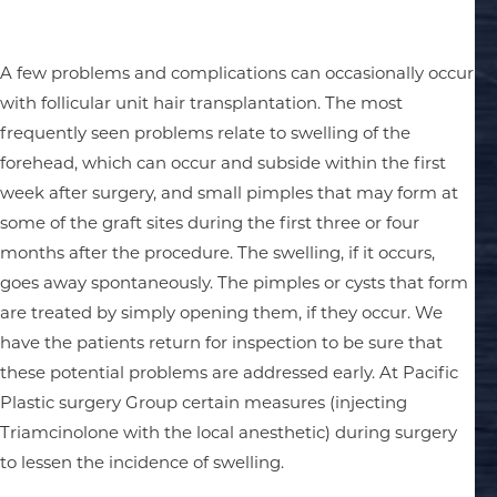
A few problems and complications can occasionally occur
with follicular unit hair transplantation. The most
frequently seen problems relate to swelling of the
forehead, which can occur and subside within the first
week after surgery, and small pimples that may form at
some of the graft sites during the first three or four
months after the procedure. The swelling, if it occurs,
goes away spontaneously. The pimples or cysts that form
are treated by simply opening them, if they occur. We
have the patients return for inspection to be sure that
these potential problems are addressed early. At Pacific
Plastic surgery Group certain measures (injecting
Triamcinolone with the local anesthetic) during surgery
to lessen the incidence of swelling.