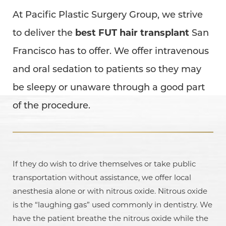
At Pacific Plastic Surgery Group, we strive
to deliver the
best FUT hair transplant
San
Francisco has to offer. We offer intravenous
and oral sedation to patients so they may
be sleepy or unaware through a good part
of the procedure.
If they do wish to drive themselves or take public
transportation without assistance, we offer local
anesthesia alone or with nitrous oxide. Nitrous oxide
is the “laughing gas” used commonly in dentistry. We
have the patient breathe the nitrous oxide while the