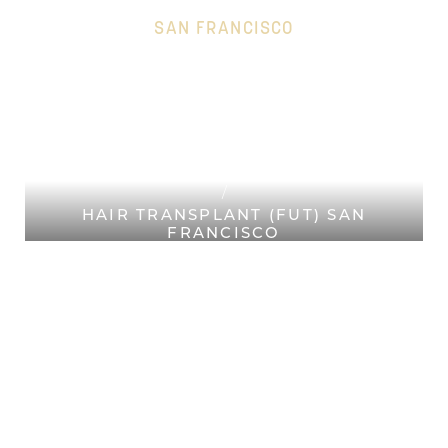
SAN FRANCISCO
HOME
Accessibility Menu
(CTRL + U)
PLASTIC SURGERY SAN
FRANCISCO
HAIR RESTORATION SAN
FRANCISCO
HAIR TRANSPLANT (FUT) SAN
FRANCISCO