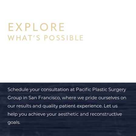
EXPLORE
WHAT’S POSSIBLE
BEGIN YOUR PERSONAL
TRANSFORMATION WITH PPSG
Schedule your consultation at Pacific Plastic Surgery
Group in San Francisco, where we pride ourselves on
our results and quality patient experience. Let us
help you achieve your aesthetic and reconstructive
goals.