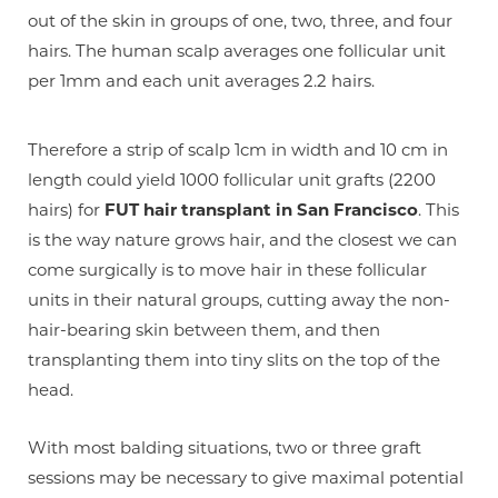
out of the skin in groups of one, two, three, and four
hairs. The human scalp averages one follicular unit
per 1mm and each unit averages 2.2 hairs.
Therefore a strip of scalp 1cm in width and 10 cm in
length could yield 1000 follicular unit grafts (2200
hairs) for
FUT hair transplant in San Francisco
. This
is the way nature grows hair, and the closest we can
come surgically is to move hair in these follicular
units in their natural groups, cutting away the non-
hair-bearing skin between them, and then
transplanting them into tiny slits on the top of the
head.
With most balding situations, two or three graft
sessions may be necessary to give maximal potential