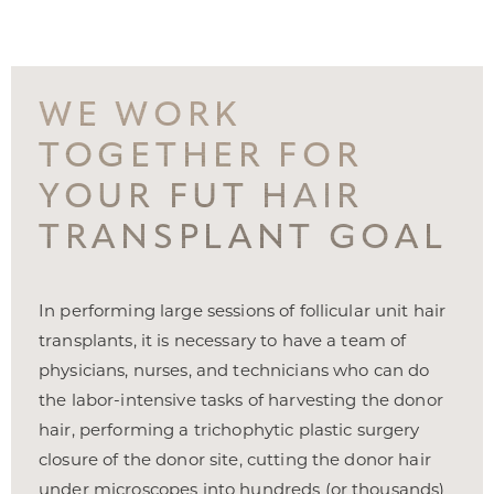
WE WORK
TOGETHER FOR
YOUR FUT HAIR
TRANSPLANT GOAL
In performing large sessions of follicular unit hair
transplants, it is necessary to have a team of
physicians, nurses, and technicians who can do
T+
↔
the labor-intensive tasks of harvesting the donor
hair, performing a trichophytic plastic surgery
Larger Text
Text Spacing
closure of the donor site, cutting the donor hair
under microscopes into hundreds (or thousands)