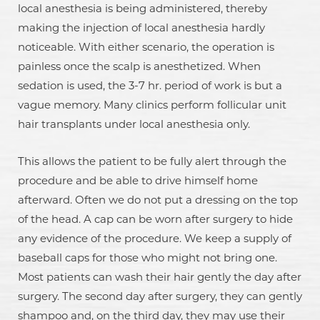
local anesthesia is being administered, thereby
making the injection of local anesthesia hardly
noticeable. With either scenario, the operation is
painless once the scalp is anesthetized. When
sedation is used, the 3-7 hr. period of work is but a
vague memory. Many clinics perform follicular unit
hair transplants under local anesthesia only.
This allows the patient to be fully alert through the
procedure and be able to drive himself home
afterward. Often we do not put a dressing on the top
of the head. A cap can be worn after surgery to hide
any evidence of the procedure. We keep a supply of
baseball caps for those who might not bring one.
Most patients can wash their hair gently the day after
surgery. The second day after surgery, they can gently
shampoo and, on the third day, they may use their