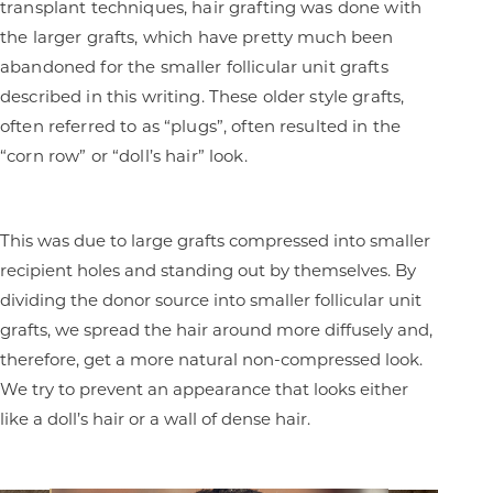
transplant techniques, hair grafting was done with
the larger grafts, which have pretty much been
abandoned for the smaller follicular unit grafts
described in this writing. These older style grafts,
often referred to as “plugs”, often resulted in the
“corn row” or “doll’s hair” look.
This was due to large grafts compressed into smaller
recipient holes and standing out by themselves. By
dividing the donor source into smaller follicular unit
grafts, we spread the hair around more diffusely and,
therefore, get a more natural non-compressed look.
We try to prevent an appearance that looks either
like a doll’s hair or a wall of dense hair.