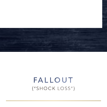
FALLOUT
(“SHOCK LOSS”)