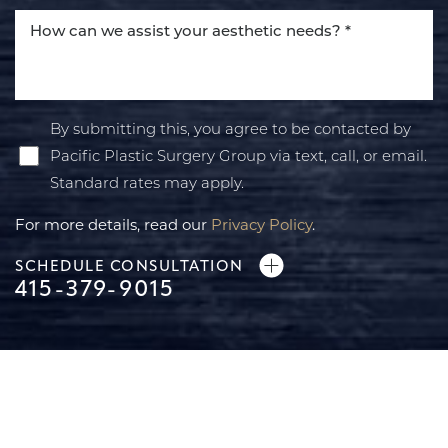
Accessibility
Saturation
Statement
By submitting this, you agree to be contacted by
Pacific Plastic Surgery Group via text, call, or email.
Standard rates may apply.
For more details, read our
Privacy Policy
.
SCHEDULE CONSULTATION
415-379-9015