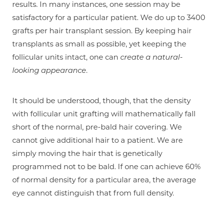
results. In many instances, one session may be
satisfactory for a particular patient. We do up to 3400
grafts per hair transplant session. By keeping hair
transplants as small as possible, yet keeping the
follicular units intact, one can
create a natural-
looking appearance
.
It should be understood, though, that the density
with follicular unit grafting will mathematically fall
short of the normal, pre-bald hair covering. We
cannot give additional hair to a patient. We are
simply moving the hair that is genetically
programmed not to be bald. If one can achieve 60%
of normal density for a particular area, the average
eye cannot distinguish that from full density.