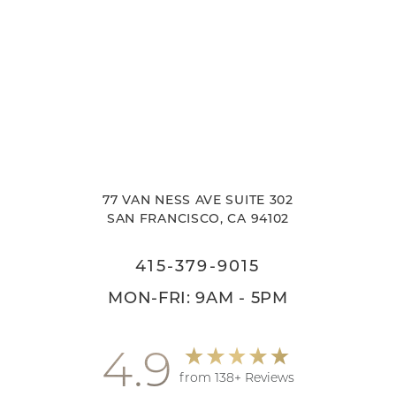
77 VAN NESS AVE SUITE 302
SAN FRANCISCO, CA 94102
415-379-9015
MON-FRI: 9AM - 5PM
4.9
from 138+ Reviews