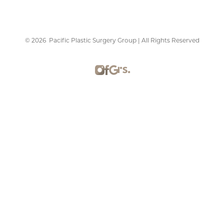
©
2026
Pacific Plastic Surgery Group | All Rights Reserved
Reset Settings
Schedule Consultation
415-379-9015
Plastic Surgery Marketing
Sitemap
|
Privacy Policy
|
Accessibility
|
Notice of Open
Payment Database
Accessibility:
If you are visually impaired or have some
other impairment and you wish to discuss potential
accommodations related to using this website, please