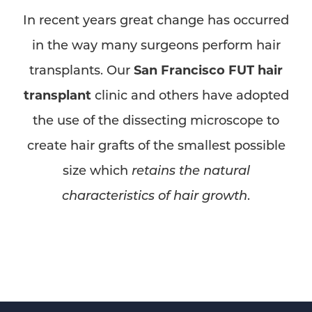
In recent years great change has occurred
in the way many surgeons perform hair
transplants. Our
San Francisco FUT hair
transplant
clinic and others have adopted
the use of the dissecting microscope to
create hair grafts of the smallest possible
size which
retains the natural
characteristics of hair growth
.