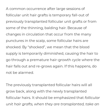
A common occurrence after large sessions of
follicular unit hair grafts is temporary fall-out of
previously transplanted follicular unit grafts or from
some of the thinning, balding hair. Because of
changes in circulation that occur from the many
punctures in the scalp, some follicular hairs are
shocked. By “shocked”, we mean that the blood
supply is temporarily diminished, causing the hair to
go through a premature hair-growth cycle where the
hair falls out and re-grows again. If this happens, do
not be alarmed.
The previously transplanted follicular hairs will all
grow back, along with the newly transplanted
follicular hairs. It should be emphasized that
follicular
unit hair grafts, when they are transplanted, take an