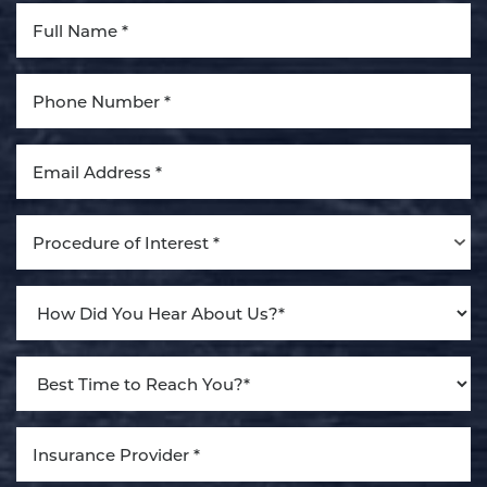
Procedure of Interest *