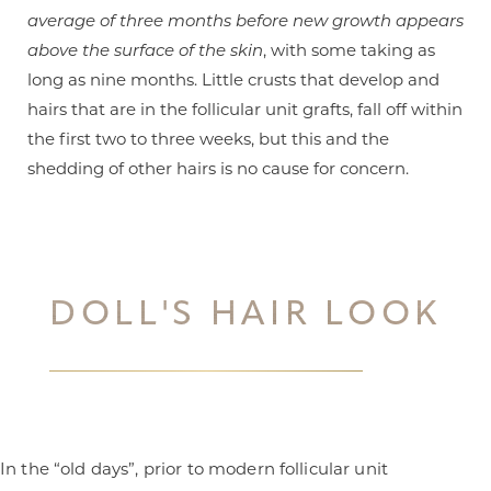
average of three months before new growth appears
above the surface of the skin
, with some taking as
long as nine months. Little crusts that develop and
hairs that are in the follicular unit grafts, fall off within
the first two to three weeks, but this and the
shedding of other hairs is no cause for concern.
DOLL'S HAIR LOOK
Line Height
Text Align
In the “old days”, prior to modern follicular unit