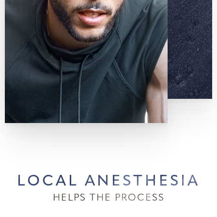
LOCAL ANESTHESIA
HELPS THE PROCESS