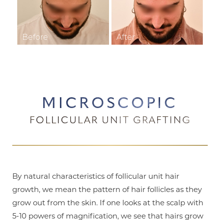
MICROSCOPIC
FOLLICULAR UNIT GRAFTING
By natural characteristics of follicular unit hair
growth, we mean the pattern of hair follicles as they
grow out from the skin. If one looks at the scalp with
5-10 powers of magnification, we see that hairs grow