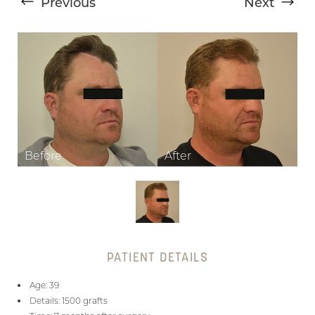
Previous
Next
T+
↔
Larger Text
Text Spacing
PATIENT DETAILS
Age: 39
Details: 1500 grafts