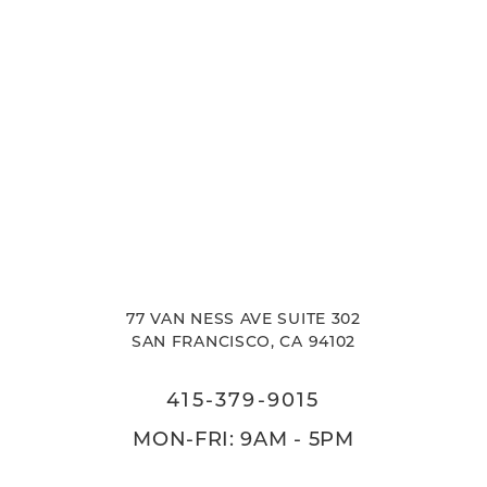
77 VAN NESS AVE SUITE 302
SAN FRANCISCO, CA 94102
415-379-9015
MON-FRI: 9AM - 5PM