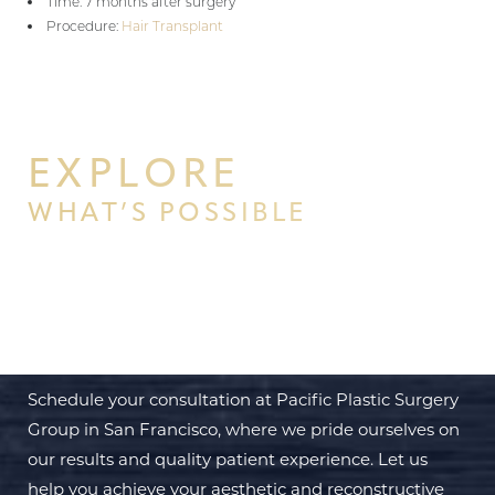
Time: 7 months after surgery
Procedure:
Hair Transplant
EXPLORE
WHAT’S POSSIBLE
BEGIN YOUR PERSONAL
TRANSFORMATION WITH PPSG
Schedule your consultation at Pacific Plastic Surgery
Group in San Francisco, where we pride ourselves on
our results and quality patient experience. Let us
help you achieve your aesthetic and reconstructive