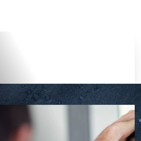
Accessibility Menu
(CTRL + U)
◑