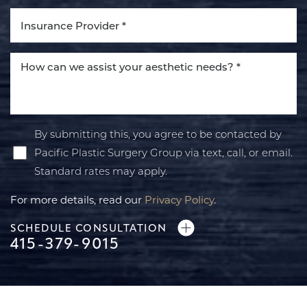
By submitting this, you agree to be contacted by
Pacific Plastic Surgery Group via text, call, or email.
Standard rates may apply.
For more details, read our
Privacy Policy
.
SCHEDULE CONSULTATION
415-379-9015
Line Height
Text Align