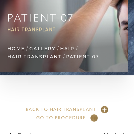
Contrast Mode
Highlight Links
PATIENT 07
HAIR TRANSPLANT
HOME
GALLERY
HAIR
HAIR TRANSPLANT
PATIENT 07
BACK TO HAIR TRANSPLANT
GO TO PROCEDURE