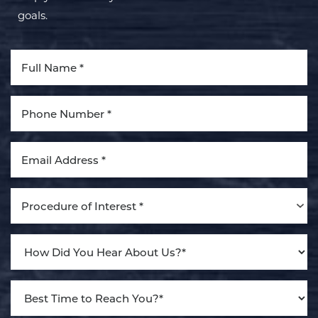
goals.
Aa
Dyslexia Friendly
Hide Images
Procedure of Interest *