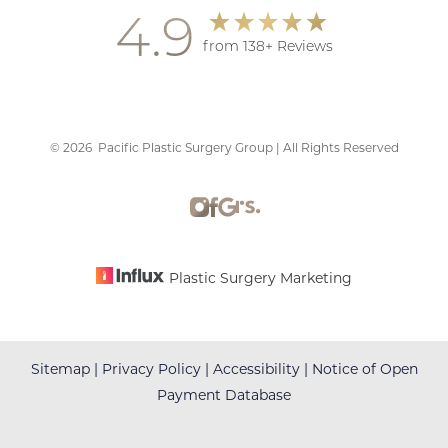
4.9
from 138+ Reviews
©
2026
Pacific Plastic Surgery Group | All Rights Reserved
Accessibility
Saturation
Statement
Plastic Surgery Marketing
Sitemap
|
Privacy Policy
|
Accessibility
|
Notice of Open
Payment Database