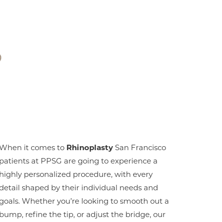
?
When it comes to
Rhinoplasty
San Francisco
patients at PPSG are going to experience a
highly personalized procedure, with every
detail shaped by their individual needs and
goals. Whether you’re looking to smooth out a
bump, refine the tip, or adjust the bridge, our