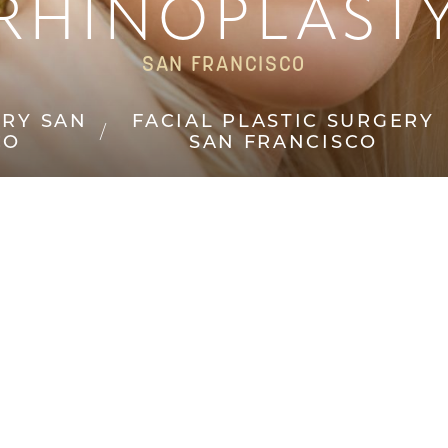
RHINOPLAST
SAN FRANCISCO
ERY SAN
FACIAL PLASTIC SURGERY
CO
SAN FRANCISCO