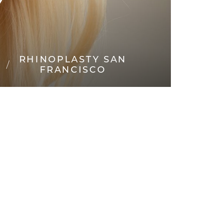
Y
RHINOPLASTY SAN
FRANCISCO