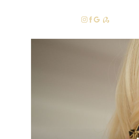
415-379-9
Accessibility Menu
(CTRL + U)