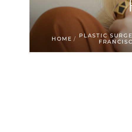
◑
Contrast Mode
Highlight Links
PLASTIC SURG
HOME
FRANCIS