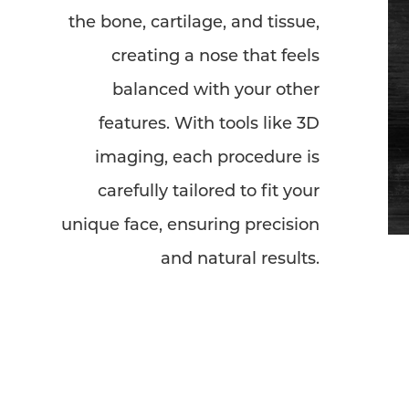
the bone, cartilage, and tissue,
creating a nose that feels
balanced with your other
features. With tools like 3D
imaging, each procedure is
carefully tailored to fit your
unique face, ensuring precision
and natural results.
Line Height
Text Align