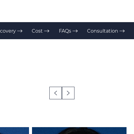
covery
Cost
FAQs
Consultation