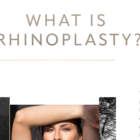
WHAT IS
RHINOPLASTY