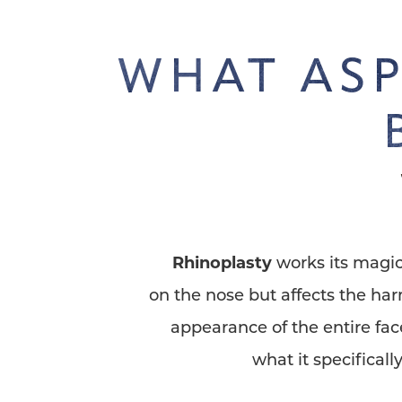
WHAT ASP
Rhinoplasty
works its magic
on the nose but affects the ha
appearance of the entire fac
what it specifically