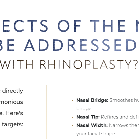
ECTS OF THE
BE ADDRESSE
WITH RHINOPLASTY
 directly
Nasal Bridge:
Smoothes hu
rmonious
bridge.
e. Here's
Nasal Tip:
Refines and defi
 targets:
Nasal Width:
Narrows the w
your facial shape.