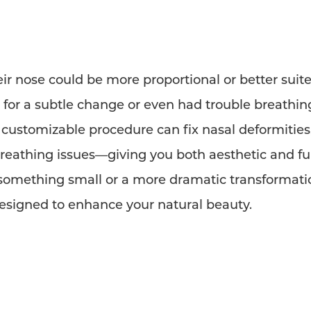
heir nose could be more proportional or better suited
d for a subtle change or even had trouble breathin
y customizable procedure can fix nasal deformities,
reathing issues—giving you both aesthetic and fun
 something small or a more dramatic transformati
esigned to enhance your natural beauty.