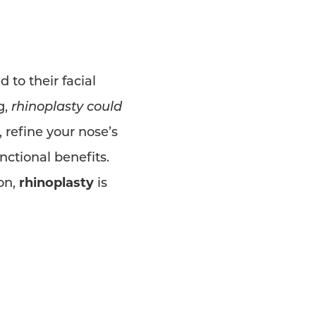
 to their facial
g,
rhinoplasty could
 refine your nose’s
ctional benefits.
on,
rhinoplasty
is