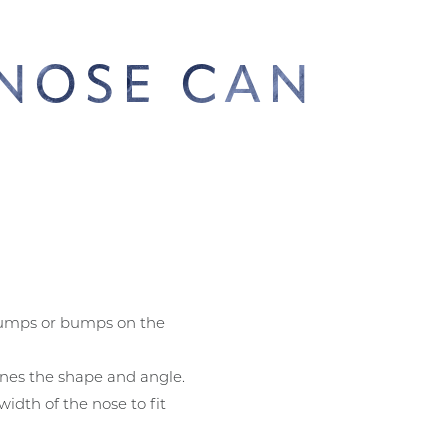
 NOSE CAN
D
?
mps or bumps on the
nes the shape and angle.
idth of the nose to fit