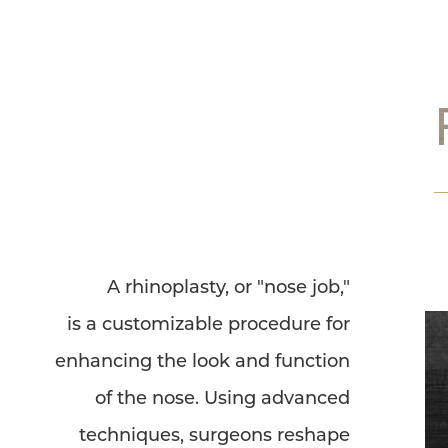
Dyslexia Friendly
Hide Images
A rhinoplasty, or "nose job,"
is a customizable procedure for
enhancing the look and function
of the nose. Using advanced
techniques, surgeons reshape