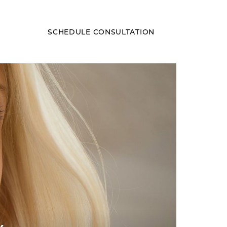
SCHEDULE CONSULTATION