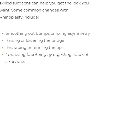
skilled surgeons can help you get the look you
want. Some common changes with
Rhinoplasty include:
Smoothing out bumps or fixing asymmetry
Raising or lowering the bridge
Reshaping or refining the tip
Improving breathing by adjusting internal
structures