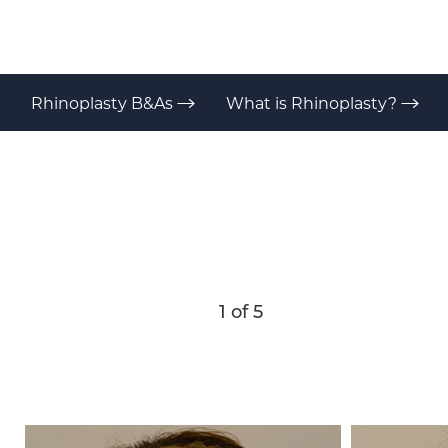
T+
↔
Larger Text
Text Spacing
Rhinoplasty B&As
What is Rhinoplasty?
1
of 5