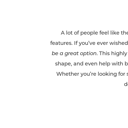
A lot of people feel like t
features. If you’ve ever wishe
be a great option
. This highl
shape, and even help with b
Whether you’re looking for
d