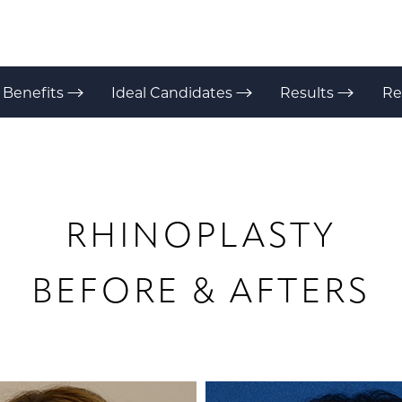
Benefits
Ideal Candidates
Results
Re
RHINOPLASTY
BEFORE & AFTERS