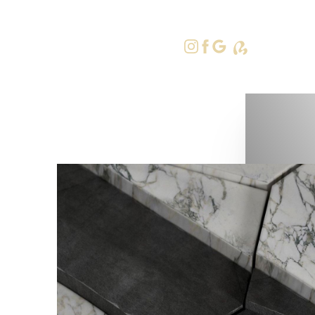
415-379-9
Accessibility Menu
(CTRL + U)