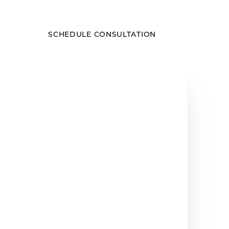
SCHEDULE CONSULTATION