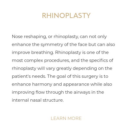
RHINOPLASTY
Nose reshaping, or rhinoplasty, can not only
enhance the symmetry of the face but can also
improve breathing. Rhinoplasty is one of the
most complex procedures, and the specifics of
rhinoplasty will vary greatly depending on the
patient's needs. The goal of this surgery is to
enhance harmony and appearance while also
improving flow through the airways in the
internal nasal structure.
LEARN MORE