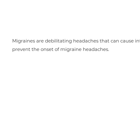
Migraines are debilitating headaches that can cause int
prevent the onset of migraine headaches.