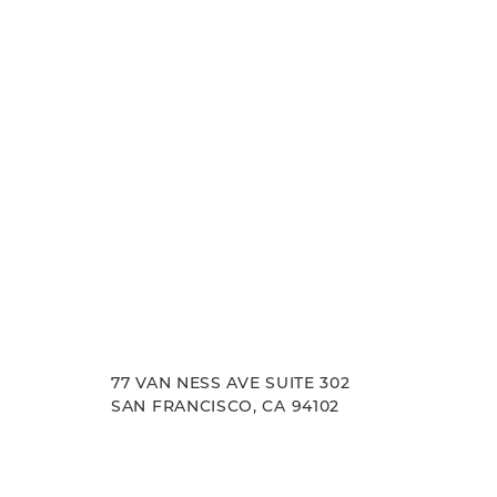
goals.
Accessibility
Saturation
Statement
77 VAN NESS AVE SUITE 302
SAN FRANCISCO, CA 94102