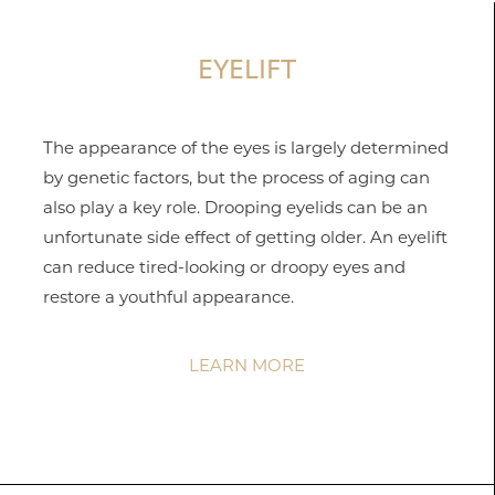
EYELIFT
The appearance of the eyes is largely determined
by genetic factors, but the process of aging can
also play a key role. Drooping eyelids can be an
unfortunate side effect of getting older. An eyelift
can reduce tired-looking or droopy eyes and
restore a youthful appearance.
T+
↔
LEARN MORE
Larger Text
Text Spacing