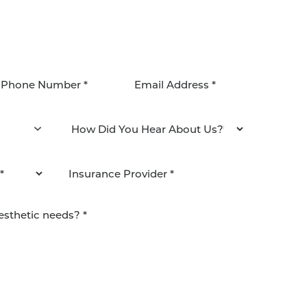
agree to be contacted by Pacific Plastic Surgery
email. Standard rates may apply.