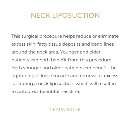
NECK LIPOSUCTION
This surgical procedure helps reduce or eliminate
excess skin, fatty tissue deposits and band lines
around the neck area. Younger and older
patients can both benefit from this procedure.
Both younger and older patients can benefit the
tightening of loose muscle and removal of excess
fat during a neck liposuction, which will result in
a contoured, beautiful neckline.
LEARN MORE