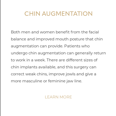
CHIN AUGMENTATION
Both men and women benefit from the facial
balance and improved mouth posture that chin
augmentation can provide. Patients who
undergo chin augmentation can generally return
to work in a week. There are different sizes of
chin implants available, and this surgery can
correct weak chins, improve jowls and give a
more masculine or feminine jaw line.
LEARN MORE