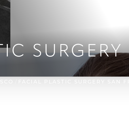
TIC SURGERY
ISCO
FACIAL PLASTIC SURGERY SAN 