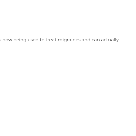
is now being used to treat migraines and can actually