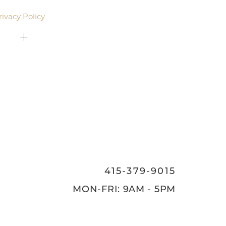
rivacy Policy
.
415-379-9015
ON
415-379-9015
MON-FRI: 9AM - 5PM