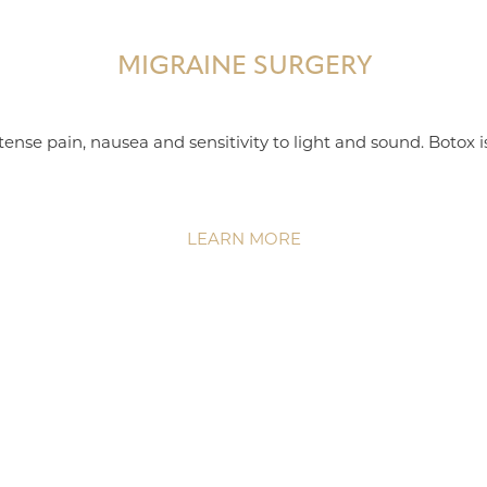
MIGRAINE SURGERY
ense pain, nausea and sensitivity to light and sound. Botox 
LEARN MORE