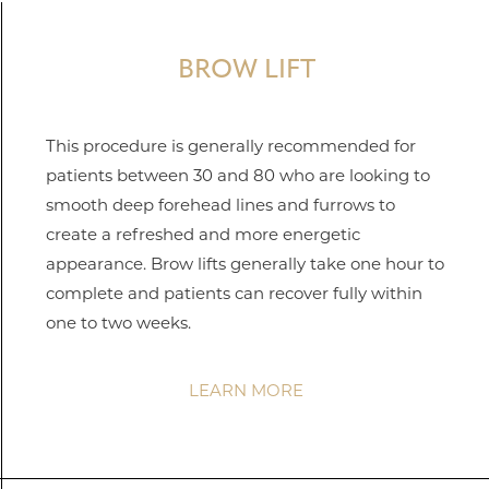
BROW LIFT
This procedure is generally recommended for
patients between 30 and 80 who are looking to
smooth deep forehead lines and furrows to
create a refreshed and more energetic
appearance. Brow lifts generally take one hour to
complete and patients can recover fully within
one to two weeks.
LEARN MORE