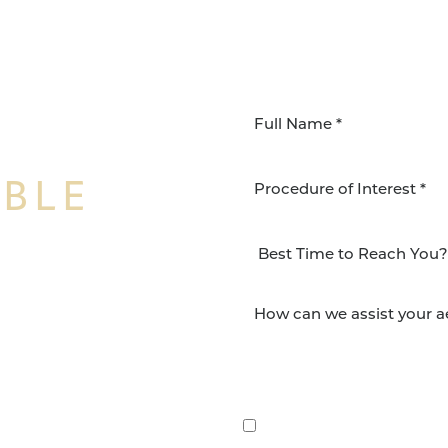
IBLE
Procedure of Interest *
NSFORMATION
Surgery Group in San
lts and quality patient
By submitting this, you 
etic and reconstructive
Group via text, call, or 