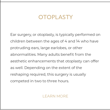
OTOPLASTY
Ear surgery, or otoplasty, is typically performed on
children between the ages of 4 and 14 who have
protruding ears, large earlobes, or other
abnormalities. Many adults benefit from the
aesthetic enhancements that otoplasty can offer
as well. Depending on the extent of the
reshaping required, this surgery is usually
competed in two to three hours.
LEARN MORE