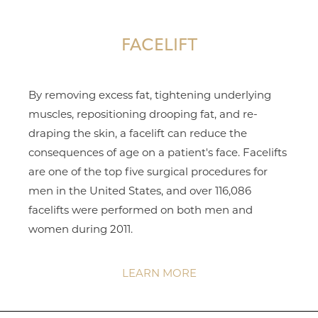
FACELIFT
By removing excess fat, tightening underlying
muscles, repositioning drooping fat, and re-
draping the skin, a facelift can reduce the
consequences of age on a patient's face. Facelifts
are one of the top five surgical procedures for
men in the United States, and over 116,086
facelifts were performed on both men and
women during 2011.
LEARN MORE