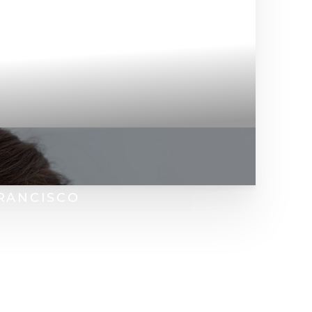
FRANCISCO