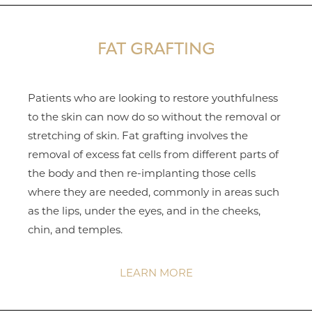
FAT GRAFTING
Patients who are looking to restore youthfulness
to the skin can now do so without the removal or
stretching of skin. Fat grafting involves the
removal of excess fat cells from different parts of
the body and then re-implanting those cells
where they are needed, commonly in areas such
as the lips, under the eyes, and in the cheeks,
chin, and temples.
LEARN MORE