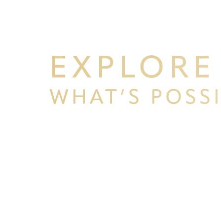
Line Height
Text Align
EXPLORE
WHAT’S POSS
BEGIN YOUR PERSONAL TRA
WITH PPSG
Schedule your consultation at Pacific Plastic 
Francisco, where we pride ourselves on our resu
experience. Let us help you achieve your aesth