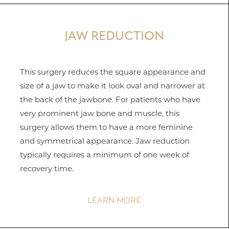
JAW REDUCTION
This surgery reduces the square appearance and
Aa
size of a jaw to make it look oval and narrower at
the back of the jawbone. For patients who have
Dyslexia Friendly
Hide Images
very prominent jaw bone and muscle, this
surgery allows them to have a more feminine
and symmetrical appearance. Jaw reduction
typically requires a minimum of one week of
recovery time.
LEARN MORE