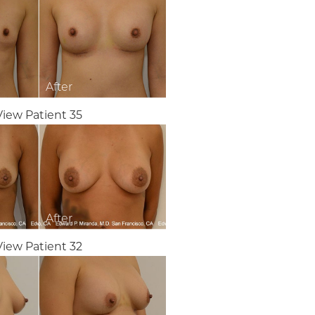
View Patient 35
View Patient 32