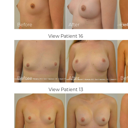
View Patient 16
View Patient 13
Line Height
Text Align