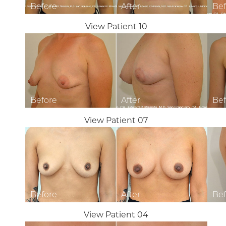
View Patient 10
View Patient 07
View Patient 04