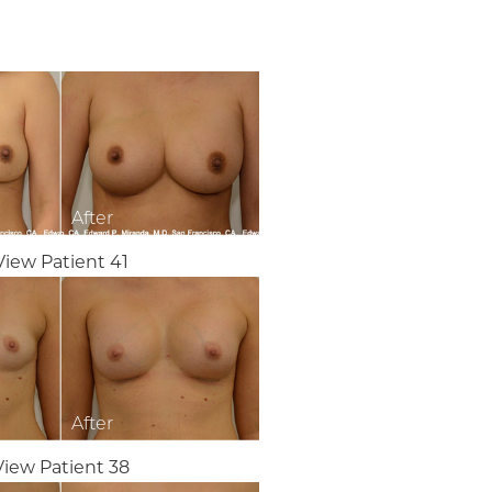
View Patient 41
View Patient 38