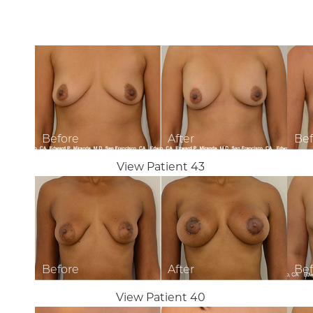
View Patient 43
View Patient 40