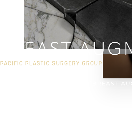
◑
Contrast Mode
Highlight Links
BREAST AUG
PACIFIC PLASTIC SURGERY GROUP
HOME
GALLERY
BREAST
BREAST AU