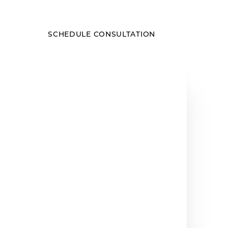
SCHEDULE CONSULTATION