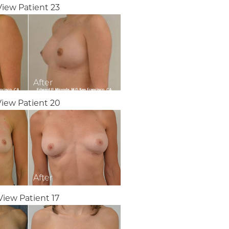
View Patient 23
View Patient 20
View Patient 17