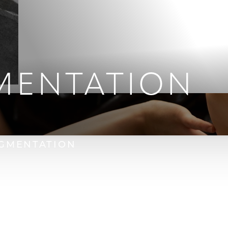
MENTATION
GMENTATION