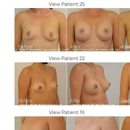
View Patient 25
Dyslexia Friendly
Hide Images
View Patient 22
View Patient 19