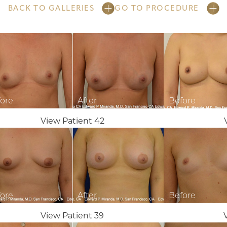
BACK TO GALLERIES
GO TO PROCEDURE
View Patient 42
View Patient 39