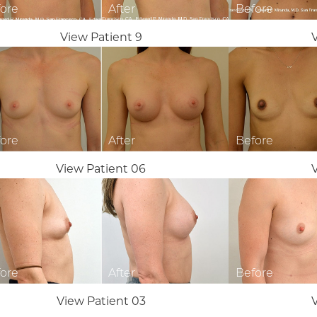
View Patient 9
View Patient 06
View Patient 03