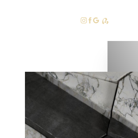
415-379-9
Accessibility Menu
(CTRL + U)