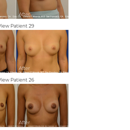
View Patient 29
View Patient 26