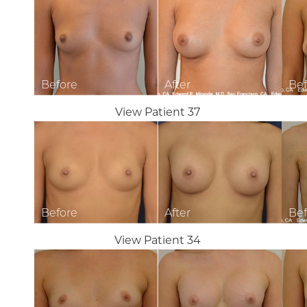
T+
↔
Larger Text
Text Spacing
View Patient 37
View Patient 34