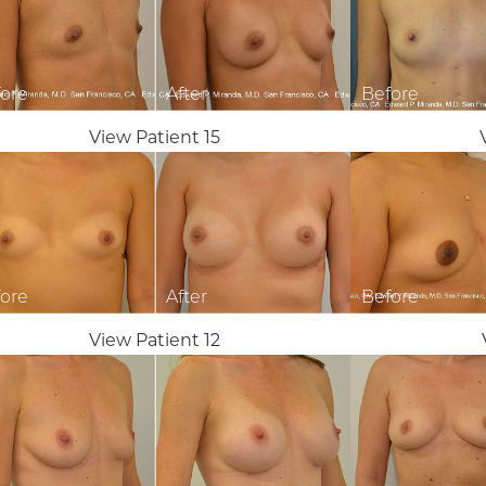
View Patient 15
View Patient 12