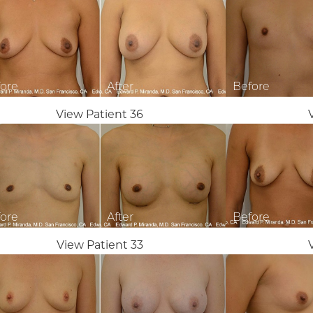
View Patient 36
View Patient 33