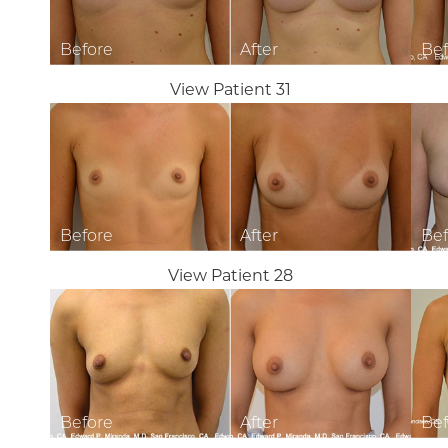
View Patient 31
View Patient 28
Aa