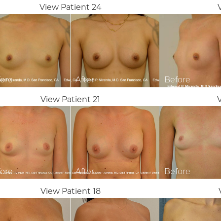
View Patient 24
View Patient 21
View Patient 18