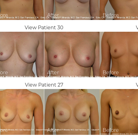
View Patient 30
View Patient 27