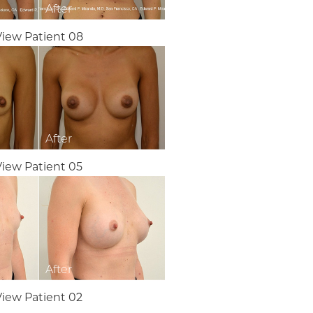
View Patient 08
View Patient 05
View Patient 02