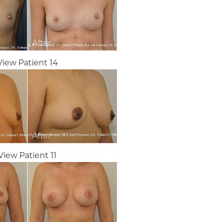
View Patient 14
View Patient 11