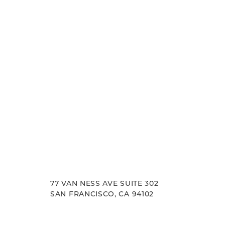
experience. Let us help you achieve your aesth
goals.
77 VAN NESS AVE SUITE 302
SAN FRANCISCO, CA 94102
Accessibility
Saturation
Statement