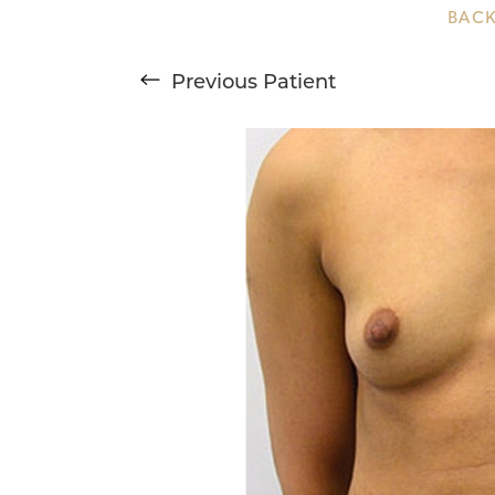
BACK
T+
↔
Previous
Patient
Larger Text
Text Spacing