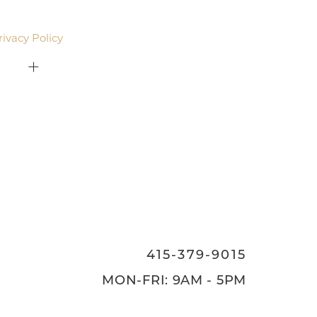
email. Standard rates may apply.
rivacy Policy
.
415-379-9015
ON
415-379-9015
MON-FRI: 9AM - 5PM