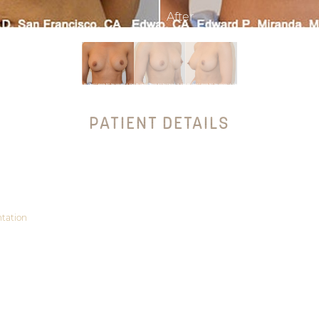
PATIENT DETAILS
tation