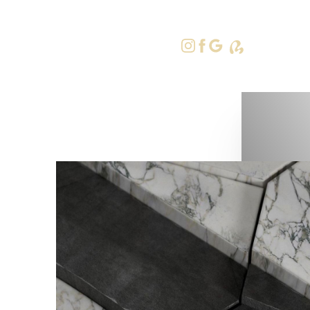
415-379-9
Accessibility Menu
(CTRL + U)
◑
Contrast Mode
Highlight Links