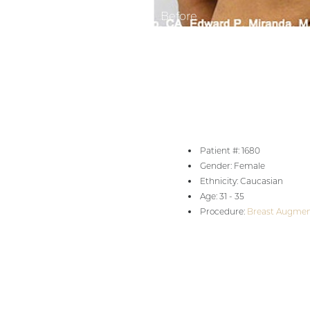
Aa
Dyslexia Friendly
Hide Images
Patient #: 1680
Gender: Female
Ethnicity: Caucasian
Age: 31 - 35
Procedure:
Breast Augmen