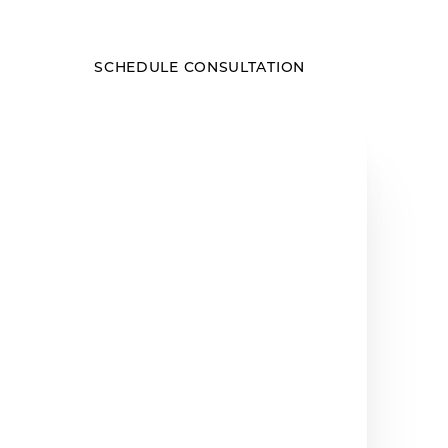
SCHEDULE CONSULTATION