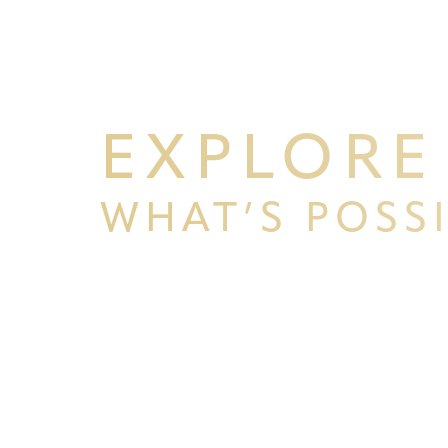
EXPLORE
WHAT’S POSS
BEGIN YOUR PERSONAL TRA
Line Height
Text Align
WITH PPSG
Schedule your consultation at Pacific Plastic 
Francisco, where we pride ourselves on our resu