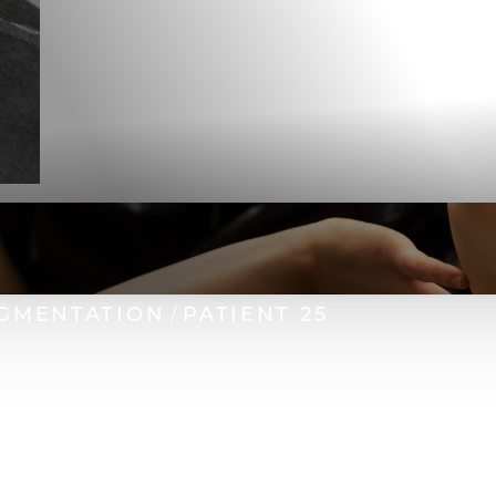
GMENTATION
PATIENT 25