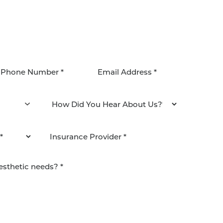
agree to be contacted by Pacific Plastic Surgery