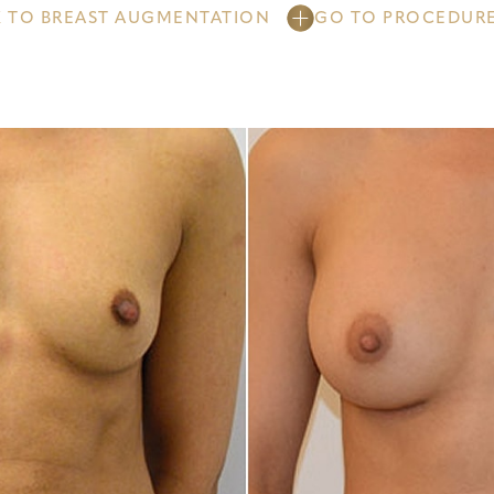
 TO BREAST AUGMENTATION
GO TO PROCEDUR