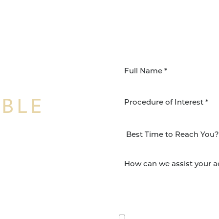
IBLE
Procedure of Interest *
NSFORMATION
Surgery Group in San
lts and quality patient
By submitting this, you 