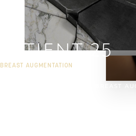
PATIENT 25
BREAST AUGMENTATION
HOME
GALLERY
BREAST
BREAST AU