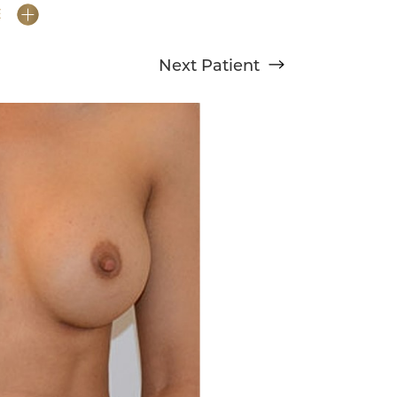
E
Next
Patient