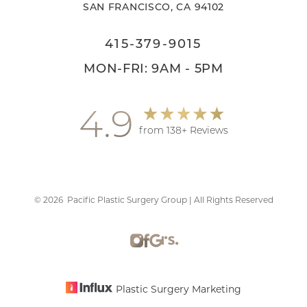
SAN FRANCISCO, CA 94102
415-379-9015
MON-FRI: 9AM - 5PM
4.9
from 138+ Reviews
Accessibility
Saturation
Statement
©
2026
Pacific Plastic Surgery Group | All Rights Reserved
Plastic Surgery Marketing