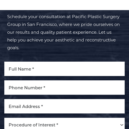
Schedule your consultation at Pacific Plastic Surgery
Group in San Francisco, where we pride ourselves on
our results and quality patient experience. Let us
help you achieve your aesthetic and reconstructive
goals.
Procedure of Interest *