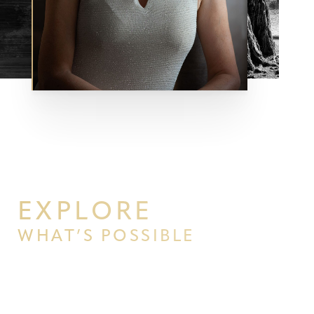
Aa
Dyslexia Friendly
Hide Images
EXPLORE
WHAT’S POSSIBLE
BEGIN YOUR PERSONAL
TRANSFORMATION WITH PPSG