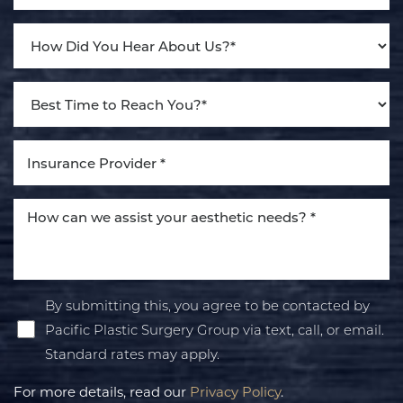
Line Height
Text Align
By submitting this, you agree to be contacted by
Pacific Plastic Surgery Group via text, call, or email.
Standard rates may apply.
For more details, read our
Privacy Policy
.