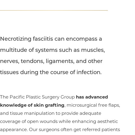
T+
↔
Necrotizing fasciitis can encompass a
multitude of systems such as muscles,
Larger Text
Text Spacing
nerves, tendons, ligaments, and other
tissues during the course of infection.
The Pacific Plastic Surgery Group
has advanced
knowledge of skin grafting
, microsurgical free flaps,
and tissue manipulation to provide adequate
coverage of open wounds while enhancing aesthetic
appearance. Our surgeons often get referred patients