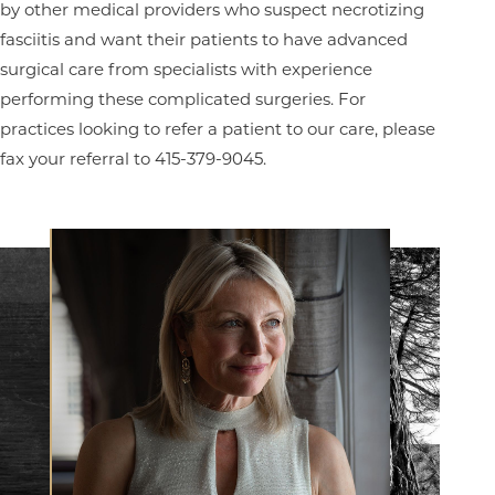
by other medical providers who suspect necrotizing
fasciitis and want their patients to have advanced
surgical care from specialists with experience
performing these complicated surgeries. For
practices looking to refer a patient to our care, please
fax your referral to 415-379-9045.