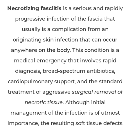
Necrotizing fasciitis
is a serious and rapidly
progressive infection of the fascia that
◑
usually is a complication from an
originating skin infection that can occur
Contrast Mode
Highlight Links
anywhere on the body. This condition is a
medical emergency that involves rapid
diagnosis, broad-spectrum antibiotics,
cardiopulmonary support, and the standard
treatment of aggressive
surgical removal of
necrotic tissue
. Although initial
management of the infection is of utmost
importance, the resulting soft tissue defects