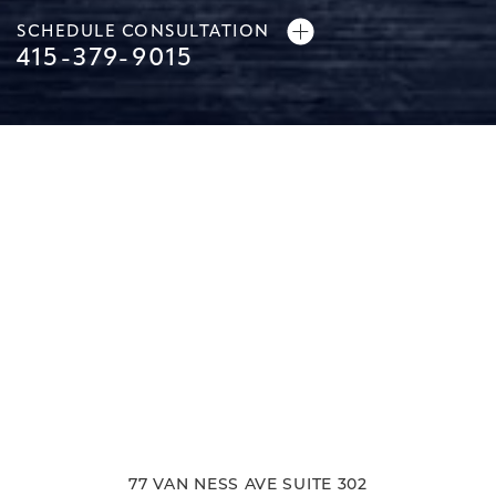
SCHEDULE CONSULTATION
415-379-9015
77 VAN NESS AVE SUITE 302