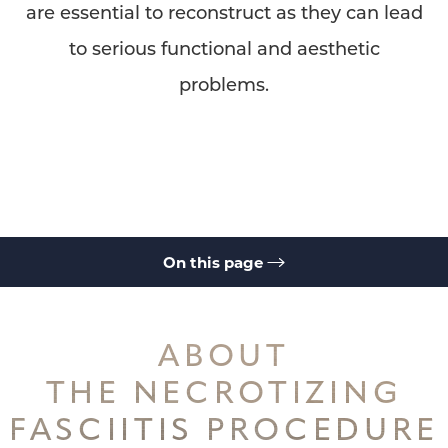
are essential to reconstruct as they can lead
to serious functional and aesthetic
problems.
On this page
About
Consultation
ABOUT
THE NECROTIZING
FASCIITIS PROCEDURE