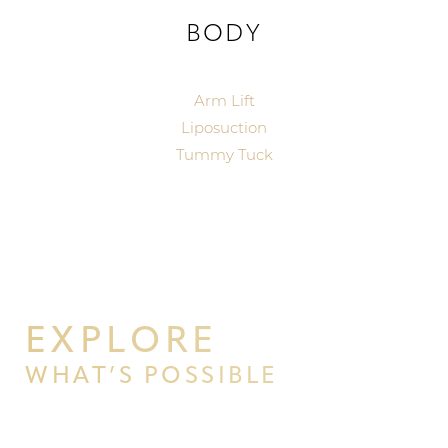
BODY
Arm Lift
Liposuction
Tummy Tuck
T+
↔
Larger Text
Text Spacing
EXPLORE
WHAT’S POSSIBLE
BEGIN YOUR PERSONAL