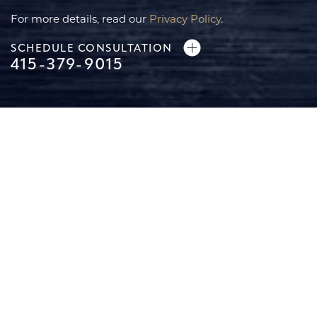
For more details, read our
Privacy Policy
.
SCHEDULE CONSULTATION
415-379-9015
Line Height
Text Align