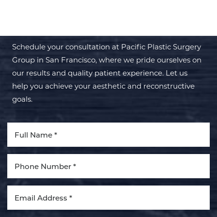
TRANSFORMATION WITH PPSG
Schedule your consultation at Pacific Plastic Surgery
Group in San Francisco, where we pride ourselves on
our results and quality patient experience. Let us
help you achieve your aesthetic and reconstructive
goals.
Aa
Dyslexia Friendly
Hide Images