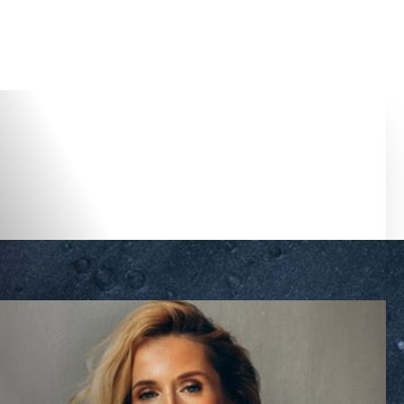
Accessibility Menu
(CTRL + U)
◑