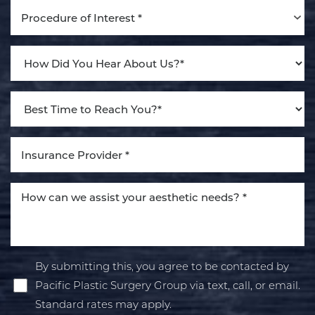
Procedure of Interest *
By submitting this, you agree to be contacted by
Pacific Plastic Surgery Group via text, call, or email.
Standard rates may apply.