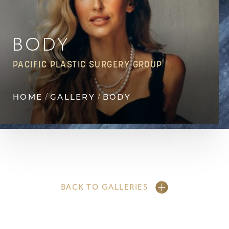
Contrast Mode
Highlight Links
BODY
PACIFIC PLASTIC SURGERY GROUP
HOME
GALLERY
BODY
BACK TO GALLERIES