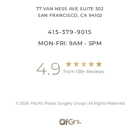
77 VAN NESS AVE SUITE 302
SAN FRANCISCO, CA 94102
415-379-9015
MON-FRI: 9AM - 5PM
4.9
from 138+ Reviews
©
2026
Pacific Plastic Surgery Group | All Rights Reserved
Accessibility
Saturation
Statement