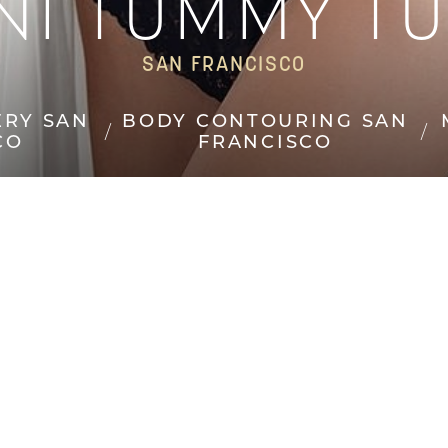
NI TUMMY T
SAN FRANCISCO
ERY SAN
BODY CONTOURING SAN
CO
FRANCISCO