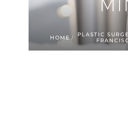
MI
◑
Contrast Mode
Highlight Links
PLASTIC SURG
HOME
FRANCIS