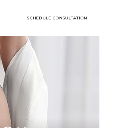
SCHEDULE CONSULTATION