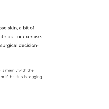
e skin, a bit of
th diet or exercise.
 surgical decision-
e is mainly with the
or if the skin is sagging