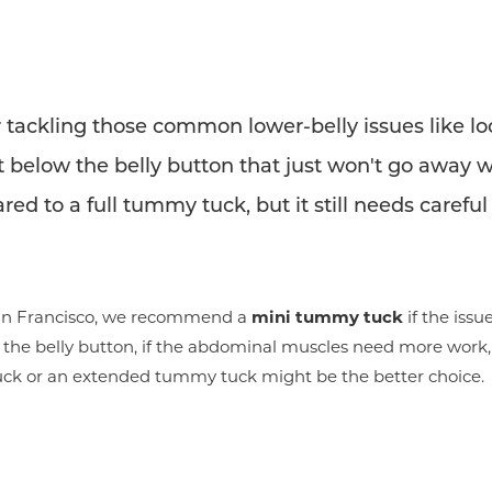
 tackling those common lower-belly issues like loos
 below the belly button that just won't go away wi
ed to a full tummy tuck, but it still needs careful
 San Francisco, we recommend a
mini tummy tuck
if the issu
ve the belly button, if the abdominal muscles need more work, 
tuck or an extended tummy tuck might be the better choice.