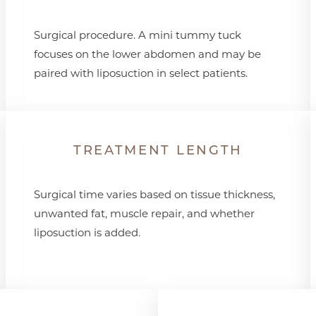
Surgical procedure. A mini tummy tuck
focuses on the lower abdomen and may be
paired with liposuction in select patients.
TREATMENT LENGTH
Surgical time varies based on tissue thickness,
unwanted fat, muscle repair, and whether
liposuction is added.