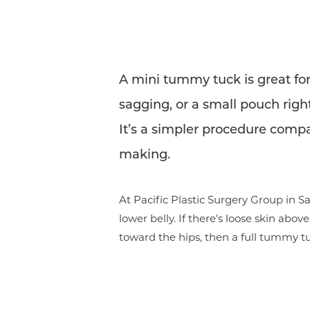
A mini tummy tuck is great for
sagging, or a small pouch right
It’s a simpler procedure compar
making.
At Pacific Plastic Surgery Group in
lower belly. If there's loose skin abo
toward the hips, then a full tummy 