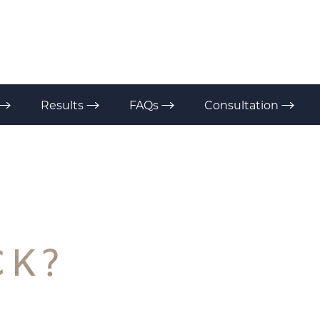
Results
FAQs
Consultation
CK?