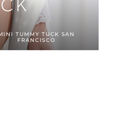
UCK
MINI TUMMY TUCK SAN
FRANCISCO