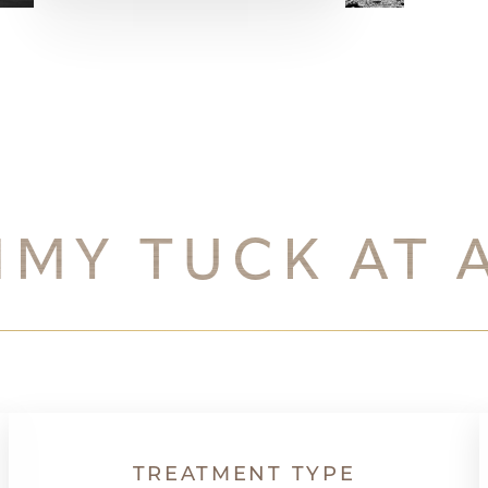
MMY TUCK AT 
TREATMENT TYPE