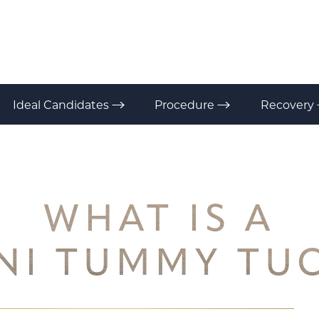
Ideal Candidates
Procedure
Recovery
WHAT IS A
NI TUMMY TU