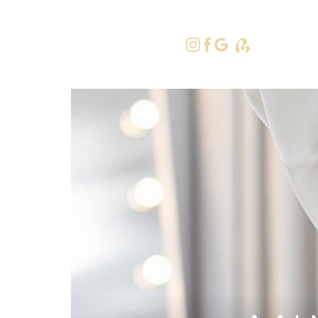
415-379-9
Accessibility Menu
(CTRL + U)