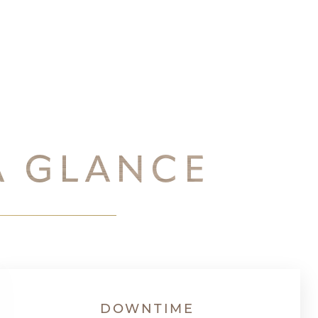
A GLANCE
DOWNTIME