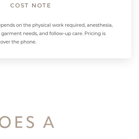
COST NOTE
pends on the physical work required, anesthesia,
n garment needs, and follow-up care. Pricing is
 over the phone.
OES A