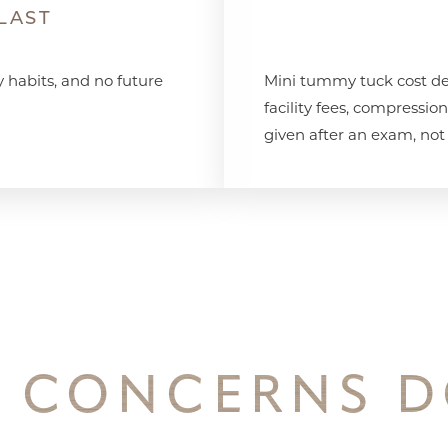
LAST
y habits, and no future
Mini tummy tuck cost de
facility fees, compressio
given after an exam, not
 CONCERNS D