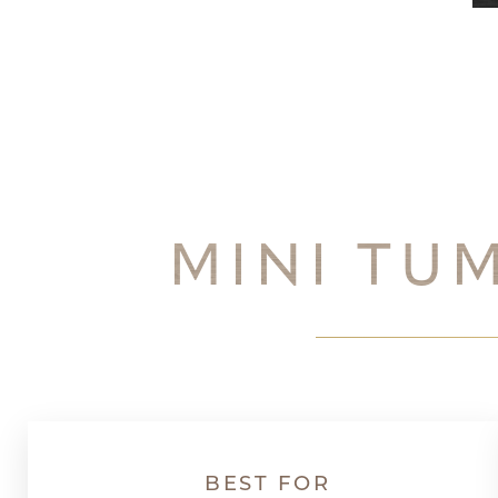
Dyslexia Friendly
Hide Images
MINI TU
BEST FOR