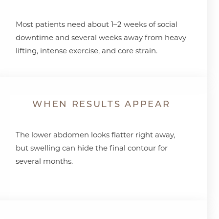
Most patients need about 1–2 weeks of social
downtime and several weeks away from heavy
lifting, intense exercise, and core strain.
WHEN RESULTS APPEAR
The lower abdomen looks flatter right away,
but swelling can hide the final contour for
several months.