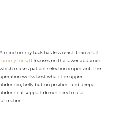
A mini tummy tuck has less reach than a
full
tummy tuck
. It focuses on the lower abdomen,
which makes patient selection important. The
operation works best when the upper
abdomen, belly button position, and deeper
abdominal support do not need major
correction.