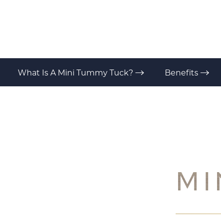
T+
↔
Larger Text
Text Spacing
What Is A Mini Tummy Tuck?
Benefits
MI