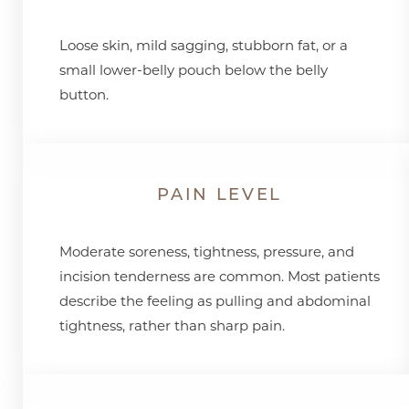
Loose skin, mild sagging, stubborn fat, or a
small lower-belly pouch below the belly
button.
PAIN LEVEL
Moderate soreness, tightness, pressure, and
incision tenderness are common. Most patients
describe the feeling as pulling and abdominal
tightness, rather than sharp pain.
Line Height
Text Align