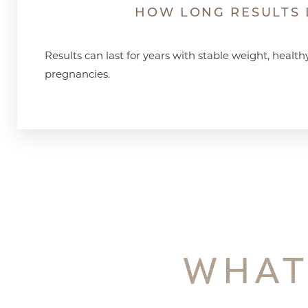
HOW LONG RESULTS 
Results can last for years with stable weight, health
pregnancies.
WHAT