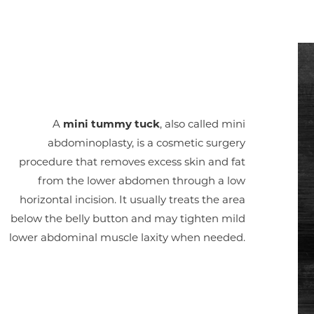
A
mini tummy tuck
, also called mini
abdominoplasty, is a cosmetic surgery
procedure that removes excess skin and fat
from the lower abdomen through a low
horizontal incision. It usually treats the area
below the belly button and may tighten mild
lower abdominal muscle laxity when needed.
Aa