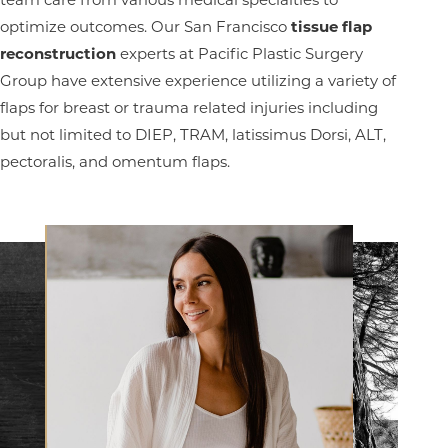
T+
↔
optimize outcomes. Our San Francisco
tissue flap
Larger Text
Text Spacing
reconstruction
experts at Pacific Plastic Surgery
Group have extensive experience utilizing a variety of
flaps for breast or trauma related injuries including
but not limited to DIEP, TRAM, latissimus Dorsi, ALT,
pectoralis, and omentum flaps.