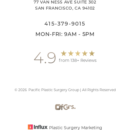
77 VAN NESS AVE SUITE 302
SAN FRANCISCO, CA 94102
415-379-9015
MON-FRI: 9AM - 5PM
4.9
from 138+ Reviews
©
2026
Pacific Plastic Surgery Group | All Rights Reserved
Accessibility
Saturation
Statement
Plastic Surgery Marketing