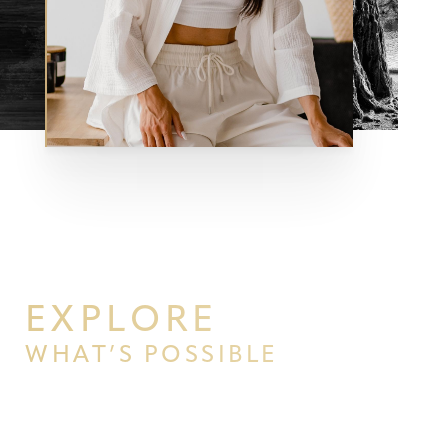
EXPLORE
WHAT’S POSSIBLE
Aa
BEGIN YOUR PERSONAL
Dyslexia Friendly
Hide Images