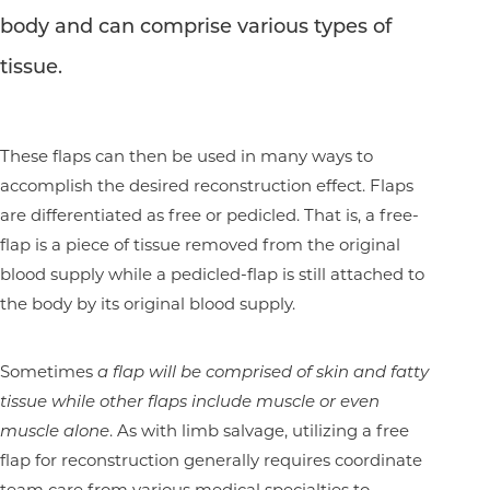
body and can comprise various types of
tissue.
These flaps can then be used in many ways to
accomplish the desired reconstruction effect. Flaps
are differentiated as free or pedicled. That is, a free-
flap is a piece of tissue removed from the original
blood supply while a pedicled-flap is still attached to
the body by its original blood supply.
Sometimes
a flap will be comprised of skin and fatty
tissue while other flaps include muscle or even
muscle alone
. As with limb salvage, utilizing a free
flap for reconstruction generally requires coordinate
team care from various medical specialties to