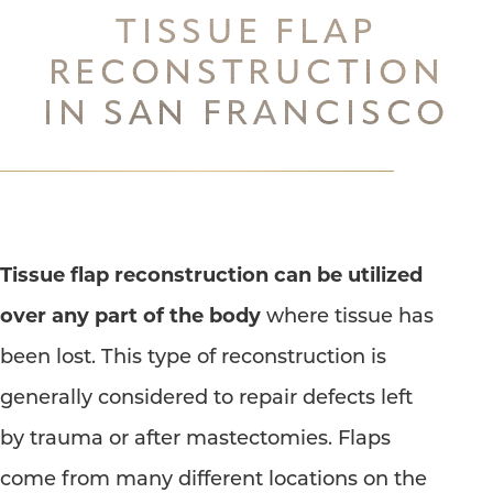
TISSUE FLAP
◑
RECONSTRUCTION
IN SAN FRANCISCO
Contrast Mode
Highlight Links
Tissue flap reconstruction can be utilized
over any part of the body
where tissue has
been lost. This type of reconstruction is
generally considered to repair defects left
by trauma or after mastectomies. Flaps
come from many different locations on the