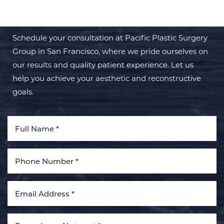
TRANSFORMATION WITH PPSG
Schedule your consultation at Pacific Plastic Surgery
Group in San Francisco, where we pride ourselves on
our results and quality patient experience. Let us
help you achieve your aesthetic and reconstructive
goals.