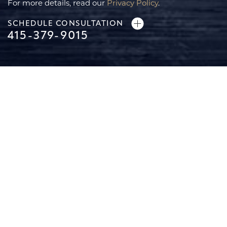
For more details, read our
Privacy Policy
.
SCHEDULE CONSULTATION
415-379-9015