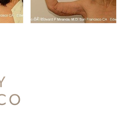
TY
SCO