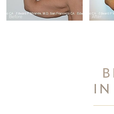
B
IN
Aa