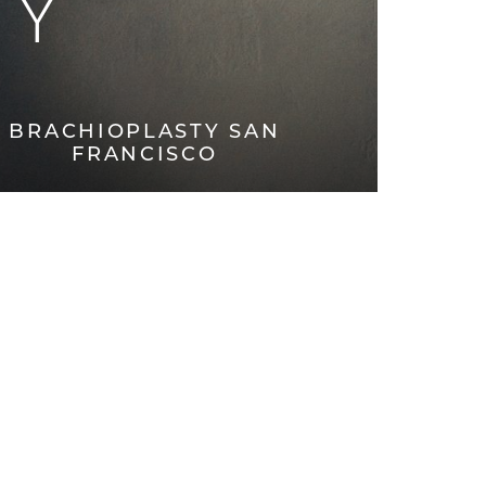
TY
BRACHIOPLASTY SAN
FRANCISCO