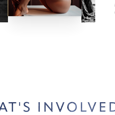
AT'S INVOLVED