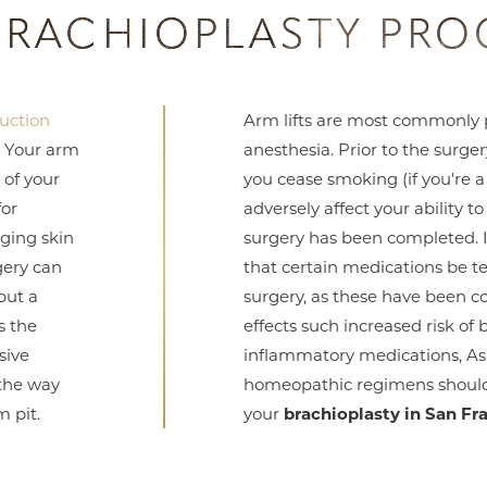
BRACHIOPLASTY PRO
suction
Arm lifts are most commonly 
. Your arm
anesthesia. Prior to the surge
 of your
you cease smoking (if you're a
for
adversely affect your ability t
ging skin
surgery has been completed. 
gery can
that certain medications be t
but a
surgery, as these have been c
s the
effects such increased risk of 
sive
inflammatory medications, As
 the way
homeopathic regimens should 
m pit.
your
brachioplasty in San Fr