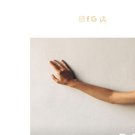
415-379-9
Accessibility Menu
(CTRL + U)