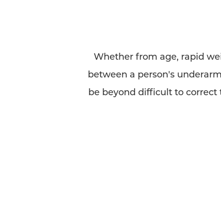
Whether from age, rapid weig
between a person's underarm 
be beyond difficult to correc