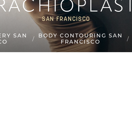
RACHIOPLAS
SAN FRANCISCO
ERY SAN
BODY CONTOURING SAN
CO
FRANCISCO