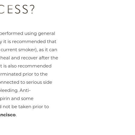
CESS?
performed using general
ry it is recommended that
 current smoker), as it can
o heal and recover after the
It is also recommended
erminated prior to the
onnected to serious side
bleeding. Anti-
pirin and some
not be taken prior to
ancisco
.