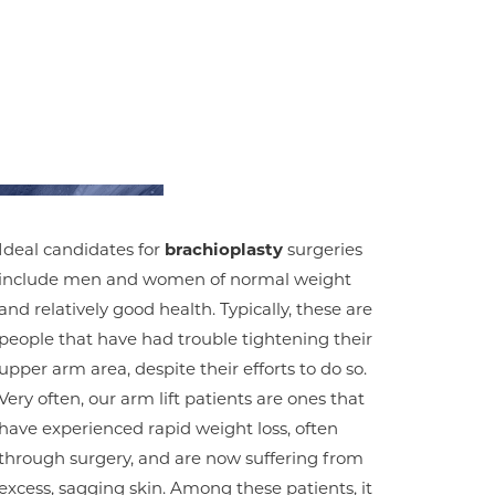
Ideal candidates for
brachioplasty
surgeries
include men and women of normal weight
and relatively good health. Typically, these are
people that have had trouble tightening their
upper arm area, despite their efforts to do so.
Very often, our arm lift patients are ones that
have experienced rapid weight loss, often
through surgery, and are now suffering from
excess, sagging skin. Among these patients, it