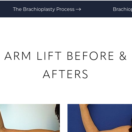
The Brachioplasty Process
Brachio
ARM LIFT
BEFORE &
AFTERS