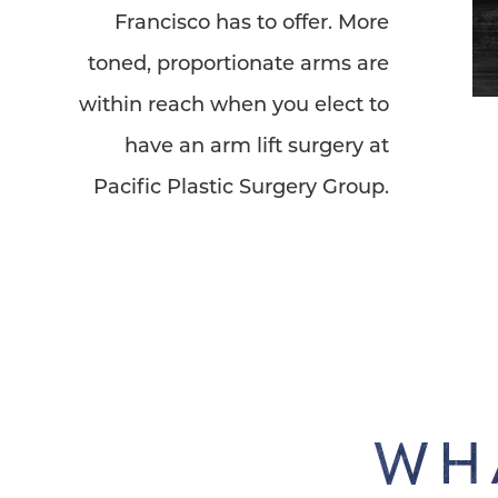
Francisco has to offer. More
toned, proportionate arms are
within reach when you elect to
have an arm lift surgery at
Pacific Plastic Surgery Group.
WH
Line Height
Text Align