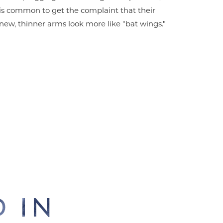
is common to get the complaint that their
new, thinner arms look more like "bat wings."
 IN