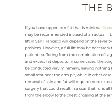
THE 
If you have upper arm fat that is minimal,
lipo
may be recommended instead of an actual lift
lift in San Francisco will depend on the severity
problem. However, a full lift may be necessary 
patients suffering from the combination of sag
and excess fat deposits. In some cases, the sur
be conducted very minimally, leaving nothing 
small scar near the arm pit, while in other case
removal of skin and fat will require more exten
surgery that could result in a scar that runs all
from the elbow to the chest, crossing at the ar