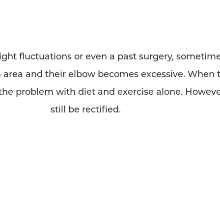
ht fluctuations or even a past surgery, sometime
area and their elbow becomes excessive. When th
t the problem with diet and exercise alone. Howev
still be rectified.