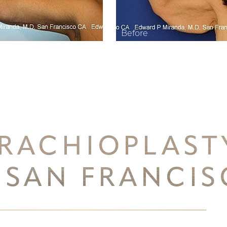
RACHIOPLAS
 SAN FRANCI