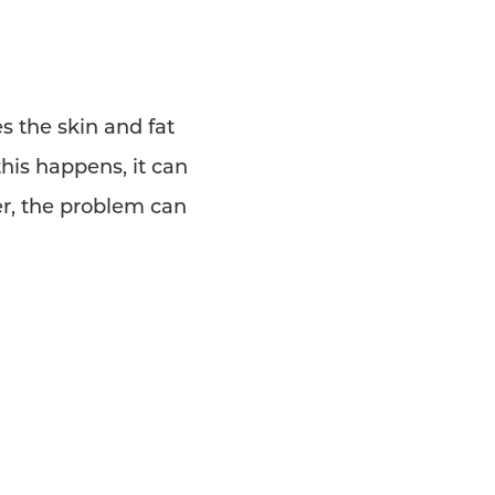
s the skin and fat
is happens, it can
er, the problem can