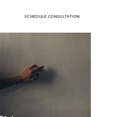
SCHEDULE CONSULTATION