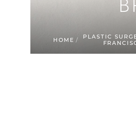
B
◑
Contrast Mode
Highlight Links
PLASTIC SURG
HOME
FRANCIS