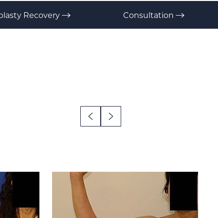
plasty Recovery
Consultation