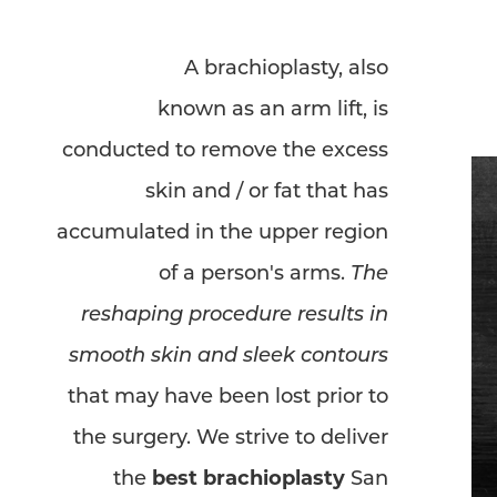
Dyslexia Friendly
Hide Images
A brachioplasty, also
known as an arm lift, is
conducted to remove the excess
skin and / or fat that has
accumulated in the upper region
of a person's arms.
The
reshaping procedure results in
smooth skin and sleek contours
that may have been lost prior to
the surgery. We strive to deliver
the
best brachioplasty
San