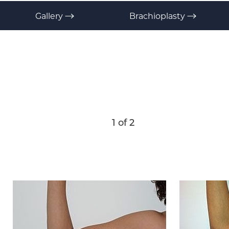
T+
↔
Gallery
Brachioplasty
Larger Text
Text Spacing
1
of 2