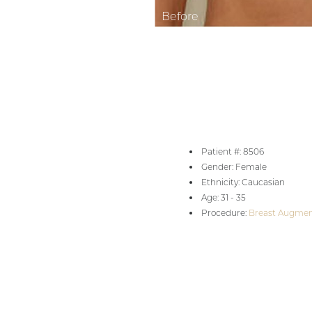
Aa
Dyslexia Friendly
Hide Images
Patient #: 8506
Gender: Female
Ethnicity: Caucasian
Age: 31 - 35
Procedure:
Breast Augmen