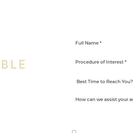
IBLE
Procedure of Interest *
NSFORMATION
Surgery Group in San
lts and quality patient
By submitting this, you 