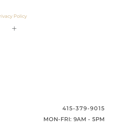
email. Standard rates may apply.
rivacy Policy
.
415-379-9015
ON
415-379-9015
MON-FRI: 9AM - 5PM