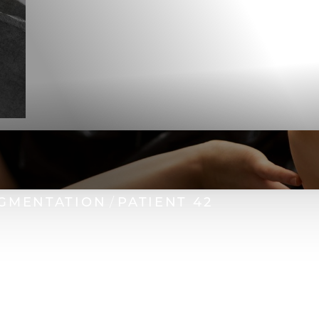
GMENTATION
PATIENT 42