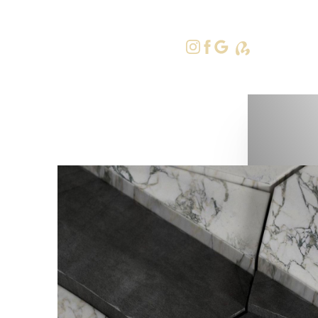
415-379-9
Accessibility Menu
(CTRL + U)
◑
Contrast Mode
Highlight Links