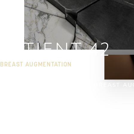
PATIENT 42
BREAST AUGMENTATION
HOME
GALLERY
BREAST
BREAST AU