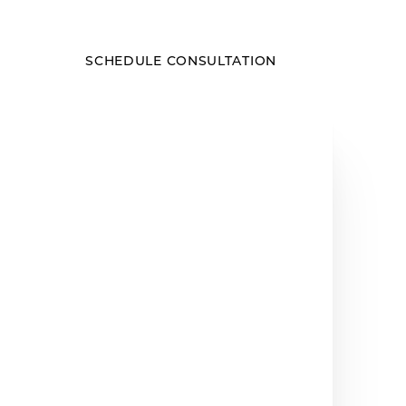
SCHEDULE CONSULTATION