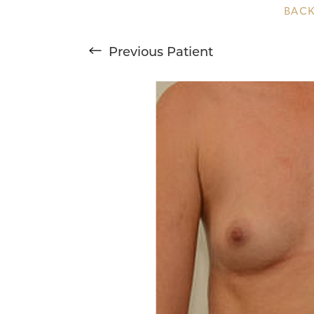
BACK
T+
↔
Previous
Patient
Larger Text
Text Spacing