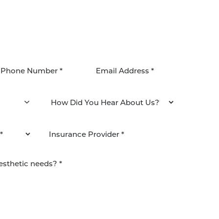
agree to be contacted by Pacific Plastic Surgery