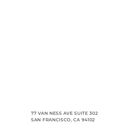
experience. Let us help you achieve your aesth
goals.
77 VAN NESS AVE SUITE 302
SAN FRANCISCO, CA 94102
Accessibility
Saturation
Statement