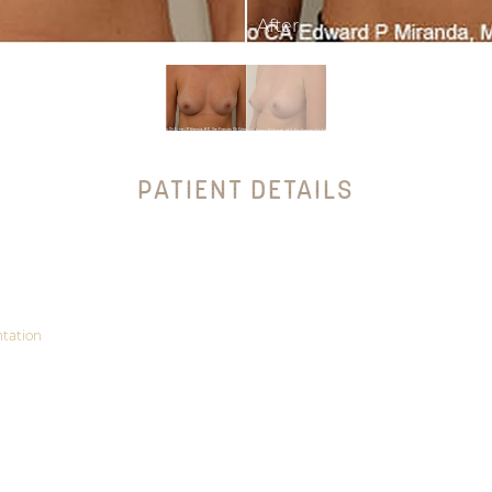
PATIENT DETAILS
tation