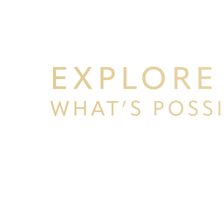
EXPLORE
WHAT’S POSS
BEGIN YOUR PERSONAL TRA
Line Height
Text Align
WITH PPSG
Schedule your consultation at Pacific Plastic 
Francisco, where we pride ourselves on our resu