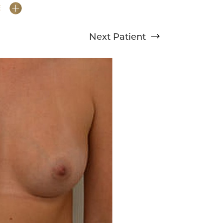
E
Next
Patient