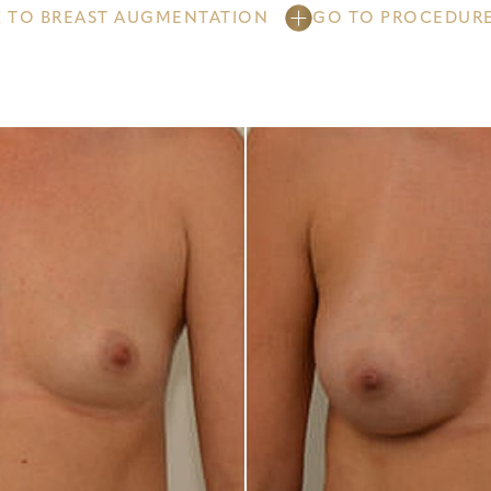
 TO BREAST AUGMENTATION
GO TO PROCEDUR