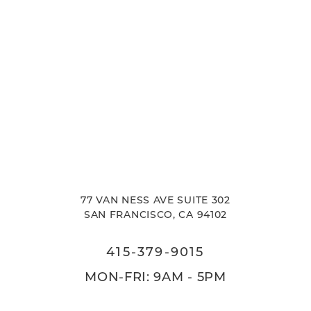
77 VAN NESS AVE SUITE 302
SAN FRANCISCO, CA 94102
415-379-9015
MON-FRI: 9AM - 5PM