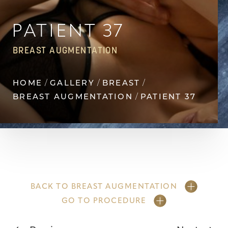
Contrast Mode
Highlight Links
PATIENT 37
BREAST AUGMENTATION
HOME
GALLERY
BREAST
BREAST AUGMENTATION
PATIENT 37
BACK TO BREAST AUGMENTATION
GO TO PROCEDURE