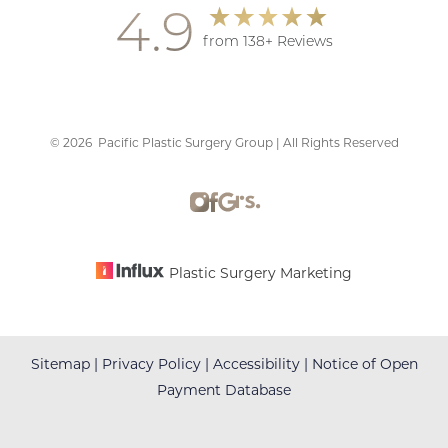
4.9
from 138+ Reviews
©
2026
Pacific Plastic Surgery Group | All Rights Reserved
Accessibility
Saturation
Statement
Plastic Surgery Marketing
Sitemap
|
Privacy Policy
|
Accessibility
|
Notice of Open
Payment Database