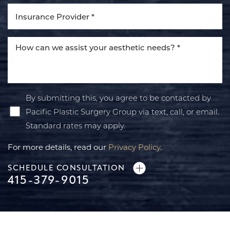
By submitting this, you agree to be contacted by
Pacific Plastic Surgery Group via text, call, or email.
Standard rates may apply.
For more details, read our
Privacy Policy
.
SCHEDULE CONSULTATION
415-379-9015
Line Height
Text Align