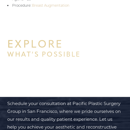
Procedure:
Breast Augmentation
EXPLORE
WHAT’S POSSIBLE
BEGIN YOUR PERSONAL
TRANSFORMATION WITH PPSG
Schedule your consultation at Pacific Plastic Surgery
Group in San Francisco, where we pride ourselves on
our results and quality patient experience. Let us
help you achieve your aesthetic and reconstructive