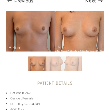
Previous
Next
T+
↔
Larger Text
Text Spacing
PATIENT DETAILS
Patient #: 2420
Gender: Female
Ethnicity: Caucasian
Age: 18 - 25