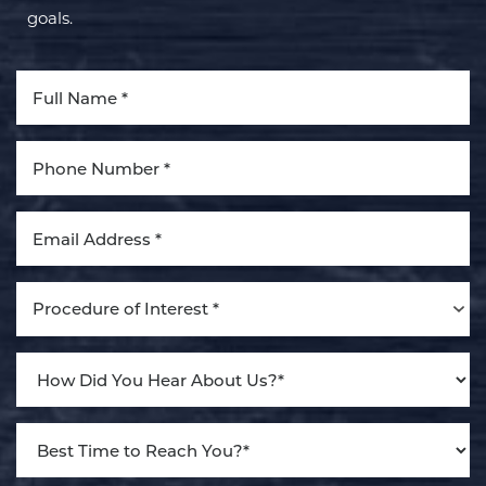
goals.
Aa
Dyslexia Friendly
Hide Images
Procedure of Interest *