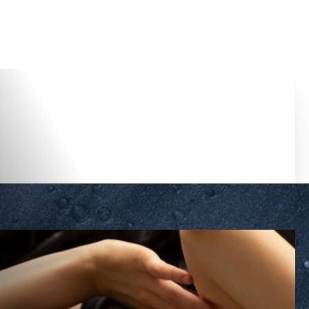
Accessibility Menu
(CTRL + U)
◑