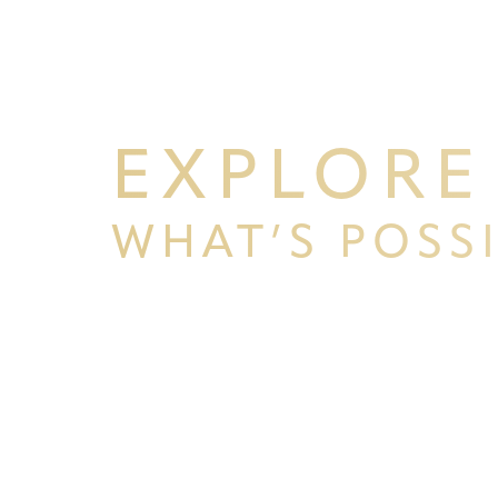
EXPLORE
WHAT’S POSS
BEGIN YOUR PERSONAL TRA
Line Height
Text Align
WITH PPSG
Schedule your consultation at Pacific Plastic 
Francisco, where we pride ourselves on our resu