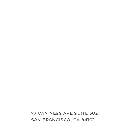
experience. Let us help you achieve your aesth
goals.
77 VAN NESS AVE SUITE 302
SAN FRANCISCO, CA 94102
Accessibility
Saturation
Statement