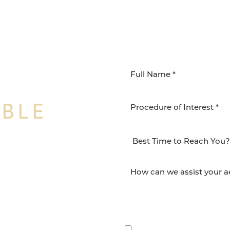
IBLE
Procedure of Interest *
NSFORMATION
Surgery Group in San
lts and quality patient
By submitting this, you 