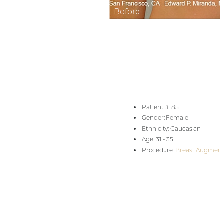
Aa
Dyslexia Friendly
Hide Images
Patient #: 8511
Gender: Female
Ethnicity: Caucasian
Age: 31 - 35
Procedure:
Breast Augmen