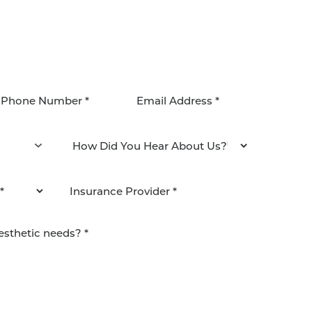
agree to be contacted by Pacific Plastic Surgery