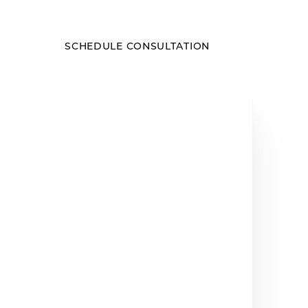
SCHEDULE CONSULTATION