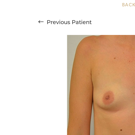
BACK
T+
↔
Previous
Patient
Larger Text
Text Spacing