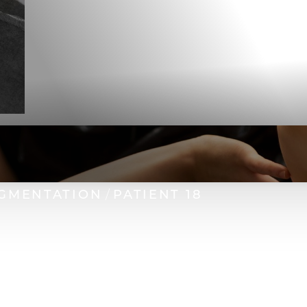
GMENTATION
PATIENT 18