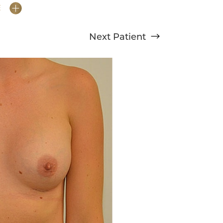
E
Next
Patient