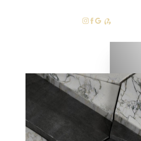
415-379-9
Accessibility Menu
(CTRL + U)
◑
Contrast Mode
Highlight Links