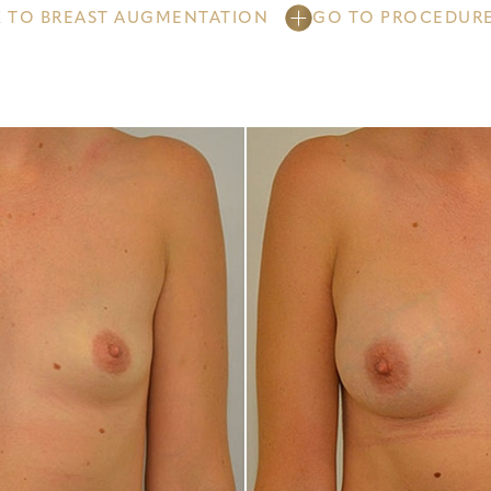
 TO BREAST AUGMENTATION
GO TO PROCEDUR