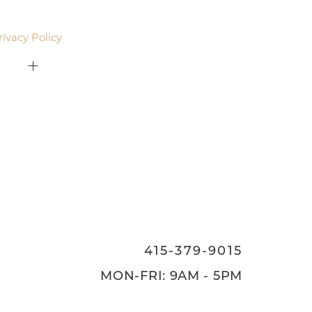
email. Standard rates may apply.
rivacy Policy
.
415-379-9015
ON
415-379-9015
MON-FRI: 9AM - 5PM