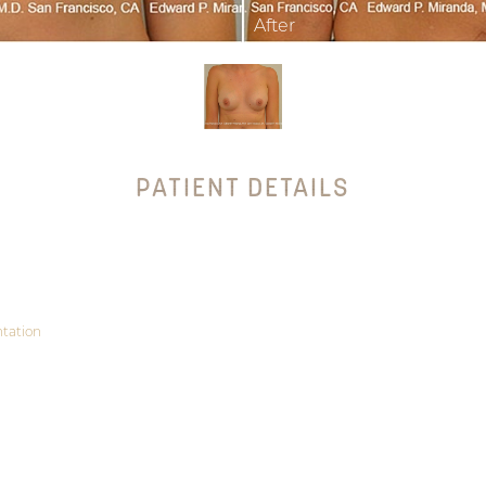
PATIENT DETAILS
tation