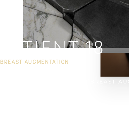
PATIENT 18
BREAST AUGMENTATION
HOME
GALLERY
BREAST
BREAST AU