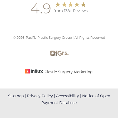
4.9
from 138+ Reviews
©
2026
Pacific Plastic Surgery Group | All Rights Reserved
Accessibility
Saturation
Statement
Plastic Surgery Marketing
Sitemap
|
Privacy Policy
|
Accessibility
|
Notice of Open
Payment Database