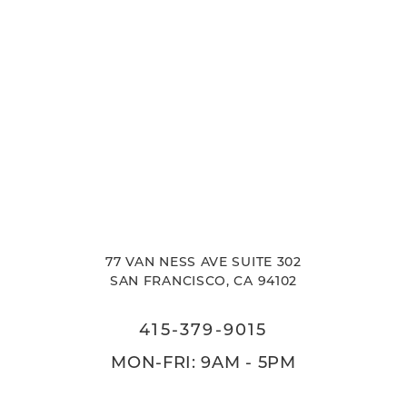
77 VAN NESS AVE SUITE 302
SAN FRANCISCO, CA 94102
415-379-9015
MON-FRI: 9AM - 5PM