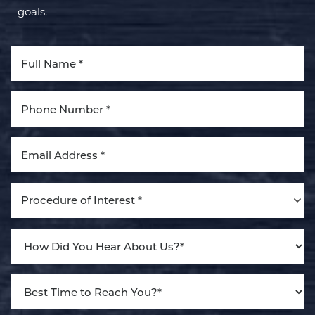
goals.
Aa
Dyslexia Friendly
Hide Images
Procedure of Interest *