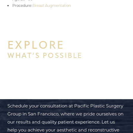
Procedure:
Breast Augmentation
EXPLORE
WHAT’S POSSIBLE
BEGIN YOUR PERSONAL
TRANSFORMATION WITH PPSG
Schedule your consultation at Pacific Plastic Surgery
Group in San Francisco, where we pride ourselves on
our results and quality patient experience. Let us
help you achieve your aesthetic and reconstructive