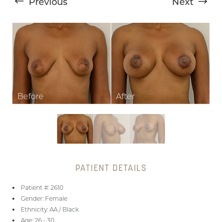
Previous
Next
T+
↔
Larger Text
Text Spacing
PATIENT DETAILS
Patient #: 2610
Gender: Female
Ethnicity: AA / Black
Age: 26 - 30