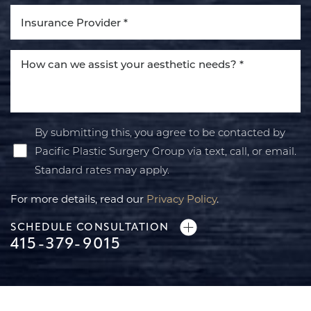
By submitting this, you agree to be contacted by
Pacific Plastic Surgery Group via text, call, or email.
Standard rates may apply.
For more details, read our
Privacy Policy
.
SCHEDULE CONSULTATION
415-379-9015
Line Height
Text Align