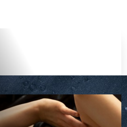
Accessibility Menu
(CTRL + U)
◑