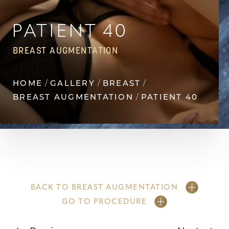
Contrast Mode
Highlight Links
PATIENT 40
BREAST AUGMENTATION
HOME
GALLERY
BREAST
BREAST AUGMENTATION
PATIENT 40
BACK TO BREAST AUGMENTATION
GO TO PROCEDURE