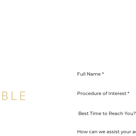
IBLE
Procedure of Interest *
NSFORMATION