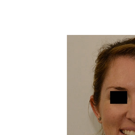
T+
↔
Larger Text
Text Spacing