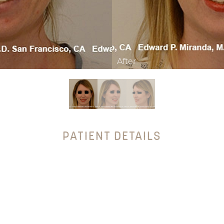
PATIENT DETAILS