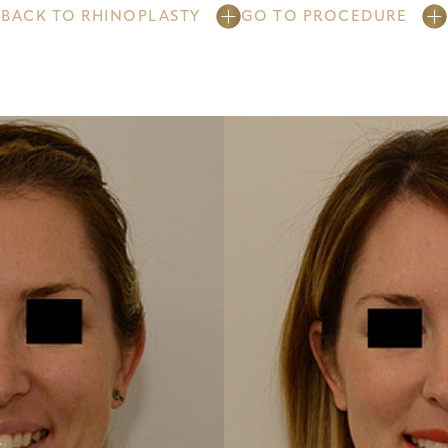
BACK TO RHINOPLASTY
GO TO PROCEDURE