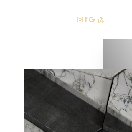
415-379-9
Accessibility Menu
(CTRL + U)
◑
Contrast Mode
Highlight Links