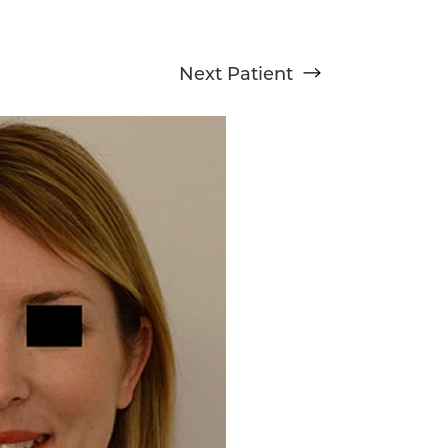
Next
Patient