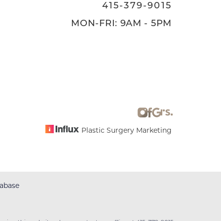
415-379-9015
MON-FRI: 9AM - 5PM
Plastic Surgery Marketing
abase