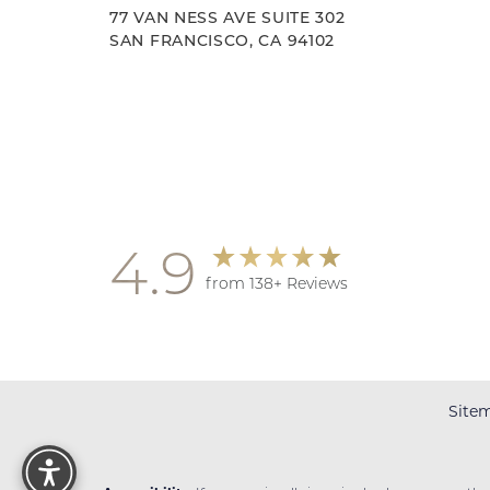
77 VAN NESS AVE SUITE 302
SAN FRANCISCO, CA 94102
Accessibility
Saturation
Statement
4.9
from 138+ Reviews
Site
Reset Settings