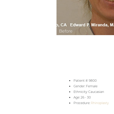
Aa
Dyslexia Friendly
Hide Images
Patient #: 9800
Gender: Female
Ethnicity: Caucasian
Age: 26 - 30
Procedure:
Rhinoplasty