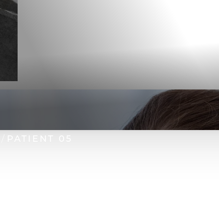
PATIENT 05