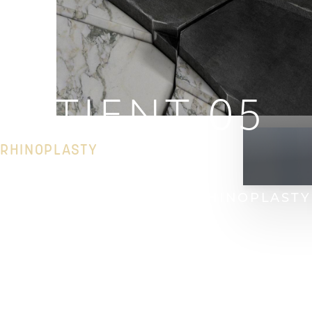
PATIENT 05
RHINOPLASTY
HOME
GALLERY
FACE
RHINOPLASTY