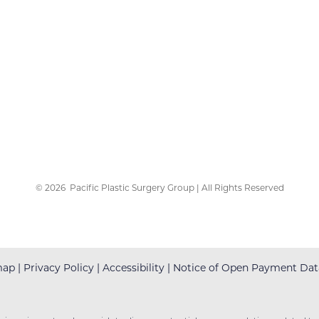
©
2026
Pacific Plastic Surgery Group | All Rights Reserved
map
|
Privacy Policy
|
Accessibility
|
Notice of Open Payment Dat