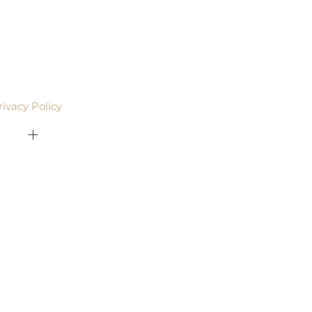
agree to be contacted by Pacific Plastic Surgery
email. Standard rates may apply.
rivacy Policy
.
415-379-9015
ON