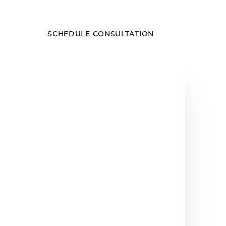
SCHEDULE CONSULTATION