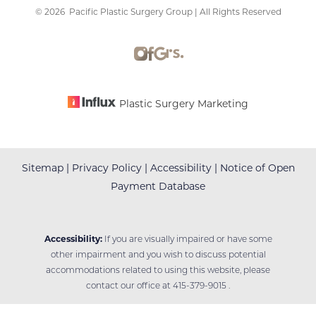
©
2026
Pacific Plastic Surgery Group | All Rights Reserved
Accessibility
Saturation
Statement
Plastic Surgery Marketing
Sitemap
|
Privacy Policy
|
Accessibility
|
Notice of Open
Payment Database
Accessibility:
If you are visually impaired or have some
other impairment and you wish to discuss potential
accommodations related to using this website, please
contact our office at
415-379-9015
.