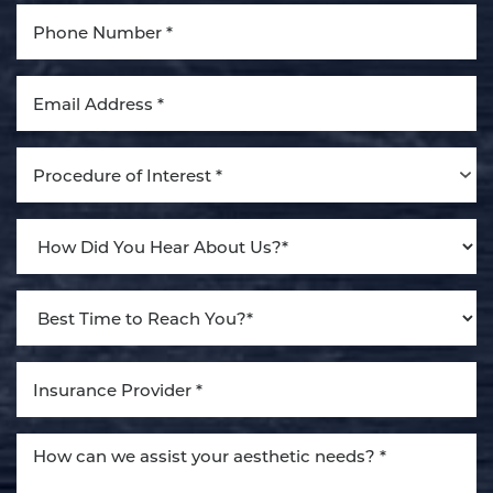
Aa
Dyslexia Friendly
Hide Images
Procedure of Interest *