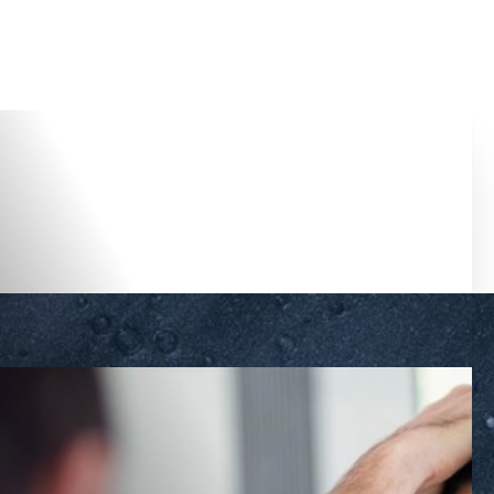
Accessibility Menu
(CTRL + U)
◑