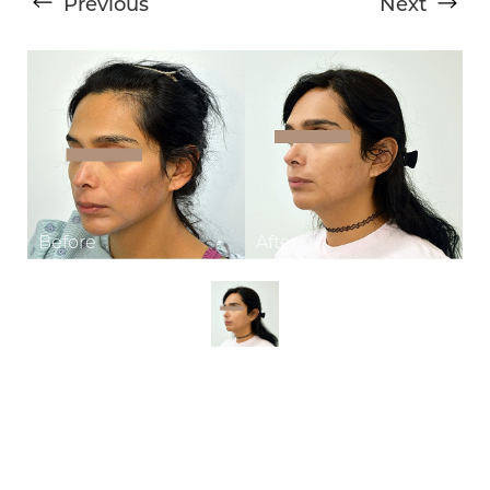
Previous
Next
T+
↔
Larger Text
Text Spacing