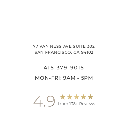
77 VAN NESS AVE SUITE 302
SAN FRANCISCO, CA 94102
415-379-9015
MON-FRI: 9AM - 5PM
4.9
from 138+ Reviews