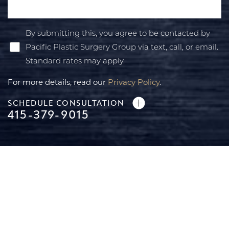
By submitting this, you agree to be contacted by
Pacific Plastic Surgery Group via text, call, or email.
Standard rates may apply.
For more details, read our
Privacy Policy
.
SCHEDULE CONSULTATION
415-379-9015
Line Height
Text Align