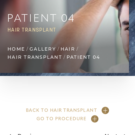
Contrast Mode
Highlight Links
PATIENT 04
HAIR TRANSPLANT
HOME
GALLERY
HAIR
HAIR TRANSPLANT
PATIENT 04
BACK TO HAIR TRANSPLANT
GO TO PROCEDURE