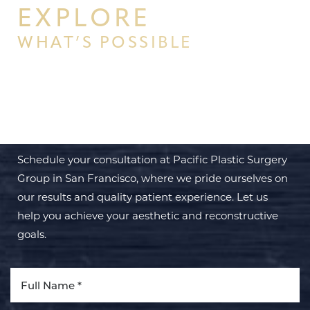
EXPLORE
WHAT’S POSSIBLE
BEGIN YOUR PERSONAL
TRANSFORMATION WITH PPSG
Schedule your consultation at Pacific Plastic Surgery
Group in San Francisco, where we pride ourselves on
our results and quality patient experience. Let us
help you achieve your aesthetic and reconstructive
goals.