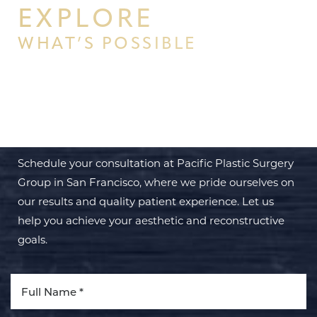
EXPLORE
WHAT’S POSSIBLE
BEGIN YOUR PERSONAL
TRANSFORMATION WITH PPSG
Schedule your consultation at Pacific Plastic Surgery
Group in San Francisco, where we pride ourselves on
our results and quality patient experience. Let us
help you achieve your aesthetic and reconstructive
goals.