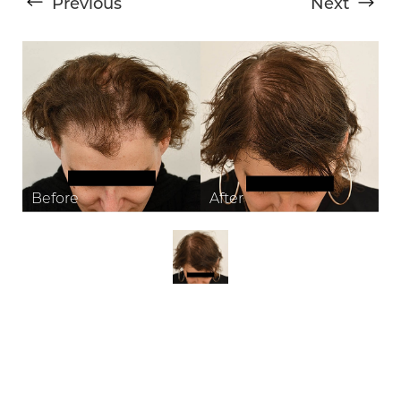
Previous
Next
T+
↔
Larger Text
Text Spacing