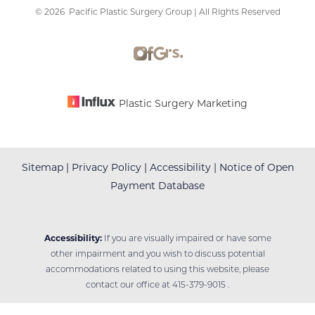
©
2026
Pacific Plastic Surgery Group | All Rights Reserved
Accessibility
Saturation
Statement
Plastic Surgery Marketing
Sitemap
|
Privacy Policy
|
Accessibility
|
Notice of Open
Payment Database
Accessibility:
If you are visually impaired or have some
other impairment and you wish to discuss potential
accommodations related to using this website, please
contact our office at
415-379-9015
.