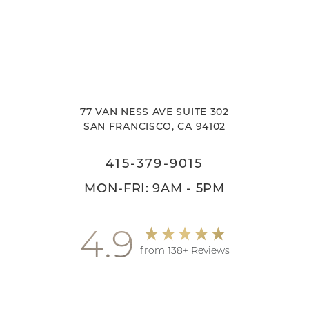
77 VAN NESS AVE SUITE 302
SAN FRANCISCO, CA 94102
415-379-9015
MON-FRI: 9AM - 5PM
4.9
from 138+ Reviews