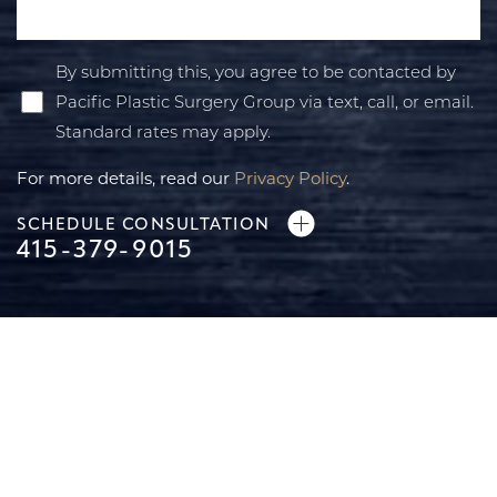
By submitting this, you agree to be contacted by
Pacific Plastic Surgery Group via text, call, or email.
Standard rates may apply.
For more details, read our
Privacy Policy
.
SCHEDULE CONSULTATION
415-379-9015
Line Height
Text Align