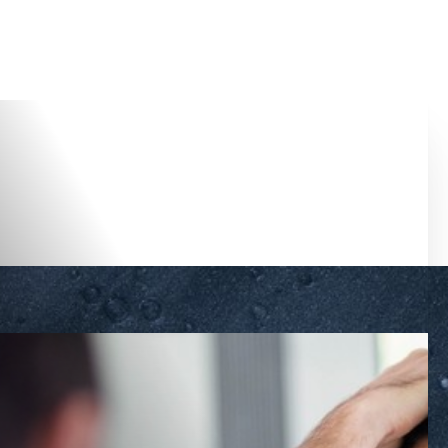
Accessibility Menu
(CTRL + U)
◑