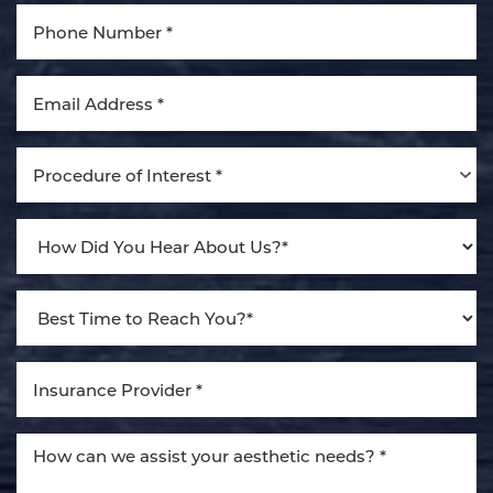
Aa
Dyslexia Friendly
Hide Images
Procedure of Interest *