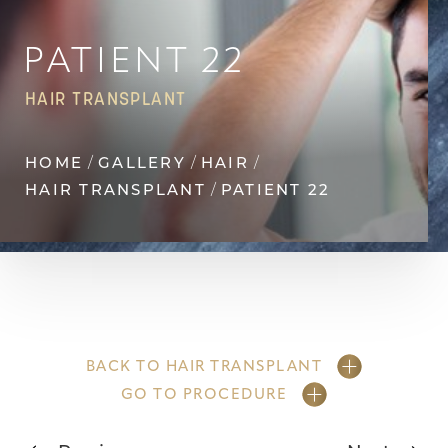
Contrast Mode
Highlight Links
PATIENT 22
HAIR TRANSPLANT
HOME
GALLERY
HAIR
HAIR TRANSPLANT
PATIENT 22
BACK TO HAIR TRANSPLANT
GO TO PROCEDURE