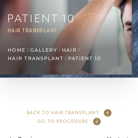
Contrast Mode
Highlight Links
PATIENT 10
HAIR TRANSPLANT
HOME
GALLERY
HAIR
HAIR TRANSPLANT
PATIENT 10
BACK TO HAIR TRANSPLANT
GO TO PROCEDURE