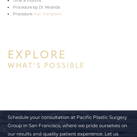
Time: 8 months
Procedure by: Dr. Miranda
Procedure:
Hair Transplant
EXPLORE
WHAT’S POSSIBLE
BEGIN YOUR PERSONAL
TRANSFORMATION WITH PPSG
Schedule your consultation at Pacific Plastic Surgery
Group in San Francisco, where we pride ourselves on
our results and quality patient experience. Let us