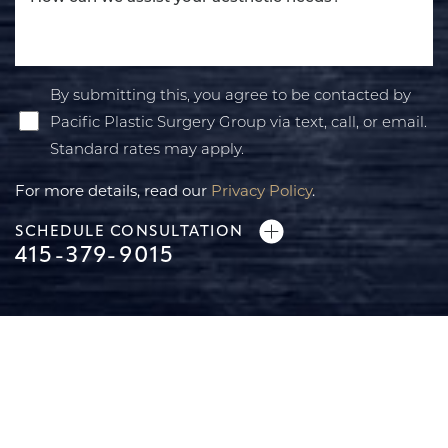
By submitting this, you agree to be contacted by
Pacific Plastic Surgery Group via text, call, or email.
Standard rates may apply.
For more details, read our
Privacy Policy
.
SCHEDULE CONSULTATION
415-379-9015
Line Height
Text Align