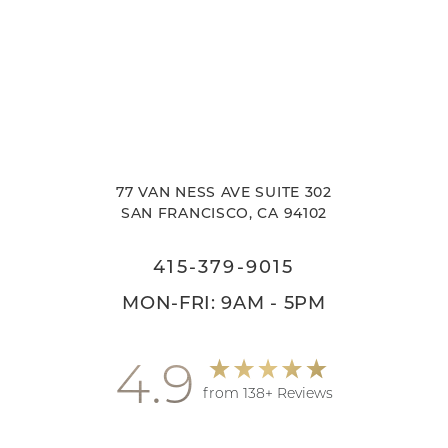
77 VAN NESS AVE SUITE 302
SAN FRANCISCO, CA 94102
415-379-9015
MON-FRI: 9AM - 5PM
4.9
from 138+ Reviews