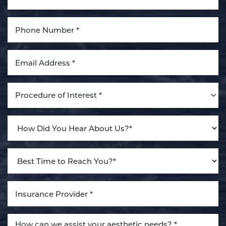
Aa
Dyslexia Friendly
Hide Images
Procedure of Interest *