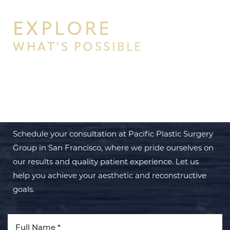
EXPLORE
WHAT’S POSSIBLE
BEGIN YOUR PERSONAL
TRANSFORMATION WITH PPSG
Schedule your consultation at Pacific Plastic Surgery
Group in San Francisco, where we pride ourselves on
our results and quality patient experience. Let us
help you achieve your aesthetic and reconstructive
goals.