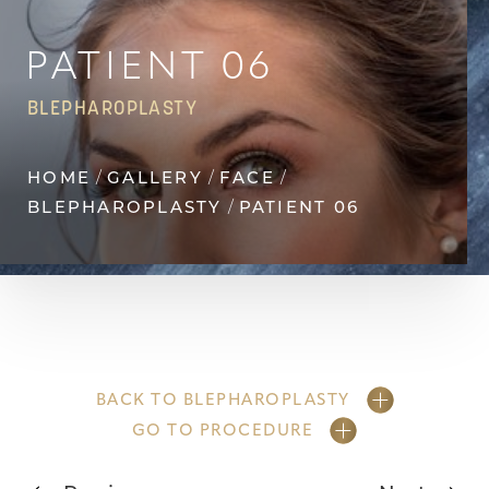
Contrast Mode
Highlight Links
PATIENT 06
BLEPHAROPLASTY
HOME
GALLERY
FACE
BLEPHAROPLASTY
PATIENT 06
BACK TO BLEPHAROPLASTY
GO TO PROCEDURE