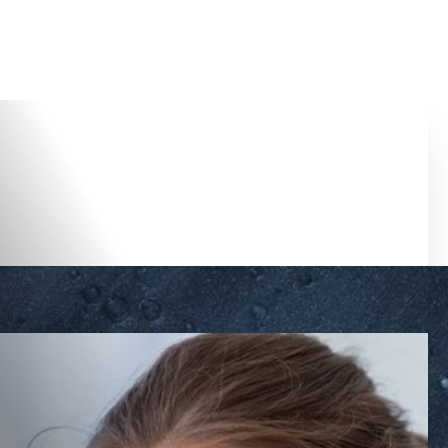
Accessibility Menu
(CTRL + U)
◑