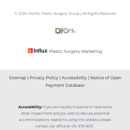
©
2026
Pacific Plastic Surgery Group | All Rights Reserved
Accessibility
Saturation
Statement
Plastic Surgery Marketing
Sitemap
|
Privacy Policy
|
Accessibility
|
Notice of Open
Payment Database
Accessibility:
If you are visually impaired or have some
other impairment and you wish to discuss potential
accommodations related to using this website, please
contact our office at
415-379-9015
.