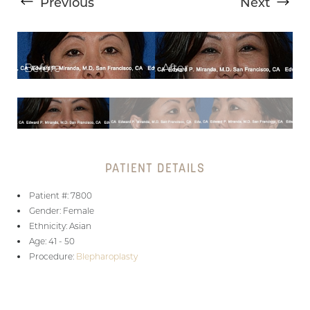
Previous
Next
T+
↔
PATIENT DETAILS
Larger Text
Text Spacing
Patient #: 7800
Gender: Female
Ethnicity: Asian
Age: 41 - 50
Procedure:
Blepharoplasty