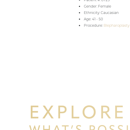
Gender: Female
Aa
Ethnicity: Caucasian
Age: 41 - 50
Procedure:
Blepharoplasty
Dyslexia Friendly
Hide Images
EXPLORE
WHAT’S POSS