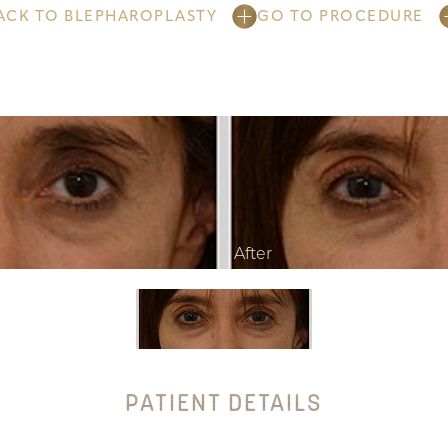
ACK TO BLEPHAROPLASTY
GO TO PROCEDURE
PATIENT DETAILS