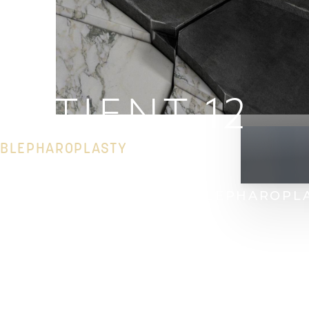
PATIENT 12
BLEPHAROPLASTY
HOME
GALLERY
FACE
BLEPHAROPL
T+
↔