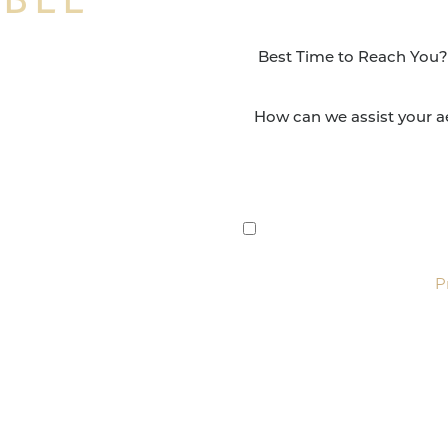
NSFORMATION
Surgery Group in San
lts and quality patient
By submitting this, you 
etic and reconstructive
Group via text, call, or 
For more details, read our
P
SCHEDULE CONSULTATI