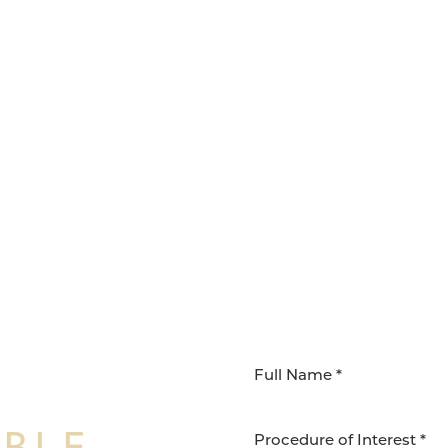
IBLE
Procedure of Interest *