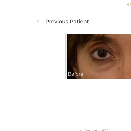
B
Larger Text
Text Spacing
Previous
Patient
Patient #: 8725