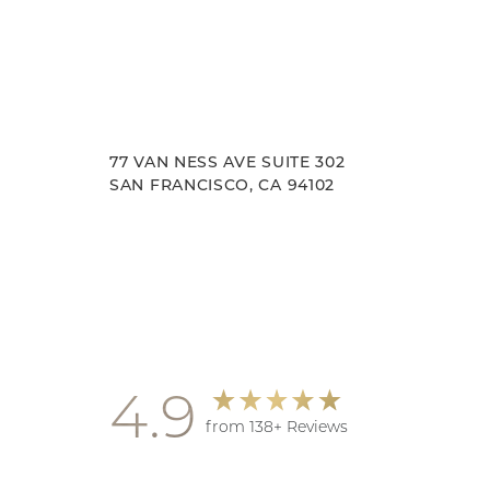
77 VAN NESS AVE SUITE 302
SAN FRANCISCO, CA 94102
Accessibility
Saturation
Statement
4.9
from 138+ Reviews