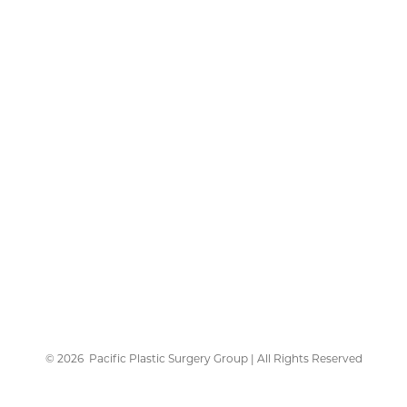
©
2026
Pacific Plastic Surgery Group | All Rights Reserved