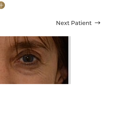
Next
Patient