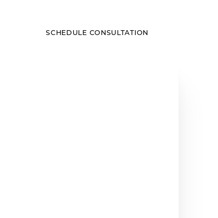
SCHEDULE CONSULTATION