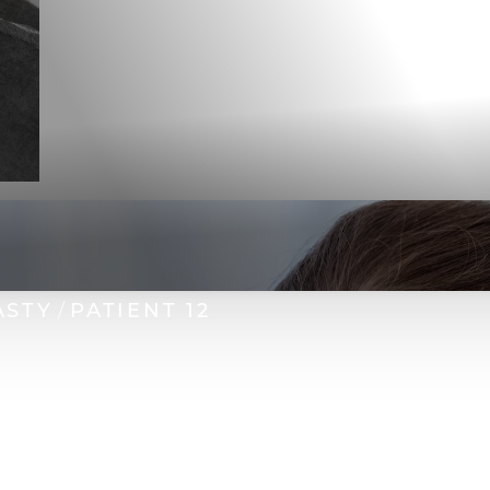
ASTY
PATIENT 12