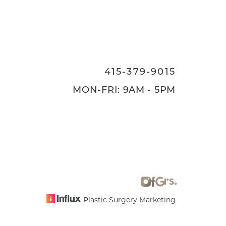
415-379-9015
MON-FRI: 9AM - 5PM
Plastic Surgery Marketing