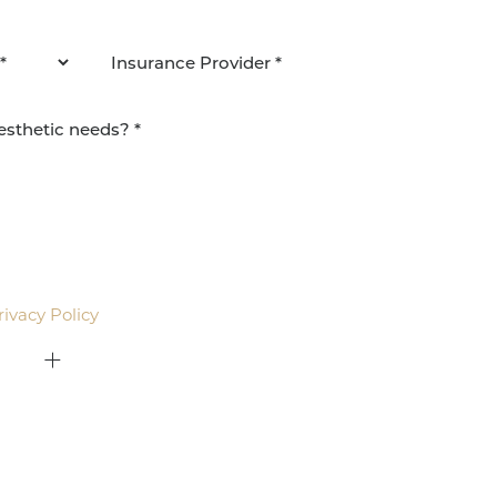
agree to be contacted by Pacific Plastic Surgery
email. Standard rates may apply.
rivacy Policy
.
415-379-9015
ON