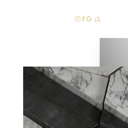
415-379-9
Accessibility Menu
(CTRL + U)
◑
Contrast Mode
Highlight Links