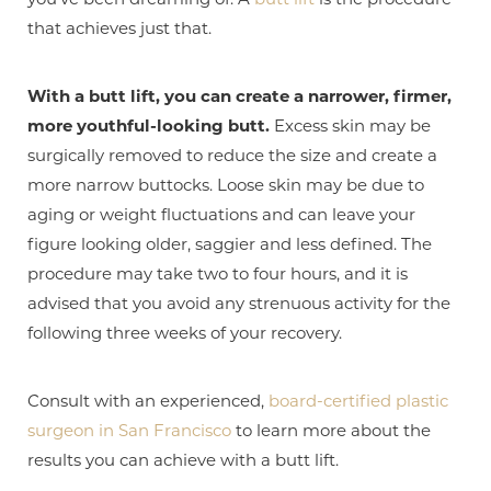
that achieves just that.
With a butt lift, you can create a narrower, firmer,
more youthful-looking butt.
Excess skin may be
surgically removed to reduce the size and create a
more narrow buttocks. Loose skin may be due to
aging or weight fluctuations and can leave your
figure looking older, saggier and less defined. The
procedure may take two to four hours, and it is
advised that you avoid any strenuous activity for the
T+
↔
following three weeks of your recovery.
Larger Text
Text Spacing
Consult with an experienced,
board-certified plastic
surgeon in San Francisco
to learn more about the
results you can achieve with a butt lift.