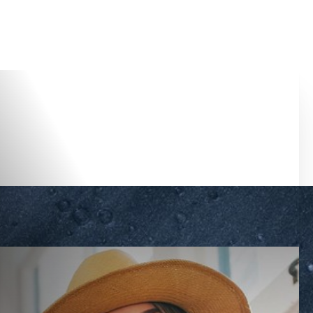
Accessibility Menu
(CTRL + U)