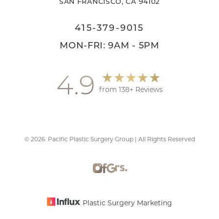
SAN FRANCISCO, CA 94102
415-379-9015
MON-FRI: 9AM - 5PM
4.9
from 138+ Reviews
©
2026
Pacific Plastic Surgery Group | All Rights Reserved
Accessibility
Saturation
Statement
Plastic Surgery Marketing