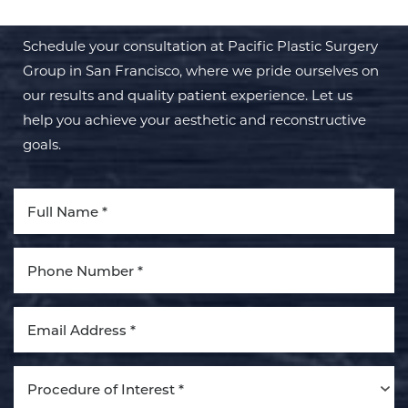
Schedule your consultation at Pacific Plastic Surgery
Group in San Francisco, where we pride ourselves on
our results and quality patient experience. Let us
help you achieve your aesthetic and reconstructive
Aa
goals.
Dyslexia Friendly
Hide Images
Procedure of Interest *