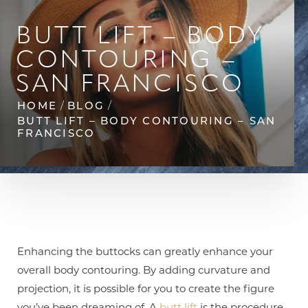
◑
BUTT LIFT – BODY
Contrast Mode
Highlight Links
CONTOURING –
SAN FRANCISCO
HOME
BLOG
BUTT LIFT – BODY CONTOURING – SAN
FRANCISCO
Enhancing the buttocks can greatly enhance your
overall body contouring. By adding curvature and
projection, it is possible for you to create the figure
you’ve been dreaming of. A
butt lift
is the procedure