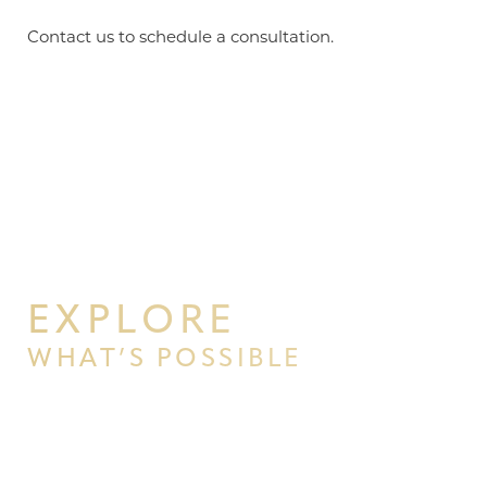
Contact us to schedule a consultation.
EXPLORE
WHAT’S POSSIBLE
BEGIN YOUR PERSONAL
TRANSFORMATION WITH PPSG