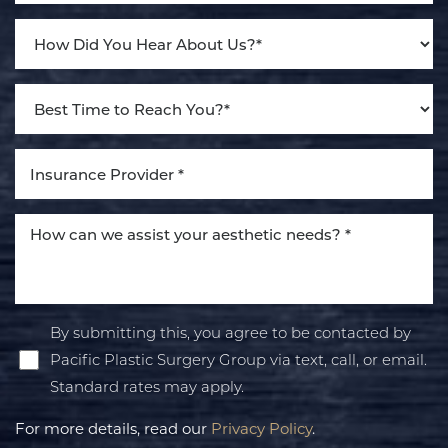
By submitting this, you agree to be contacted by
Pacific Plastic Surgery Group via text, call, or email.
Standard rates may apply.
For more details, read our
Privacy Policy
.