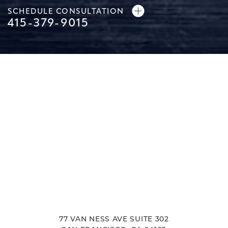
SCHEDULE CONSULTATION
415-379-9015
Line Height
Text Align
77 VAN NESS AVE SUITE 302