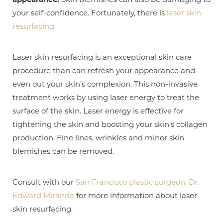
your self-confidence. Fortunately, there is
laser skin
resurfacing.
Laser skin resurfacing is an exceptional skin care
procedure than can refresh your appearance and
even out your skin’s complexion. This non-invasive
treatment works by using laser energy to treat the
surface of the skin. Laser energy is effective for
tightening the skin and boosting your skin’s collagen
production. Fine lines, wrinkles and minor skin
blemishes can be removed.
T+
↔
Larger Text
Text Spacing
Consult with our
San Francisco plastic surgeon, Dr.
Edward Miranda
for more information about laser
skin resurfacing.