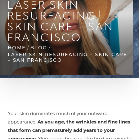
LASER SKIN
◑
RESURFACING –
Contrast Mode
Highlight Links
SKIN CARE – SAN
FRANCISCO
HOME
BLOG
LASER SKIN RESURFACING – SKIN CARE
– SAN FRANCISCO
Your skin dominates much of your outward
appearance.
As you age, the wrinkles and fine lines
that form can prematurely add years to your
appearance.
Skin blemishes can also be damaging to