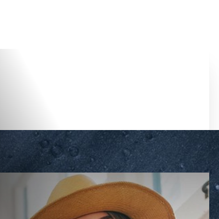
Accessibility Menu
(CTRL + U)