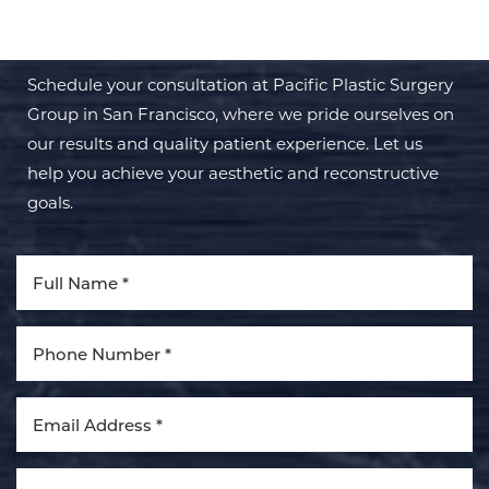
TRANSFORMATION WITH PPSG
Schedule your consultation at Pacific Plastic Surgery
Group in San Francisco, where we pride ourselves on
our results and quality patient experience. Let us
help you achieve your aesthetic and reconstructive
Aa
goals.
Dyslexia Friendly
Hide Images