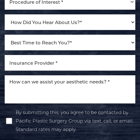
Procedure of Interest *
By submitting this, you agree to be contacted by
Pacific Plastic Surgery Group via text, call, or email.
Standard rates may apply.