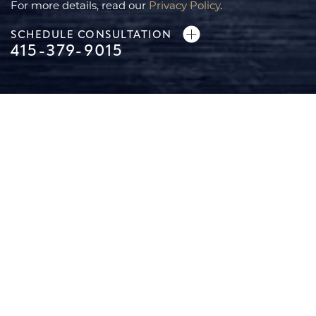
For more details, read our
Privacy Policy
.
SCHEDULE CONSULTATION
Line Height
Text Align
415-379-9015