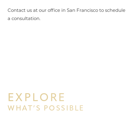
Contact us at our office in San Francisco to schedule
a consultation.
EXPLORE
WHAT’S POSSIBLE
BEGIN YOUR PERSONAL