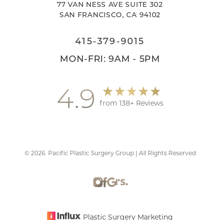
77 VAN NESS AVE SUITE 302
SAN FRANCISCO, CA 94102
415-379-9015
MON-FRI: 9AM - 5PM
4.9
from 138+ Reviews
©
2026
Pacific Plastic Surgery Group | All Rights Reserved
Accessibility
Saturation
Statement
Plastic Surgery Marketing