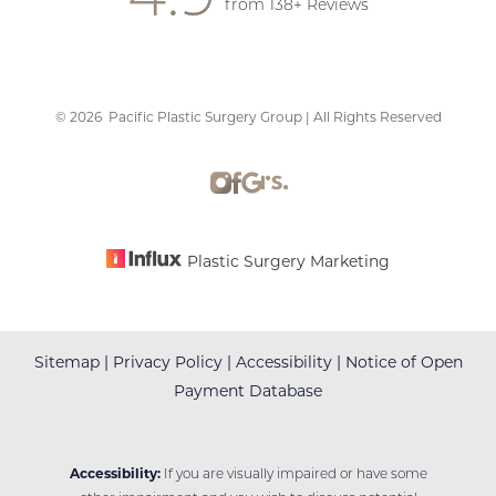
Saturation
from 138+ Reviews
Statement
©
2026
Pacific Plastic Surgery Group | All Rights Reserved
Plastic Surgery Marketing
Sitemap
|
Privacy Policy
|
Accessibility
|
Notice of Open
Payment Database
Accessibility:
If you are visually impaired or have some