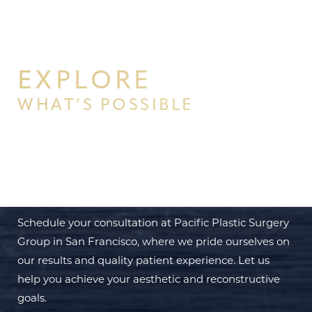
EXPLORE
WHAT’S POSSIBLE
BEGIN YOUR PERSONAL
TRANSFORMATION WITH PPSG
Schedule your consultation at Pacific Plastic Surgery
Group in San Francisco, where we pride ourselves on
our results and quality patient experience. Let us
help you achieve your aesthetic and reconstructive
goals.