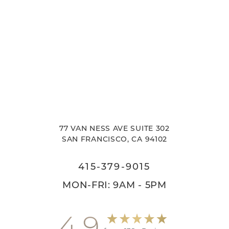
77 VAN NESS AVE SUITE 302
SAN FRANCISCO, CA 94102
415-379-9015
MON-FRI: 9AM - 5PM
4.9
Accessibility