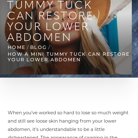
TUMMY TUCK
CAN RESTORE
YOUR LOWER
ABDOMEN
HOME
BLOG
◑
HOW A MINI TUMMY TUCK CAN RESTORE
YOUR LOWER ABDOMEN
Contrast Mode
Highlight Links
When you’ve worked so hard to lose so much weight
and still see loose skin hanging from your lower
abdomen, it’s understandable to be a little
disheartened. The appearance of sagging in the