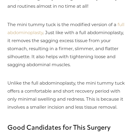
and routines almost in no time at all!
The mini tummy tuck is the modified version of a
full
abdominoplasty
. Just like with a full abdominoplasty,
it removes the sagging excess tissue from your
stomach, resulting in a firmer, slimmer, and flatter
silhouette. It also helps with tightening loose and
sagging abdominal muscles.
Unlike the full abdominoplasty, the mini tummy tuck
offers a comfortable and short recovery period with
only minimal swelling and redness. This is because it
involves a smaller incision and less tissue removal.
Good Candidates for This Surgery