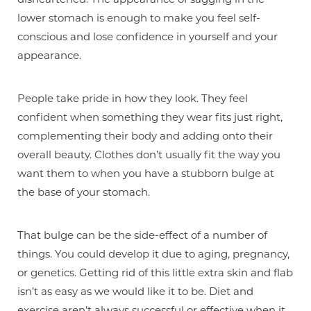
lower stomach is enough to make you feel self-
conscious and lose confidence in yourself and your
appearance.
People take pride in how they look. They feel
confident when something they wear fits just right,
complementing their body and adding onto their
overall beauty. Clothes don’t usually fit the way you
want them to when you have a stubborn bulge at
the base of your stomach.
That bulge can be the side-effect of a number of
things. You could develop it due to aging, pregnancy,
or genetics. Getting rid of this little extra skin and flab
isn’t as easy as we would like it to be. Diet and
exercise aren’t always successful or effective when it