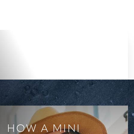
Accessibility Menu
(CTRL + U)
HOW A MINI