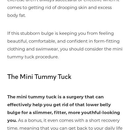
comes to getting rid of drooping skin and excess
body fat.
If this stubborn bulge is keeping you from feeling
beautiful, comfortable, and confident in form-fitting
clothing and swimwear, you should consider the mini
tummy tuck procedure.
The Mini Tummy Tuck
The mini tummy tuck is a surgery that can
T+
↔
effectively help you get rid of that lower belly
bulge for a slimmer, fitter, more youthful-looking
Larger Text
Text Spacing
you.
As a bonus, it even comes with a short recovery
time, meaning that you can get back to your daily life