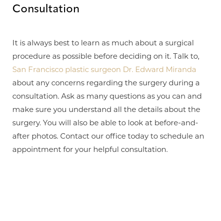
Consultation
Aa
It is always best to learn as much about a surgical
Dyslexia Friendly
Hide Images
procedure as possible before deciding on it. Talk to,
San Francisco plastic surgeon Dr. Edward Miranda
about any concerns regarding the surgery during a
consultation. Ask as many questions as you can and
make sure you understand all the details about the
surgery. You will also be able to look at before-and-
after photos. Contact our office today to schedule an
appointment for your helpful consultation.