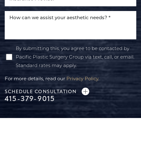
By submitting this, you agree to be contacted by
Pacific Plastic Surgery Group via text, call, or email.
Standard rates may apply.
For more details, read our
Privacy Policy
.
SCHEDULE CONSULTATION
415-379-9015