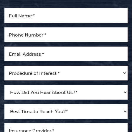
Procedure of Interest *
Line Height
Text Align