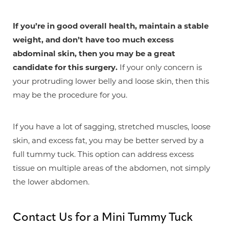
If you’re in good overall health, maintain a stable
weight, and don’t have too much excess
abdominal skin, then you may be a great
candidate for this surgery.
If your only concern is
your protruding lower belly and loose skin, then this
may be the procedure for you.
If you have a lot of sagging, stretched muscles, loose
skin, and excess fat, you may be better served by a
full tummy tuck. This option can address excess
tissue on multiple areas of the abdomen, not simply
the lower abdomen.
Contact Us for a Mini Tummy Tuck