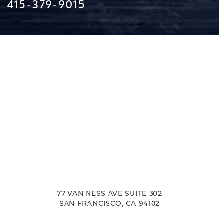
415-379-9015
Line Height
Text Align
77 VAN NESS AVE SUITE 302
SAN FRANCISCO, CA 94102