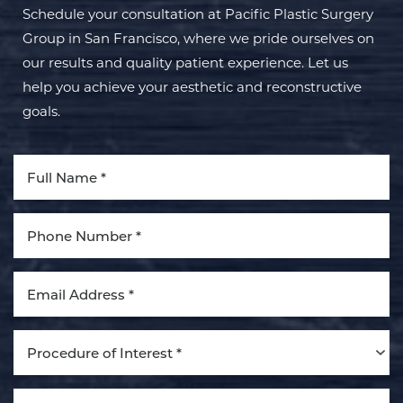
Schedule your consultation at Pacific Plastic Surgery
Group in San Francisco, where we pride ourselves on
our results and quality patient experience. Let us
help you achieve your aesthetic and reconstructive
goals.
Aa
Dyslexia Friendly
Hide Images
Procedure of Interest *