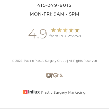
415-379-9015
MON-FRI: 9AM - 5PM
4.9
from 138+ Reviews
©
2026
Pacific Plastic Surgery Group | All Rights Reserved
Accessibility
Saturation
Statement
Plastic Surgery Marketing