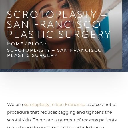
◑
SCROTOPLASTY –
Contrast Mode
Highlight Links
SAN FRANCISCO
PLASTIC SURGERY
HOME
BLOG
SCROTOPLASTY – SAN FRANCISCO
PLASTIC SURGERY
We use
scrotoplasty in San Francisco
as a cosmetic
procedure that reduces sagging and tightens the
scrotal skin. There are a number of reasons patients
may choose to undergo scrotoplasty. Extreme