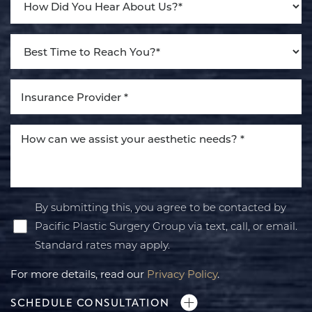
By submitting this, you agree to be contacted by
Pacific Plastic Surgery Group via text, call, or email.
Standard rates may apply.
For more details, read our
Privacy Policy
.
SCHEDULE CONSULTATION