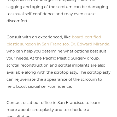
sagging and aging of the scrotum can be damaging
to sexual self-confidence and may even cause
discomfort.
Consult with an experienced, like
board-certified
plastic surgeon in San Francisco, Dr. Edward Miranda
,
who can help you determine what options best suit
your needs. At the Pacific Plastic Surgery group,
scrotal reconstruction and scrotal implants are also
available along with the scrotoplasty. The scrotoplasty
T+
↔
can rejuvenate the appearance of the scrotum to
help boost sexual self-confidence.
Larger Text
Text Spacing
Contact us at our office in San Francisco to learn
more about scrotoplasty and to schedule a
consultation.