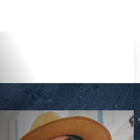
Accessibility Menu
(CTRL + U)