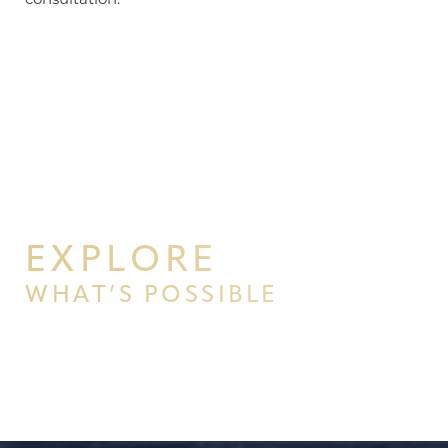
EXPLORE
WHAT’S POSSIBLE
BEGIN YOUR PERSONAL
TRANSFORMATION WITH PPSG