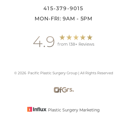
415-379-9015
MON-FRI: 9AM - 5PM
4.9
from 138+ Reviews
©
2026
Pacific Plastic Surgery Group | All Rights Reserved
Accessibility
Saturation
Statement
Plastic Surgery Marketing