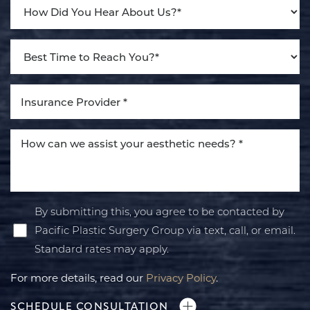
By submitting this, you agree to be contacted by
Pacific Plastic Surgery Group via text, call, or email.
Standard rates may apply.
For more details, read our
Privacy Policy
.
SCHEDULE CONSULTATION