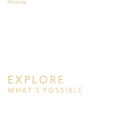
Miranda.
EXPLORE
WHAT’S POSSIBLE
BEGIN YOUR PERSONAL
TRANSFORMATION WITH PPSG