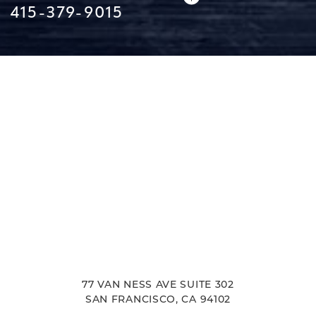
415-379-9015
Line Height
Text Align
77 VAN NESS AVE SUITE 302
SAN FRANCISCO, CA 94102