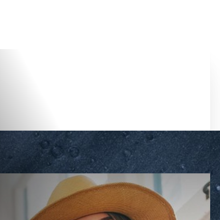
Accessibility Menu
(CTRL + U)