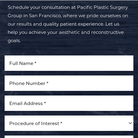
Schedule your consultation at Pacific Plastic Surgery
Group in San Francisco, where we pride ourselves on
our results and quality patient experience. Let us
help you achieve your aesthetic and reconstructive
goals.
Aa
Dyslexia Friendly
Hide Images
Procedure of Interest *