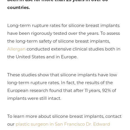
countries.
Long-term rupture rates for silicone breast implants
have been rigorously tested over the years. To assess
the long-term safety of silicone breast implants,
Allergan
conducted extensive clinical studies both in
the United States and in Europe.
These studies show that silicone implants have low
long-term rupture rates. In fact, the results of the
T+
↔
European research found that after 11 years, 92% of
implants were still intact.
Larger Text
Text Spacing
To learn more about silicone breast implants, contact
our
plastic surgeon in San Francisco Dr. Edward