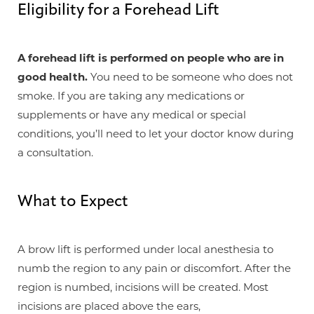
Eligibility for a Forehead Lift
A forehead lift is performed on people who are in
good health.
You need to be someone who does not
smoke. If you are taking any medications or
supplements or have any medical or special
conditions, you’ll need to let your doctor know during
a consultation.
What to Expect
A brow lift is performed under local anesthesia to
numb the region to any pain or discomfort. After the
T+
↔
region is numbed, incisions will be created. Most
incisions are placed above the ears,
Larger Text
Text Spacing