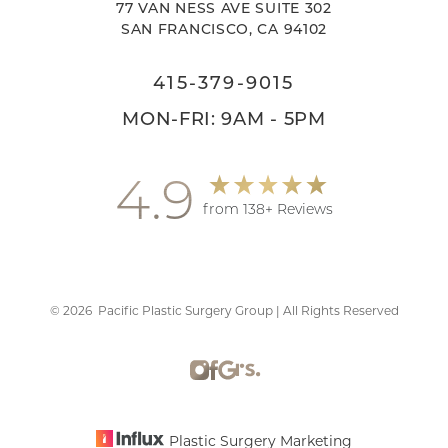
77 VAN NESS AVE SUITE 302
SAN FRANCISCO, CA 94102
415-379-9015
MON-FRI: 9AM - 5PM
4.9
Accessibility
Saturation
Statement
from 138+ Reviews
©
2026
Pacific Plastic Surgery Group | All Rights Reserved
Plastic Surgery Marketing