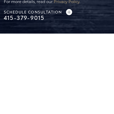
For more details, read our
Privacy Policy
.
SCHEDULE CONSULTATION
415-379-9015