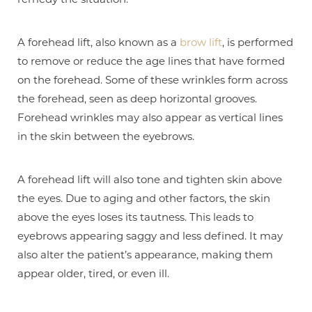
A forehead lift, also known as a
brow lift
, is performed
to remove or reduce the age lines that have formed
on the forehead. Some of these wrinkles form across
the forehead, seen as deep horizontal grooves.
Forehead wrinkles may also appear as vertical lines
in the skin between the eyebrows.
A forehead lift will also tone and tighten skin above
the eyes. Due to aging and other factors, the skin
above the eyes loses its tautness. This leads to
eyebrows appearing saggy and less defined. It may
also alter the patient’s appearance, making them
appear older, tired, or even ill.