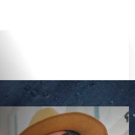
Accessibility Menu
(CTRL + U)