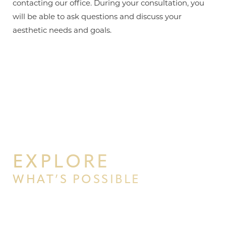
contacting our office. During your consultation, you
will be able to ask questions and discuss your
aesthetic needs and goals.
EXPLORE
WHAT’S POSSIBLE
BEGIN YOUR PERSONAL