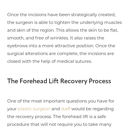
Once the incisions have been strategically created,
the surgeon is able to tighten the underlying muscles
and skin of the region. This allows the skin to be flat,
smooth, and free of wrinkles. It also raises the
eyebrows into a more attractive position. Once the
surgical alterations are complete, the incisions are
closed with the help of medical sutures.
The Forehead Lift Recovery Process
One of the most important questions you have for
your
plastic surgeon
and
staff
would be regarding
the recovery process. The forehead lift is a safe
procedure that will not require you to take many