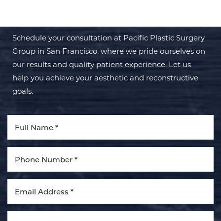
TRANSFORMATION WITH PPSG
Schedule your consultation at Pacific Plastic Surgery
Group in San Francisco, where we pride ourselves on
our results and quality patient experience. Let us
help you achieve your aesthetic and reconstructive
goals.
Line Height
Text Align