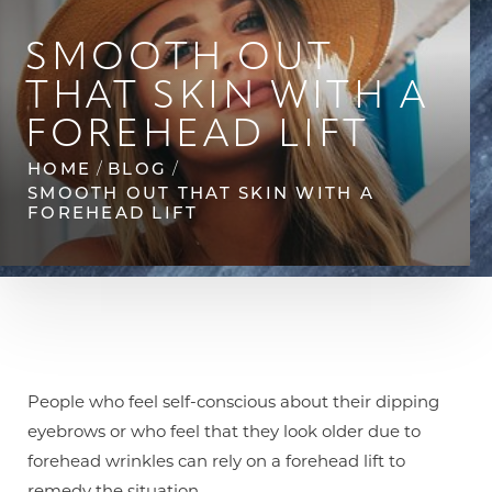
SMOOTH OUT
THAT SKIN WITH A
FOREHEAD LIFT
HOME
BLOG
SMOOTH OUT THAT SKIN WITH A
◑
FOREHEAD LIFT
Contrast Mode
Highlight Links
People who feel self-conscious about their dipping
eyebrows or who feel that they look older due to
forehead wrinkles can rely on a forehead lift to
remedy the situation.