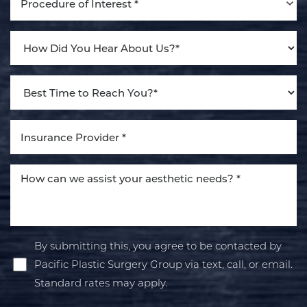
Procedure of Interest *
By submitting this, you agree to be contacted by
Pacific Plastic Surgery Group via text, call, or email.
Standard rates may apply.