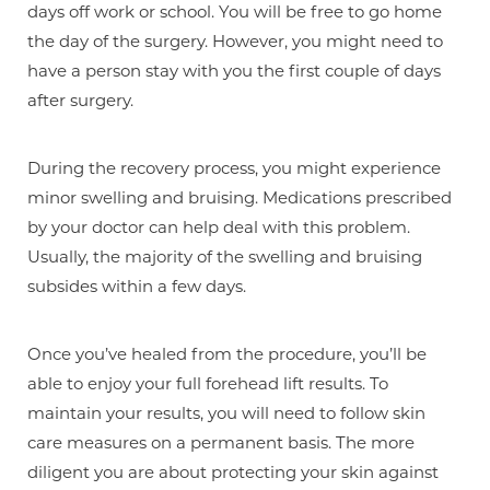
days off work or school. You will be free to go home
the day of the surgery. However, you might need to
have a person stay with you the first couple of days
after surgery.
During the recovery process, you might experience
minor swelling and bruising. Medications prescribed
by your doctor can help deal with this problem.
Usually, the majority of the swelling and bruising
subsides within a few days.
Once you’ve healed from the procedure, you’ll be
able to enjoy your full forehead lift results. To
maintain your results, you will need to follow skin
care measures on a permanent basis. The more
diligent you are about protecting your skin against