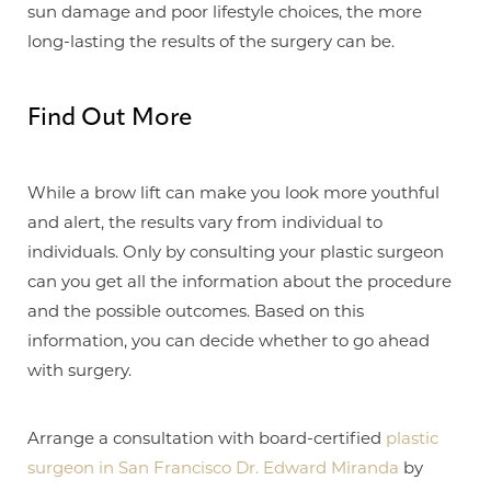
sun damage and poor lifestyle choices, the more
long-lasting the results of the surgery can be.
Find Out More
Aa
While a brow lift can make you look more youthful
and alert, the results vary from individual to
Dyslexia Friendly
Hide Images
individuals. Only by consulting your plastic surgeon
can you get all the information about the procedure
and the possible outcomes. Based on this
information, you can decide whether to go ahead
with surgery.
Arrange a consultation with board-certified
plastic
surgeon in San Francisco Dr. Edward Miranda
by