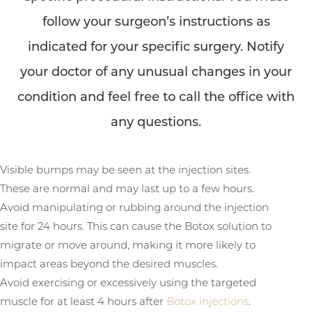
follow your surgeon’s instructions as
indicated for your specific surgery. Notify
your doctor of any unusual changes in your
condition and feel free to call the office with
any questions.
Visible bumps may be seen at the injection sites.
These are normal and may last up to a few hours.
Avoid manipulating or rubbing around the injection
site for 24 hours. This can cause the Botox solution to
migrate or move around, making it more likely to
impact areas beyond the desired muscles.
Avoid exercising or excessively using the targeted
muscle for at least 4 hours after
Botox injections
.