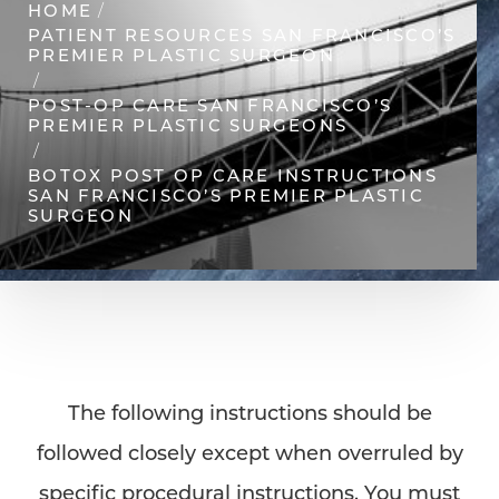
HOME
PATIENT RESOURCES SAN FRANCISCO’S
PREMIER PLASTIC SURGEON
◑
POST-OP CARE SAN FRANCISCO’S
PREMIER PLASTIC SURGEONS
Contrast Mode
Highlight Links
BOTOX POST OP CARE INSTRUCTIONS
SAN FRANCISCO’S PREMIER PLASTIC
SURGEON
The following instructions should be
followed closely except when overruled by
specific procedural instructions. You must