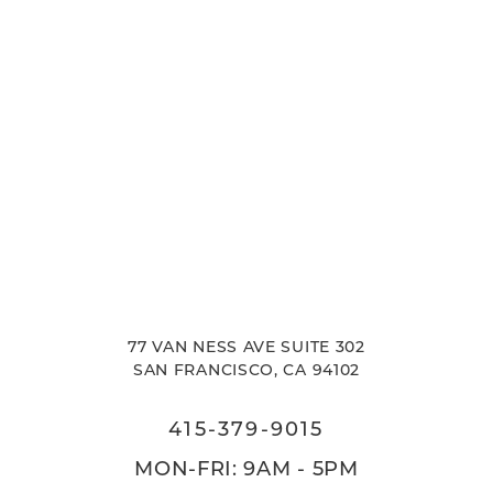
77 VAN NESS AVE SUITE 302
SAN FRANCISCO, CA 94102
415-379-9015
MON-FRI: 9AM - 5PM