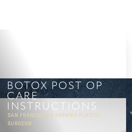
Accessibility Menu
(CTRL + U)
BOTOX POST OP
CARE
INSTRUCTIONS
SAN FRANCISCO’S PREMIER PLASTIC
SURGEON