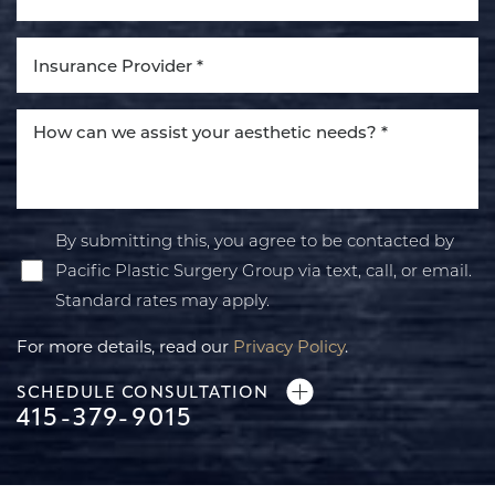
Line Height
Text Align
By submitting this, you agree to be contacted by
Pacific Plastic Surgery Group via text, call, or email.
Standard rates may apply.
For more details, read our
Privacy Policy
.
SCHEDULE CONSULTATION
415-379-9015