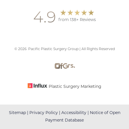
4.9
from 138+ Reviews
Accessibility
Saturation
Statement
©
2026
Pacific Plastic Surgery Group | All Rights Reserved
Plastic Surgery Marketing
Sitemap
|
Privacy Policy
|
Accessibility
|
Notice of Open
Payment Database