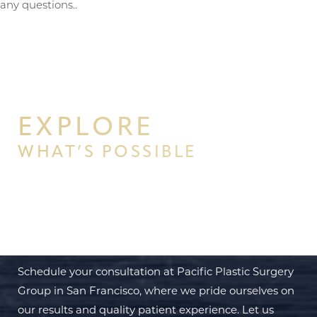
any questions..
Aa
Dyslexia Friendly
Hide Images
EXPLORE
WHAT’S POSSIBLE
BEGIN YOUR PERSONAL
TRANSFORMATION WITH PPSG
Schedule your consultation at Pacific Plastic Surgery
Group in San Francisco, where we pride ourselves on
our results and quality patient experience. Let us