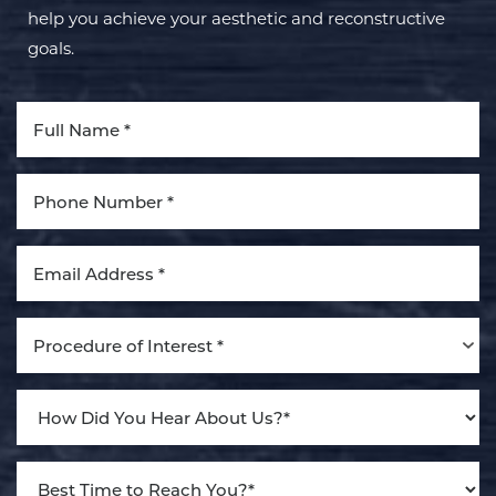
help you achieve your aesthetic and reconstructive
goals.
Procedure of Interest *