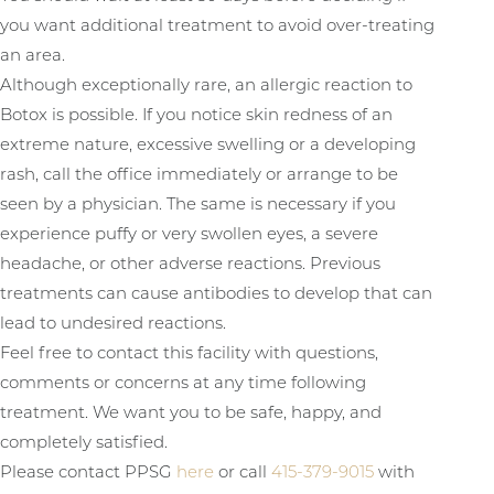
you want additional treatment to avoid over-treating
an area.
Although exceptionally rare, an allergic reaction to
Botox is possible. If you notice skin redness of an
extreme nature, excessive swelling or a developing
rash, call the office immediately or arrange to be
seen by a physician. The same is necessary if you
experience puffy or very swollen eyes, a severe
headache, or other adverse reactions. Previous
treatments can cause antibodies to develop that can
lead to undesired reactions.
Feel free to contact this facility with questions,
comments or concerns at any time following
treatment. We want you to be safe, happy, and
completely satisfied.
Please contact PPSG
here
or call
415-379-9015
with