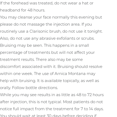
If the forehead was treated, do not wear a hat or
headband for 48 hours.
You may cleanse your face normally this evening but
T+
↔
please do not massage the injection area. If you
routinely use a Clarisonic brush, do not use it tonight.
Larger Text
Text Spacing
Also, do not use any abrasive exfoliants or scrubs.
Bruising may be seen. This happens in a small
percentage of treatments but will not affect your
treatment results. There also may be some
discomfort associated with it. Bruising should resolve
within one week. The use of Arnica Montana may
help with bruising. It is available topically, as well as
orally. Follow bottle directions.
While you may see results in as little as 48 to 72 hours
after injection, this is not typical. Most patients do not
notice full impact from the treatment for 7 to 14 days.
You should wait at least 30 days before deciding if