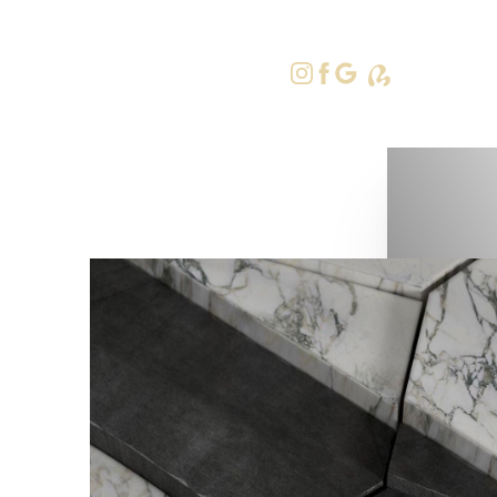
415-379-9
Accessibility Menu
(CTRL + U)
◑
Contrast Mode
Highlight Links