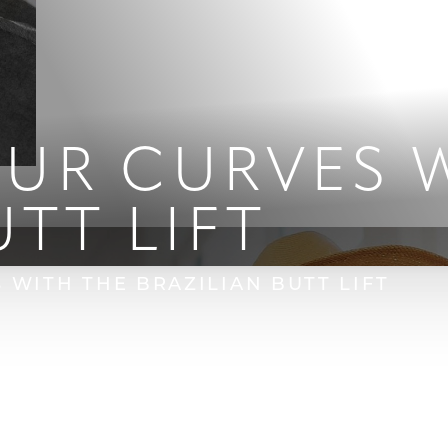
UR CURVES W
UTT LIFT
WITH THE BRAZILIAN BUTT LIFT