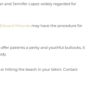
ian and Jennifer Lopez widely regarded for
r. Edward Miranda
may have the procedure for
offer patients a perky and youthful buttocks, it
ody.
 or hitting the beach in your bikini. Contact