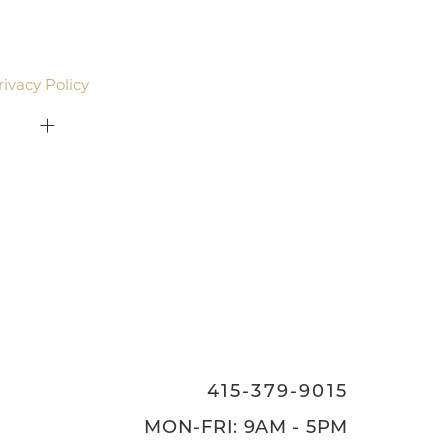
agree to be contacted by Pacific Plastic Surgery
email. Standard rates may apply.
rivacy Policy
.
415-379-9015
ON
415-379-9015
MON-FRI: 9AM - 5PM