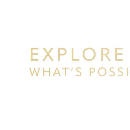
EXPLORE
WHAT’S POSS
BEGIN YOUR PERSONAL TRA
WITH PPSG
Schedule your consultation at Pacific Plastic 