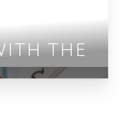
ITH THE