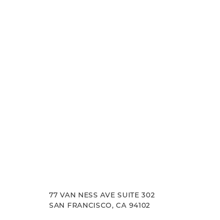
Francisco, where we pride ourselves on our resu
Line Height
Text Align
experience. Let us help you achieve your aesth
goals.
77 VAN NESS AVE SUITE 302
SAN FRANCISCO, CA 94102