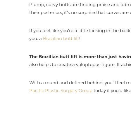
Plump, curvy butts are finding praise and admi
their posteriors, it’s no surprise that curves are
If you feel like you’re a little lacking in the ba
you: a
Brazilian butt lift
!
The Brazilian butt lift is more than just havin
also helps to create a voluptuous figure. It ach
With a round and defined behind, you’ll feel mor
Pacific Plastic Surgery Group
today if you’d lik
Aa
Dyslexia Friendly
Hide Images