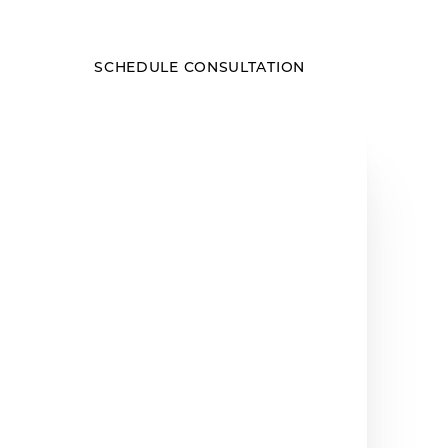
SCHEDULE CONSULTATION