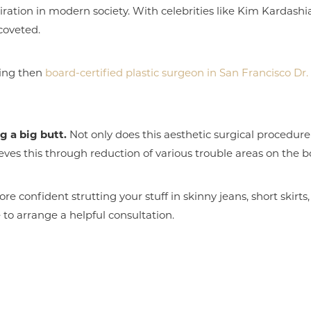
ration in modern society. With celebrities like Kim Kardash
 coveted.
cking then
board-certified plastic surgeon in San Francisco D
g a big butt.
Not only does this aesthetic surgical procedure 
ieves this through reduction of various trouble areas on the b
e confident strutting your stuff in skinny jeans, short skirts,
e to arrange a helpful consultation.