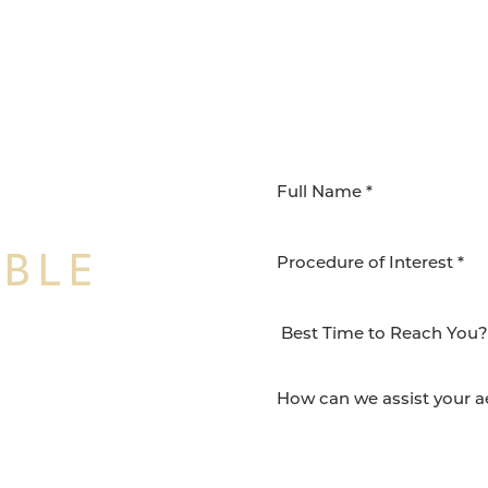
IBLE
Procedure of Interest *
NSFORMATION
Surgery Group in San