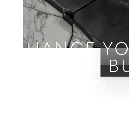
ENHANCE YO
BRAZILIAN B
HOME
BLOG
ENHANCE YOUR CURVES 
T+
↔
Larger Text
Text Spacing