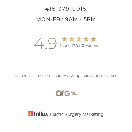
415-379-9015
MON-FRI: 9AM - 5PM
4.9
from 138+ Reviews
©
2026
Pacific Plastic Surgery Group | All Rights Reserved
Accessibility
Saturation
Statement
Plastic Surgery Marketing