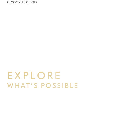
a consultation.
EXPLORE
WHAT’S POSSIBLE
BEGIN YOUR PERSONAL
TRANSFORMATION WITH PPSG