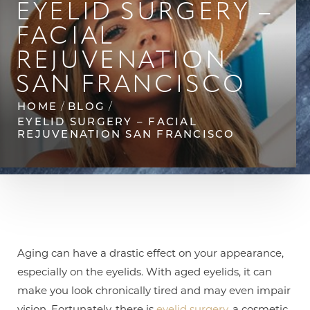
◑
EYELID SURGERY –
FACIAL
Contrast Mode
Highlight Links
REJUVENATION
SAN FRANCISCO
HOME
BLOG
EYELID SURGERY – FACIAL
REJUVENATION SAN FRANCISCO
Aging can have a drastic effect on your appearance,
especially on the eyelids. With aged eyelids, it can
make you look chronically tired and may even impair
vision. Fortunately, there is
eyelid surgery
, a cosmetic