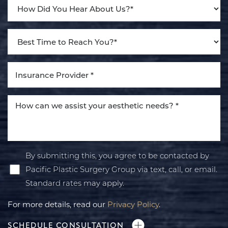
By submitting this, you agree to be contacted by
Pacific Plastic Surgery Group via text, call, or email.
Standard rates may apply.
For more details, read our
Privacy Policy
.
SCHEDULE CONSULTATION