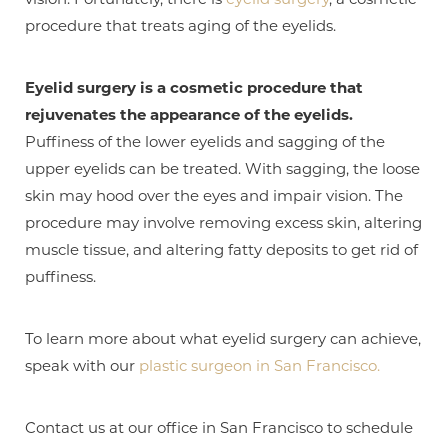
procedure that treats aging of the eyelids.
Eyelid surgery is a cosmetic procedure that
rejuvenates the appearance of the eyelids.
Puffiness of the lower eyelids and sagging of the
upper eyelids can be treated. With sagging, the loose
skin may hood over the eyes and impair vision. The
procedure may involve removing excess skin, altering
muscle tissue, and altering fatty deposits to get rid of
puffiness.
T+
↔
To learn more about what eyelid surgery can achieve,
Larger Text
Text Spacing
speak with our
plastic surgeon in San Francisco.
Contact us at our office in San Francisco to schedule