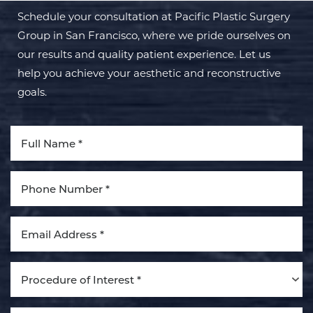
Schedule your consultation at Pacific Plastic Surgery
Group in San Francisco, where we pride ourselves on
our results and quality patient experience. Let us
help you achieve your aesthetic and reconstructive
goals.
Aa
Dyslexia Friendly
Hide Images
Procedure of Interest *