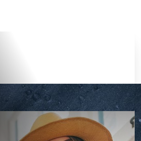
Accessibility Menu
(CTRL + U)