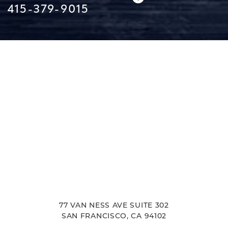
415-379-9015
Line Height
Text Align
77 VAN NESS AVE SUITE 302
SAN FRANCISCO, CA 94102