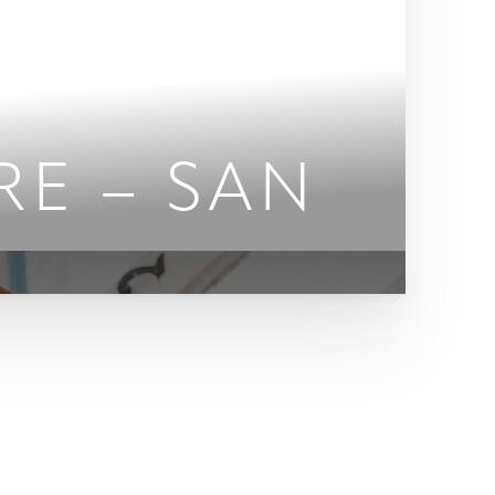
RE – SAN