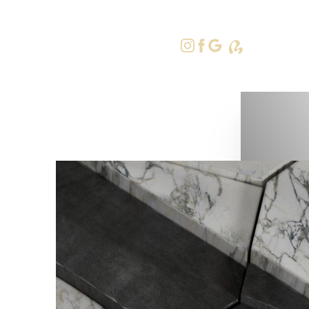
415-379-9
Accessibility Menu
(CTRL + U)
◑
Contrast Mode
Highlight Links