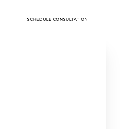
SCHEDULE CONSULTATION