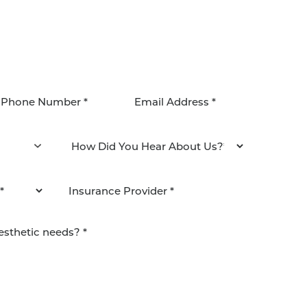
agree to be contacted by Pacific Plastic Surgery