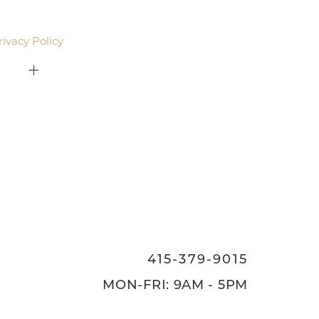
email. Standard rates may apply.
rivacy Policy
.
415-379-9015
ON
415-379-9015
MON-FRI: 9AM - 5PM