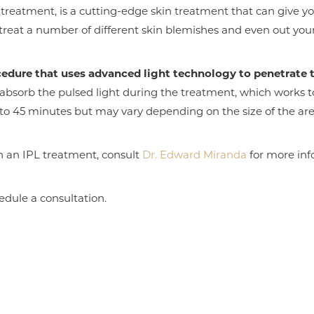
 treatment, is a cutting-edge skin treatment that can give yo
 treat a number of different skin blemishes and even out you
cedure that uses advanced light technology to penetrate t
absorb the pulsed light during the treatment, which works
o 45 minutes but may vary depending on the size of the are
h an IPL treatment, consult
Dr. Edward Miranda
for more inf
edule a consultation.