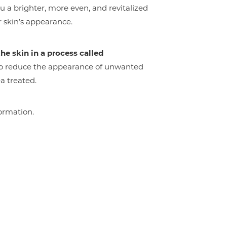
u a brighter, more even, and revitalized
r skin’s appearance.
he skin in a process called
 to reduce the appearance of unwanted
a treated.
ormation.