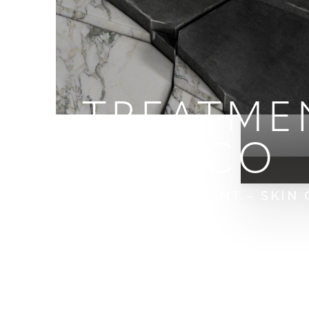
IPL TREATME
FRANCISCO
HOME
BLOG
IPL TREATMENT – SKIN
T+
↔
Larger Text
Text Spacing