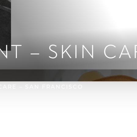
NT – SKIN CA
 CARE – SAN FRANCISCO