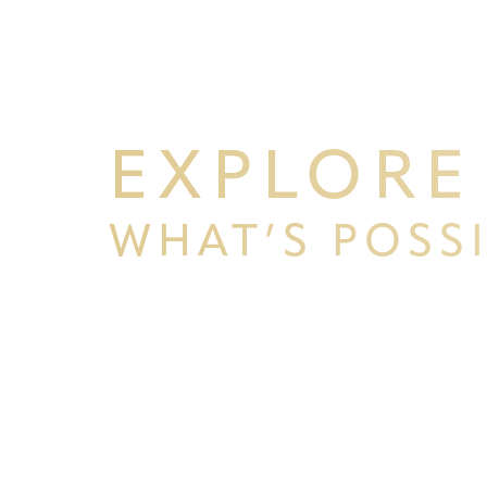
EXPLORE
WHAT’S POSS
BEGIN YOUR PERSONAL TRA
WITH PPSG
Schedule your consultation at Pacific Plastic 
Francisco, where we pride ourselves on our resu