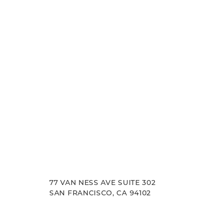
experience. Let us help you achieve your aesth
Line Height
Text Align
goals.
77 VAN NESS AVE SUITE 302
SAN FRANCISCO, CA 94102