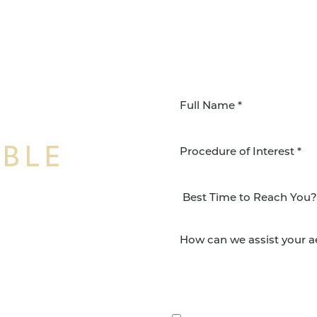
IBLE
Procedure of Interest *
NSFORMATION
Surgery Group in San
lts and quality patient
By submitting this, you 