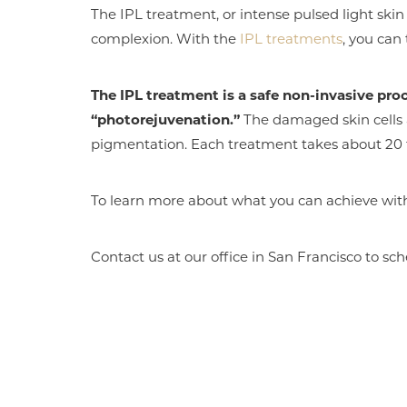
The IPL treatment, or intense pulsed light skin
complexion. With the
IPL treatments
, you can
The IPL treatment is a safe non-invasive pro
“photorejuvenation.”
The damaged skin cells 
pigmentation. Each treatment takes about 20 t
To learn more about what you can achieve wit
Contact us at our office in San Francisco to sch
Aa
Dyslexia Friendly
Hide Images