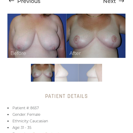
Previous
Next
T+
↔
Larger Text
Text Spacing
PATIENT DETAILS
Patient #: 8657
Gender: Female
Ethnicity: Caucasian
Age: 31 - 35