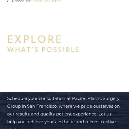
Procedure:
Breast Reduction
EXPLORE
WHAT’S POSSIBLE
BEGIN YOUR PERSONAL
TRANSFORMATION WITH PPSG
Schedule your consultation at Pacific Plastic Surgery
Group in San Francisco, where we pride ourselves on
our results and quality patient experience. Let us
help you achieve your aesthetic and reconstructive