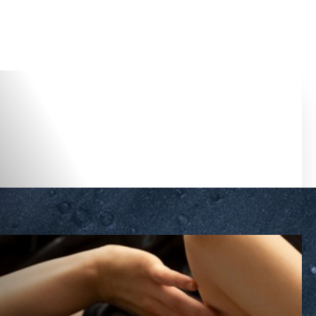
Accessibility Menu
(CTRL + U)
◑