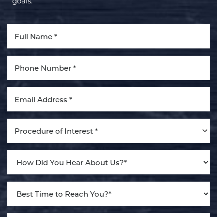
goals.
Aa
Dyslexia Friendly
Hide Images
Procedure of Interest *