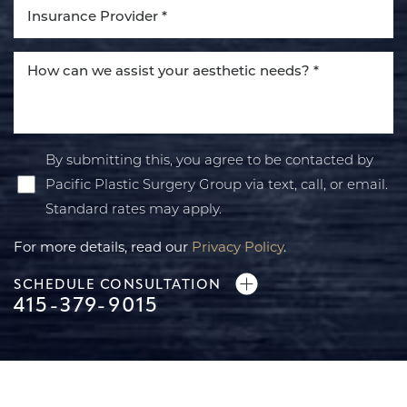
By submitting this, you agree to be contacted by
Pacific Plastic Surgery Group via text, call, or email.
Standard rates may apply.
For more details, read our
Privacy Policy
.
SCHEDULE CONSULTATION
415-379-9015
Line Height
Text Align