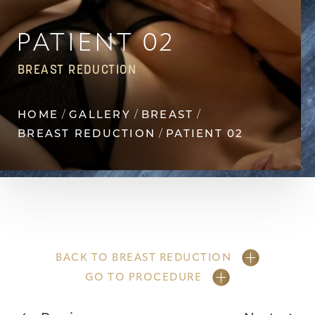
Contrast Mode
Highlight Links
PATIENT 02
BREAST REDUCTION
HOME
GALLERY
BREAST
BREAST REDUCTION
PATIENT 02
BACK TO BREAST REDUCTION
GO TO PROCEDURE