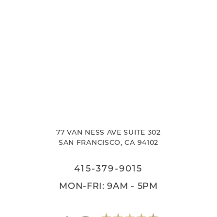
77 VAN NESS AVE SUITE 302
SAN FRANCISCO, CA 94102
415-379-9015
MON-FRI: 9AM - 5PM