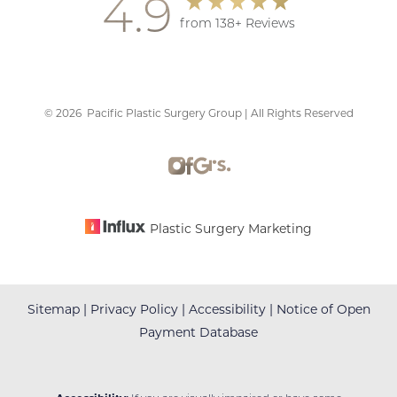
4.9
from 138+ Reviews
©
2026
Pacific Plastic Surgery Group | All Rights Reserved
Accessibility
Saturation
Statement
Plastic Surgery Marketing
Sitemap
|
Privacy Policy
|
Accessibility
|
Notice of Open
Payment Database