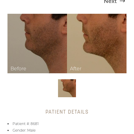
Next
T+
↔
Larger Text
Text Spacing
PATIENT DETAILS
Patient #: 8681
Gender: Male