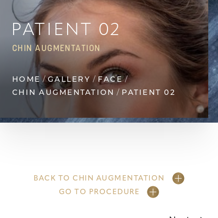
◑
Contrast Mode
Highlight Links
PATIENT 02
CHIN AUGMENTATION
HOME
GALLERY
FACE
CHIN AUGMENTATION
PATIENT 02
BACK TO CHIN AUGMENTATION
GO TO PROCEDURE