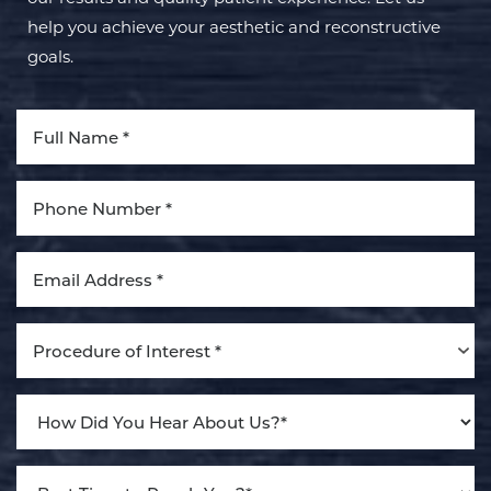
help you achieve your aesthetic and reconstructive
goals.
Aa
Dyslexia Friendly
Hide Images
Procedure of Interest *