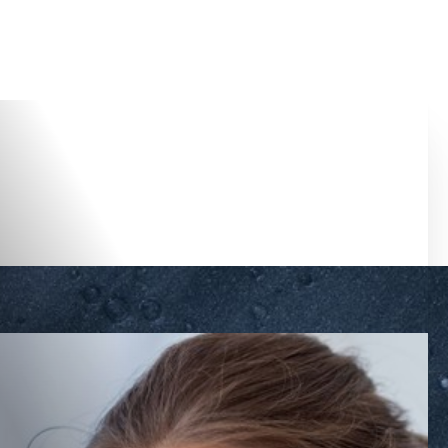
Accessibility Menu
(CTRL + U)