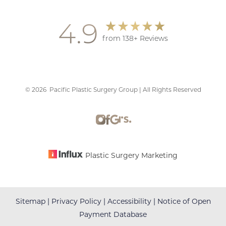
4.9
from 138+ Reviews
©
2026
Pacific Plastic Surgery Group | All Rights Reserved
Accessibility
Saturation
Statement
Plastic Surgery Marketing
Sitemap
|
Privacy Policy
|
Accessibility
|
Notice of Open
Payment Database