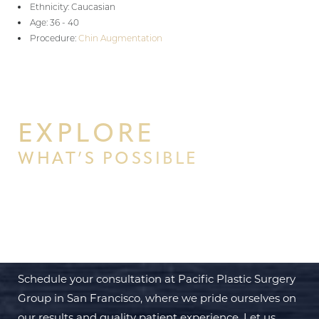
Ethnicity: Caucasian
Age: 36 - 40
Procedure:
Chin Augmentation
EXPLORE
WHAT’S POSSIBLE
BEGIN YOUR PERSONAL
TRANSFORMATION WITH PPSG
Schedule your consultation at Pacific Plastic Surgery
Group in San Francisco, where we pride ourselves on
our results and quality patient experience. Let us