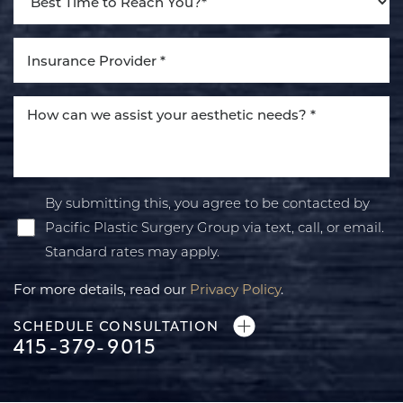
By submitting this, you agree to be contacted by
Pacific Plastic Surgery Group via text, call, or email.
Standard rates may apply.
For more details, read our
Privacy Policy
.
SCHEDULE CONSULTATION
415-379-9015
Line Height
Text Align