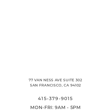
77 VAN NESS AVE SUITE 302
SAN FRANCISCO, CA 94102
415-379-9015
MON-FRI: 9AM - 5PM