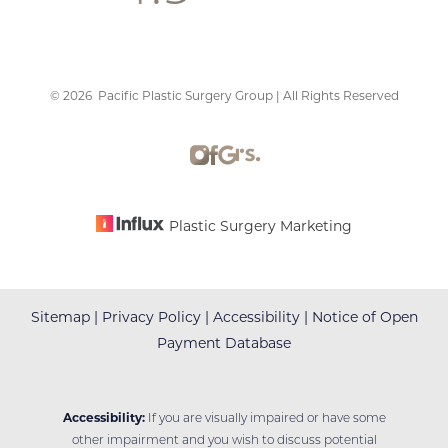
©
2026
Pacific Plastic Surgery Group | All Rights Reserved
Accessibility
Saturation
Statement
Plastic Surgery Marketing
Sitemap
|
Privacy Policy
|
Accessibility
|
Notice of Open
Payment Database
Accessibility:
If you are visually impaired or have some
other impairment and you wish to discuss potential