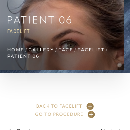
Contrast Mode
Highlight Links
PATIENT 06
FACELIFT
HOME
GALLERY
FACE
FACELIFT
PATIENT 06
BACK TO FACELIFT
GO TO PROCEDURE