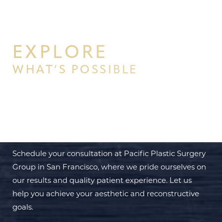
EXPLORE
WHAT’S POSSIBLE
BEGIN YOUR PERSONAL
TRANSFORMATION WITH PPSG
Schedule your consultation at Pacific Plastic Surgery
Group in San Francisco, where we pride ourselves on
our results and quality patient experience. Let us
help you achieve your aesthetic and reconstructive
goals.