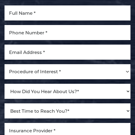
Aa
Dyslexia Friendly
Hide Images
Procedure of Interest *