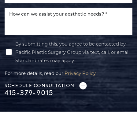
By submitting this, you agree to be contacted by
Pacific Plastic Surgery Group via text, call, or email.
Standard rates may apply.
For more details, read our
Privacy Policy
.
SCHEDULE CONSULTATION
415-379-9015
Line Height
Text Align