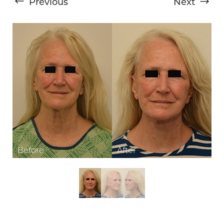
Previous
Next
T+
↔
Larger Text
Text Spacing