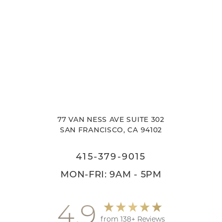
77 VAN NESS AVE SUITE 302
SAN FRANCISCO, CA 94102
415-379-9015
MON-FRI: 9AM - 5PM
4.9
from 138+ Reviews