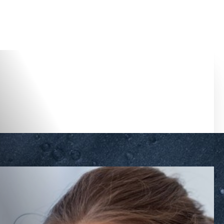
Accessibility Menu
(CTRL + U)
◑