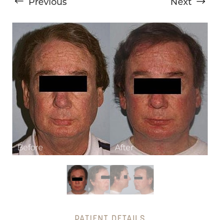
Previous
Next
T+
↔
Larger Text
Text Spacing
PATIENT DETAILS