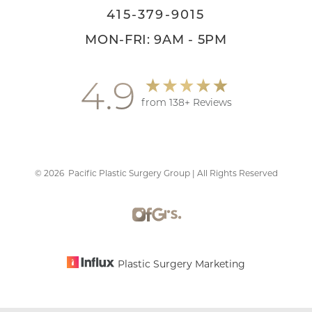
415-379-9015
MON-FRI: 9AM - 5PM
4.9
from 138+ Reviews
©
2026
Pacific Plastic Surgery Group | All Rights Reserved
Accessibility
Saturation
Statement
Plastic Surgery Marketing