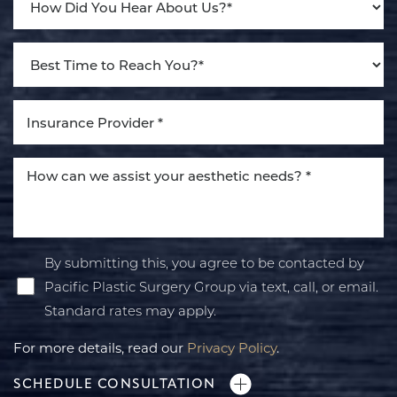
By submitting this, you agree to be contacted by
Pacific Plastic Surgery Group via text, call, or email.
Standard rates may apply.
For more details, read our
Privacy Policy
.
SCHEDULE CONSULTATION