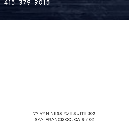
415-379-9015
Line Height
Text Align
77 VAN NESS AVE SUITE 302
SAN FRANCISCO, CA 94102