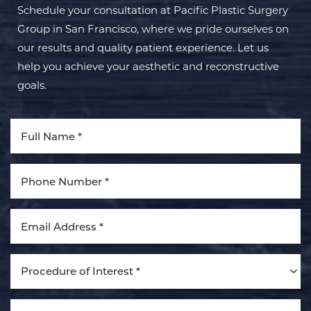
Schedule your consultation at Pacific Plastic Surgery
Group in San Francisco, where we pride ourselves on
our results and quality patient experience. Let us
help you achieve your aesthetic and reconstructive
goals.
Aa
Dyslexia Friendly
Hide Images
Procedure of Interest *