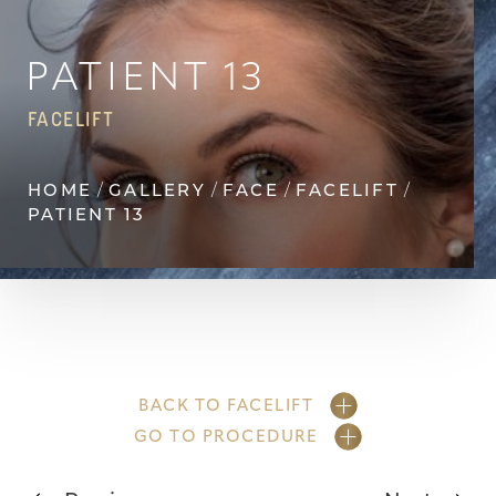
◑
Contrast Mode
Highlight Links
PATIENT 13
FACELIFT
HOME
GALLERY
FACE
FACELIFT
PATIENT 13
BACK TO FACELIFT
GO TO PROCEDURE