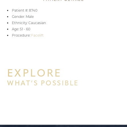
Patient #: 8740
Gender: Male
Ethnicity: Caucasian
Age: 51 - 60
Procedure:
Facelift
EXPLORE
WHAT’S POSSIBLE
BEGIN YOUR PERSONAL
TRANSFORMATION WITH PPSG