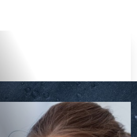
Accessibility Menu
(CTRL + U)