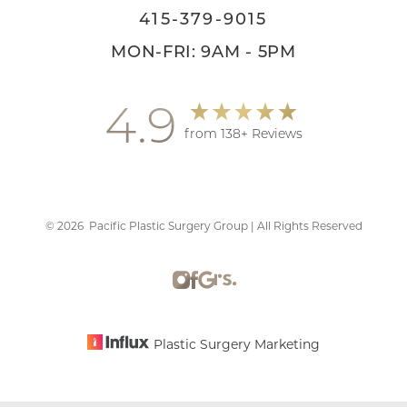
415-379-9015
MON-FRI: 9AM - 5PM
4.9
from 138+ Reviews
©
2026
Pacific Plastic Surgery Group | All Rights Reserved
Accessibility
Saturation
Statement
Plastic Surgery Marketing