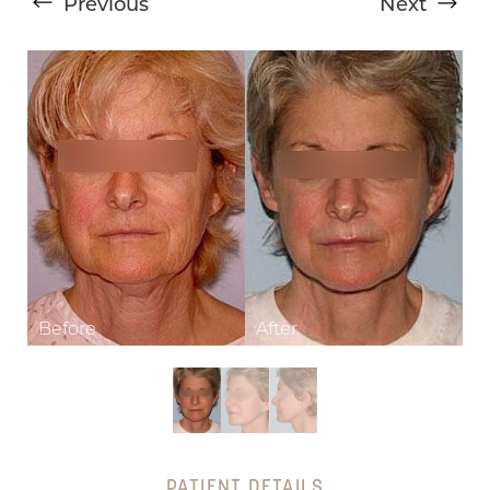
Previous
Next
T+
↔
Larger Text
Text Spacing
PATIENT DETAILS