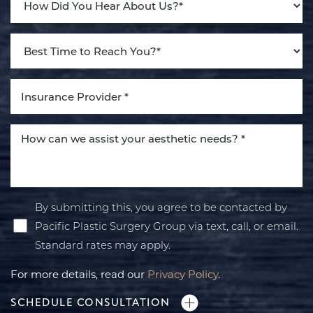
By submitting this, you agree to be contacted by
Pacific Plastic Surgery Group via text, call, or email.
Standard rates may apply.
For more details, read our
Privacy Policy
.
SCHEDULE CONSULTATION