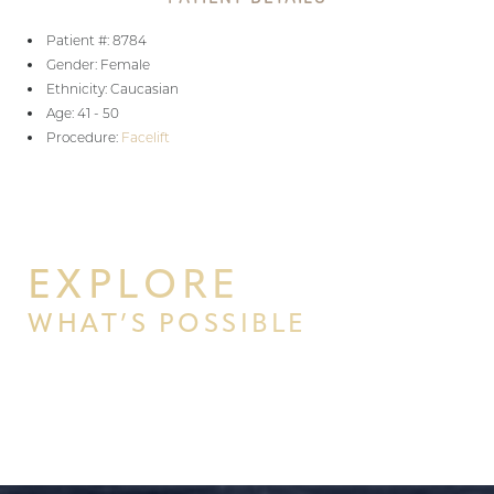
Patient #: 8784
Gender: Female
Ethnicity: Caucasian
Age: 41 - 50
Procedure:
Facelift
EXPLORE
WHAT’S POSSIBLE
BEGIN YOUR PERSONAL
TRANSFORMATION WITH PPSG