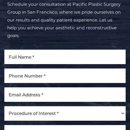
Schedule your consultation at Pacific Plastic Surgery
Group in San Francisco, where we pride ourselves on
our results and quality patient experience. Let us
help you achieve your aesthetic and reconstructive
goals.
Aa
Dyslexia Friendly
Hide Images
Procedure of Interest *