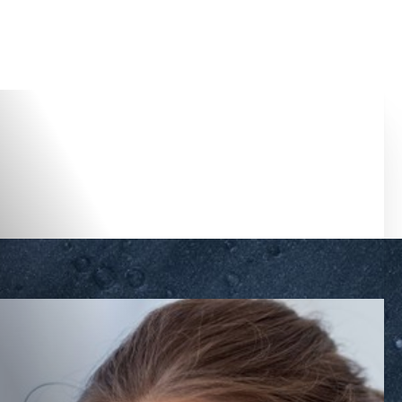
Accessibility Menu
(CTRL + U)