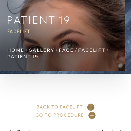
◑
Contrast Mode
Highlight Links
PATIENT 19
FACELIFT
HOME
GALLERY
FACE
FACELIFT
PATIENT 19
BACK TO FACELIFT
GO TO PROCEDURE