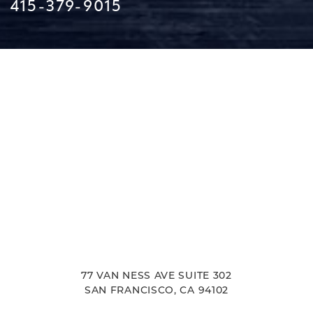
415-379-9015
Line Height
Text Align
77 VAN NESS AVE SUITE 302
SAN FRANCISCO, CA 94102