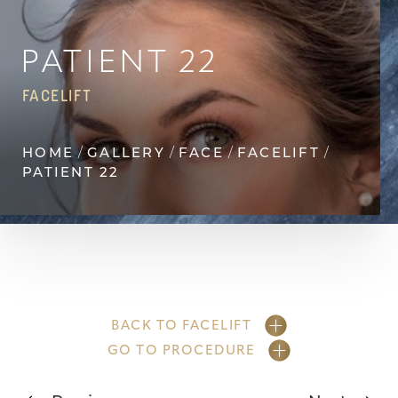
Contrast Mode
Highlight Links
PATIENT 22
FACELIFT
HOME
GALLERY
FACE
FACELIFT
PATIENT 22
BACK TO FACELIFT
GO TO PROCEDURE