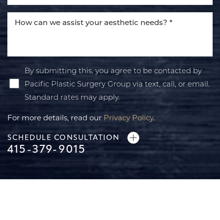
By submitting this, you agree to be contacted by
Pacific Plastic Surgery Group via text, call, or email.
Standard rates may apply.
For more details, read our
Privacy Policy
.
SCHEDULE CONSULTATION
415-379-9015
Line Height
Text Align