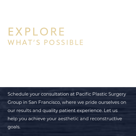
EXPLORE
WHAT’S POSSIBLE
BEGIN YOUR PERSONAL
TRANSFORMATION WITH PPSG
Schedule your consultation at Pacific Plastic Surgery
Group in San Francisco, where we pride ourselves on
our results and quality patient experience. Let us
help you achieve your aesthetic and reconstructive
goals.