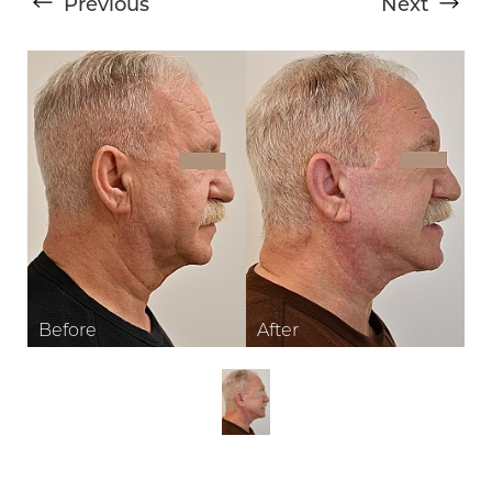
Previous
Next
T+
↔
Larger Text
Text Spacing