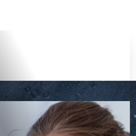
Accessibility Menu
(CTRL + U)
◑