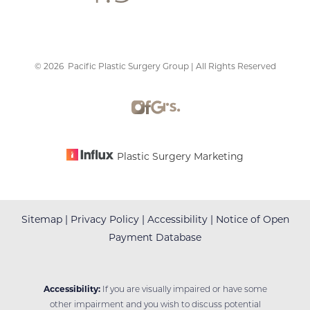
©
2026
Pacific Plastic Surgery Group | All Rights Reserved
Accessibility
Saturation
Statement
Plastic Surgery Marketing
Sitemap
|
Privacy Policy
|
Accessibility
|
Notice of Open
Payment Database
Accessibility:
If you are visually impaired or have some
other impairment and you wish to discuss potential