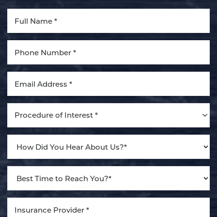
Aa
Dyslexia Friendly
Hide Images
Procedure of Interest *