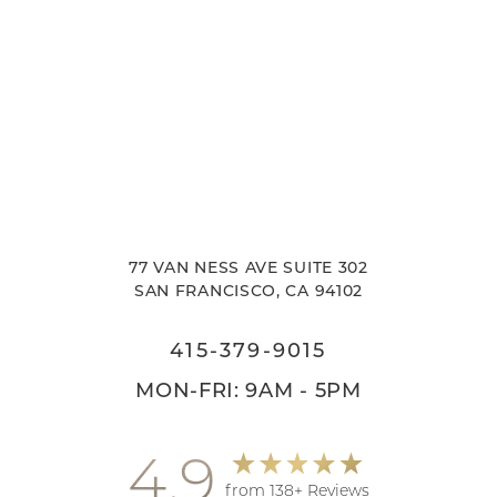
77 VAN NESS AVE SUITE 302
SAN FRANCISCO, CA 94102
415-379-9015
MON-FRI: 9AM - 5PM
4.9
from 138+ Reviews