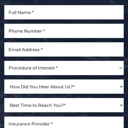
Aa
Dyslexia Friendly
Hide Images
Procedure of Interest *