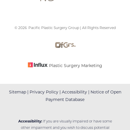
©
2026
Pacific Plastic Surgery Group | All Rights Reserved
Accessibility
Saturation
Statement
Plastic Surgery Marketing
Sitemap
|
Privacy Policy
|
Accessibility
|
Notice of Open
Payment Database
Accessibility:
If you are visually impaired or have some
other impairment and you wish to discuss potential