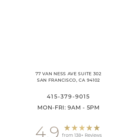
77 VAN NESS AVE SUITE 302
SAN FRANCISCO, CA 94102
415-379-9015
MON-FRI: 9AM - 5PM
4.9
from 138+ Reviews