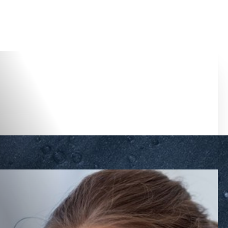
Accessibility Menu
(CTRL + U)
◑