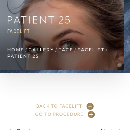
Contrast Mode
Highlight Links
PATIENT 25
FACELIFT
HOME
GALLERY
FACE
FACELIFT
PATIENT 25
BACK TO FACELIFT
GO TO PROCEDURE