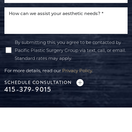
By submitting this, you agree to be contacted by
Pacific Plastic Surgery Group via text, call, or email.
Standard rates may apply.
For more details, read our
Privacy Policy
.
SCHEDULE CONSULTATION
415-379-9015
Line Height
Text Align