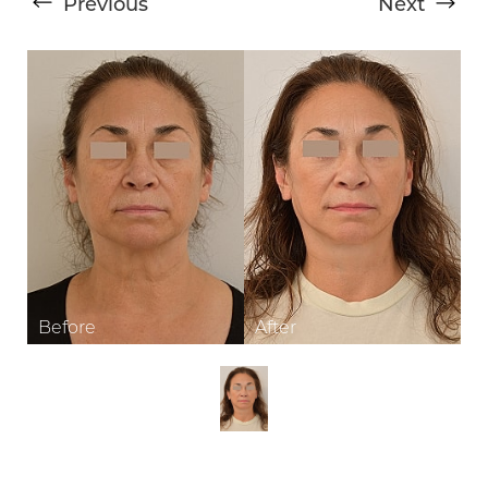
Previous
Next
T+
↔
Larger Text
Text Spacing