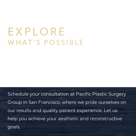
EXPLORE
WHAT’S POSSIBLE
BEGIN YOUR PERSONAL
TRANSFORMATION WITH PPSG
Schedule your consultation at Pacific Plastic Surgery
Group in San Francisco, where we pride ourselves on
our results and quality patient experience. Let us
help you achieve your aesthetic and reconstructive
goals.