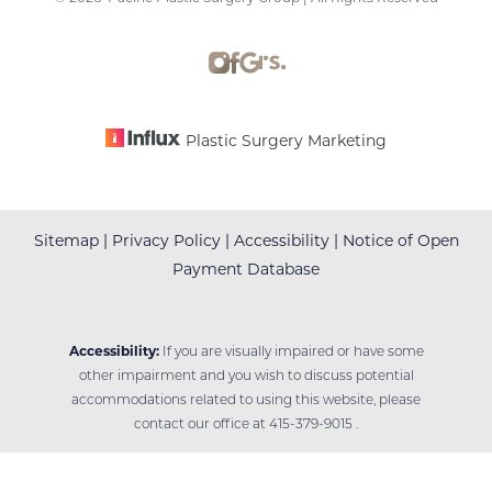
Accessibility
Saturation
Statement
Plastic Surgery Marketing
Sitemap
|
Privacy Policy
|
Accessibility
|
Notice of Open
Payment Database
Accessibility:
If you are visually impaired or have some
other impairment and you wish to discuss potential
accommodations related to using this website, please
contact our office at
415-379-9015
.
Reset Settings