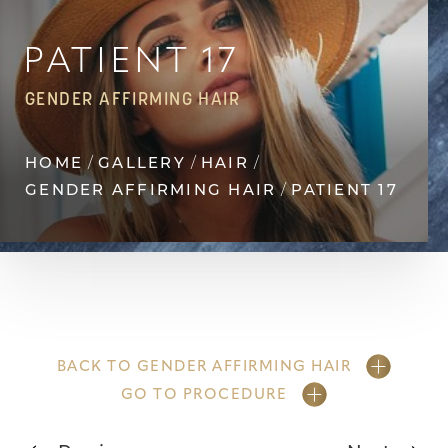
Contrast Mode
Highlight Links
PATIENT 17
GENDER AFFIRMING HAIR
HOME
GALLERY
HAIR
GENDER AFFIRMING HAIR
PATIENT 17
BACK TO GENDER AFFIRMING HAIR
GO TO PROCEDURE