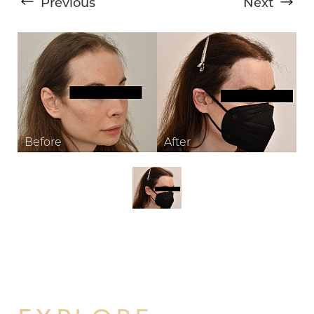
Previous
Next
T+
↔
Larger Text
Text Spacing