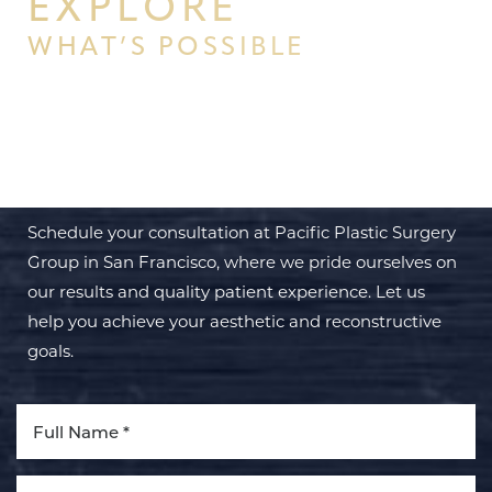
EXPLORE
WHAT’S POSSIBLE
BEGIN YOUR PERSONAL
TRANSFORMATION WITH PPSG
Schedule your consultation at Pacific Plastic Surgery
Group in San Francisco, where we pride ourselves on
our results and quality patient experience. Let us
help you achieve your aesthetic and reconstructive
goals.