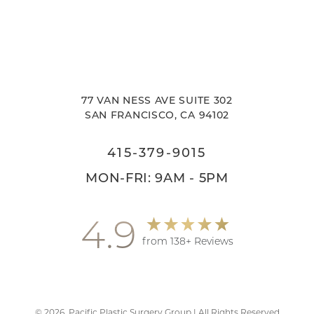
77 VAN NESS AVE SUITE 302
SAN FRANCISCO, CA 94102
415-379-9015
MON-FRI: 9AM - 5PM
4.9
from 138+ Reviews
©
2026
Pacific Plastic Surgery Group | All Rights Reserved