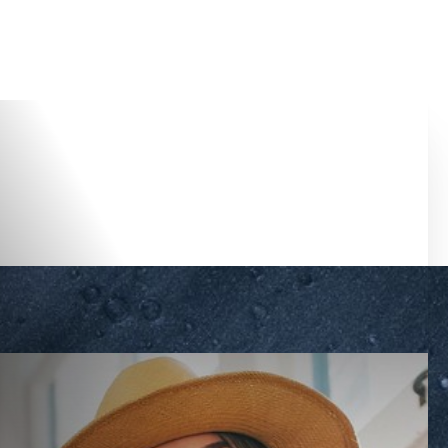
Accessibility Menu
(CTRL + U)
◑