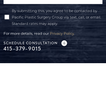
By submitting this, you agree to be contacted by
Pacific Plastic Surgery Group via text, call, or email.
Standard rates may apply.
For more details, read our
Privacy Policy
.
SCHEDULE CONSULTATION
415-379-9015
Line Height
Text Align