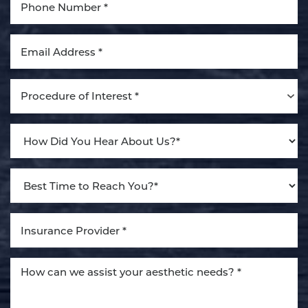
Aa
Dyslexia Friendly
Hide Images
Procedure of Interest *