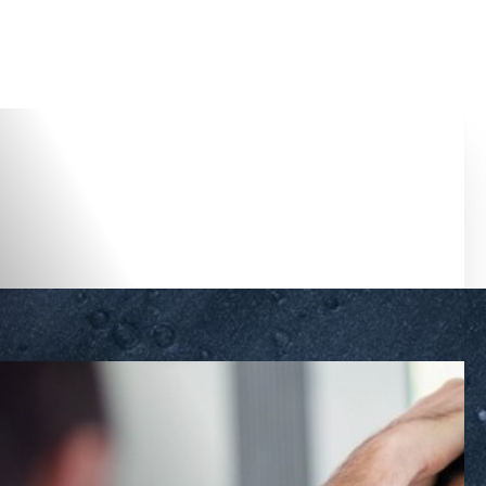
Accessibility Menu
(CTRL + U)
◑