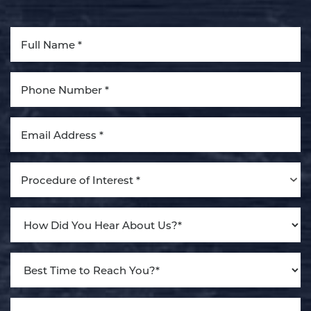
Aa
Dyslexia Friendly
Hide Images
Procedure of Interest *