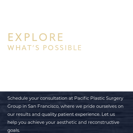
EXPLORE
WHAT’S POSSIBLE
BEGIN YOUR PERSONAL
TRANSFORMATION WITH PPSG
Schedule your consultation at Pacific Plastic Surgery
Group in San Francisco, where we pride ourselves on
our results and quality patient experience. Let us
help you achieve your aesthetic and reconstructive
goals.