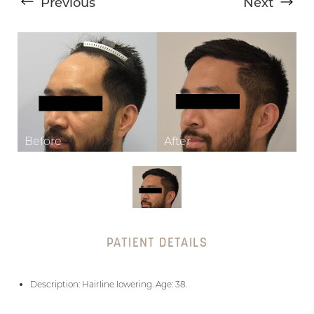
Previous
Next
T+
↔
Larger Text
Text Spacing
PATIENT DETAILS
Description: Hairline lowering. Age: 38.