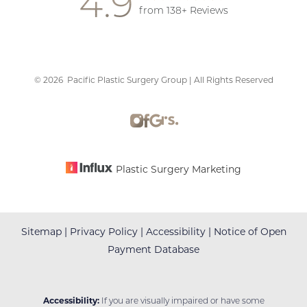
4.9
from 138+ Reviews
©
2026
Pacific Plastic Surgery Group | All Rights Reserved
Accessibility
Saturation
Statement
Plastic Surgery Marketing
Sitemap
|
Privacy Policy
|
Accessibility
|
Notice of Open
Payment Database
Accessibility:
If you are visually impaired or have some