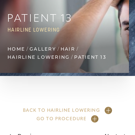
Contrast Mode
Highlight Links
PATIENT 13
HAIRLINE LOWERING
HOME
GALLERY
HAIR
HAIRLINE LOWERING
PATIENT 13
BACK TO HAIRLINE LOWERING
GO TO PROCEDURE