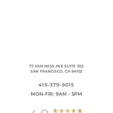
77 VAN NESS AVE SUITE 302
SAN FRANCISCO, CA 94102
415-379-9015
MON-FRI: 9AM - 5PM