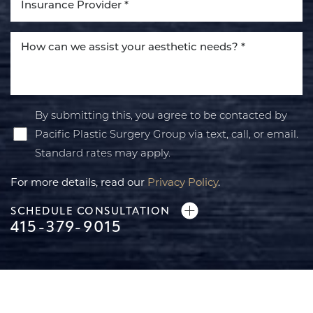
By submitting this, you agree to be contacted by
Pacific Plastic Surgery Group via text, call, or email.
Standard rates may apply.
For more details, read our
Privacy Policy
.
SCHEDULE CONSULTATION
415-379-9015
Line Height
Text Align